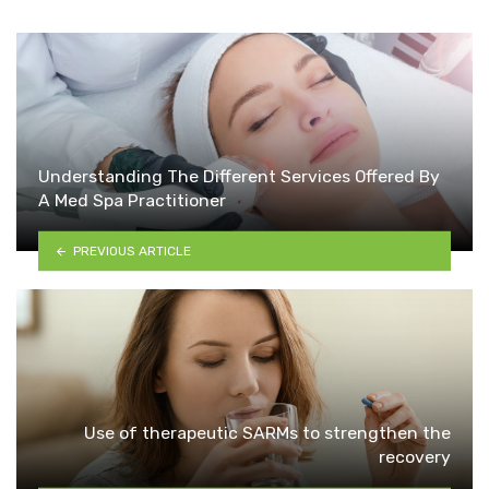
Understanding The Different Services Offered By
A Med Spa Practitioner
PREVIOUS ARTICLE
Use of therapeutic SARMs to strengthen the
recovery