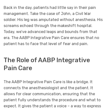
Back in the day, patients had little say in their pain
management. Take the case of John, a Civil War
soldier. His leg was amputated without anesthesia. His
screams echoed through the makeshift hospital.
Today, we’ve advanced leaps and bounds from that
era. The AABP Integrative Pain Care ensures that no
patient has to face that level of fear and pain.
The Role of AABP Integrative
Pain Care
The AABP Integrative Pain Care is like a bridge. It
connects the anesthesiologist and the patient. It
allows for clear communication, ensuring that the
patient fully understands the procedure and what to
expect. It gives the patient a voice – a way to express