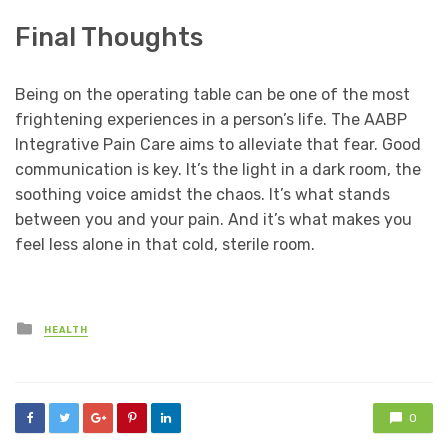
Final Thoughts
Being on the operating table can be one of the most
frightening experiences in a person’s life. The AABP
Integrative Pain Care aims to alleviate that fear. Good
communication is key. It’s the light in a dark room, the
soothing voice amidst the chaos. It’s what stands
between you and your pain. And it’s what makes you
feel less alone in that cold, sterile room.
Posted
HEALTH
in
0