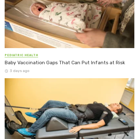
PEDIATRIC HEALTH
Baby Vaccination Gaps That Can Put Infants at Risk
3 days ago