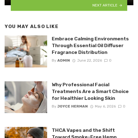
NEXT ARTICLE
YOU MAY ALSO LIKE
Embrace Calming Environments
Through Essential Oil Diffuser
Fragrance Distribution
By
ADMIN
June 22, 2026
0
Why Professional Facial
Treatments Are a Smart Choice
for Healthier Looking Skin
By
JOYCE HERMAN
May 6, 2026
0
THCA Vapes and the Shift
Toward Smoke-Free Hemp