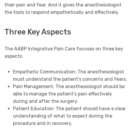
their pain and fear. And it gives the anesthesiologist
the tools to respond empathetically and effectively.
Three Key Aspects
The AABP Integrative Pain Care focuses on three key
aspects:
Empathetic Communication: The anesthesiologist
must understand the patient’s concerns and fears.
Pain Management: The anesthesiologist should be
able to manage the patient’s pain effectively
during and after the surgery.
Patient Education: The patient should have a clear
understanding of what to expect during the
procedure and in recovery.