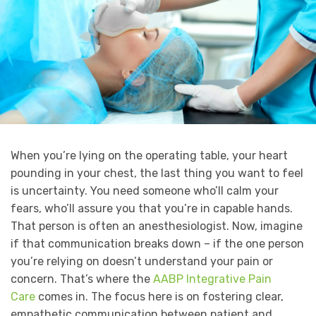
When you’re lying on the operating table, your heart
pounding in your chest, the last thing you want to feel
is uncertainty. You need someone who’ll calm your
fears, who’ll assure you that you’re in capable hands.
That person is often an anesthesiologist. Now, imagine
if that communication breaks down – if the one person
you’re relying on doesn’t understand your pain or
concern. That’s where the
AABP Integrative Pain
Care
comes in. The focus here is on fostering clear,
empathetic communication between patient and