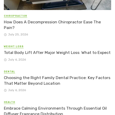
CHIROPRACTOR
How Does A Decompression Chiropractor Ease The
Pain?
July 25, 2026
WEIGHT LOSS
Total Body Lift After Major Weight Loss: What to Expect
July 6, 2026
DENTAL
Choosing the Right Family Dental Practice: Key Factors
That Matter Beyond Location
July 6, 2026
HEALTH
Embrace Calming Environments Through Essential Oil
Diffuser Fragrance Distribution