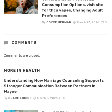
Consumption Options, visit site
for thca vapes, Changing Adult
Preferences
By
JOYCE HERMAN
March 23, 2026
0
COMMENTS
Comments are closed.
MORE IN
HEALTH
Understanding How Marriage Counseling Supports
Stronger Communication Between Partners in
Wayne
By
CLARE LOUISE
March 3, 2026
0