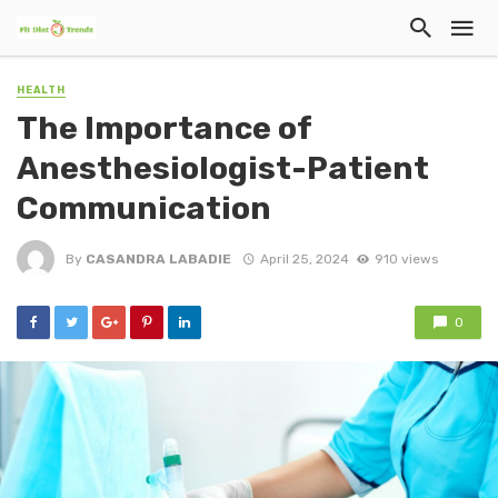
HEALTH
The Importance of
Anesthesiologist-Patient
Communication
By
CASANDRA LABADIE
April 25, 2024
910 views
0