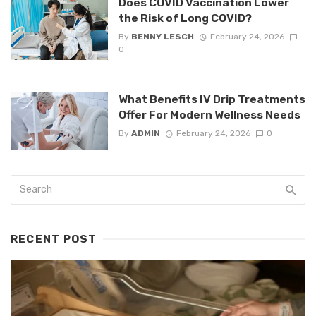
Does COVID Vaccination Lower
the Risk of Long COVID?
By
BENNY LESCH
February 24, 2026
0
What Benefits IV Drip Treatments
Offer For Modern Wellness Needs
By
ADMIN
February 24, 2026
0
RECENT POST