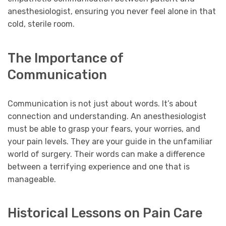
anesthesiologist, ensuring you never feel alone in that
cold, sterile room.
The Importance of
Communication
Communication is not just about words. It’s about
connection and understanding. An anesthesiologist
must be able to grasp your fears, your worries, and
your pain levels. They are your guide in the unfamiliar
world of surgery. Their words can make a difference
between a terrifying experience and one that is
manageable.
Historical Lessons on Pain Care