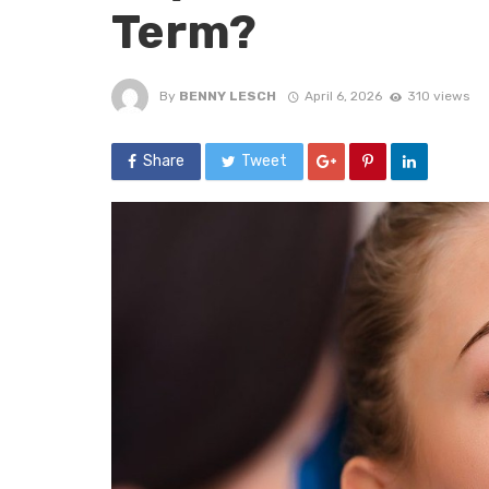
Term?
By
BENNY LESCH
April 6, 2026
310 views
Share
Tweet