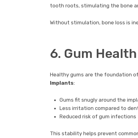
tooth roots, stimulating the bone a
Without stimulation, bone loss is in
6. Gum Health 
Healthy gums are the foundation o
Implants
:
Gums fit snugly around the imp
Less irritation compared to den
Reduced risk of gum infections
This stability helps prevent commo