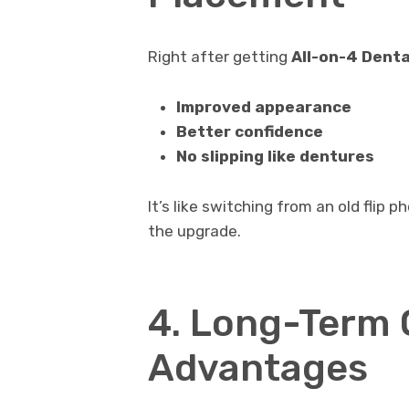
Right after getting
All-on-4 Denta
Improved appearance
Better confidence
No slipping like dentures
It’s like switching from an old flip
the upgrade.
4. Long-Term 
Advantages