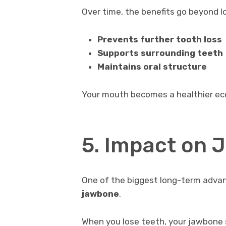
Over time, the benefits go beyond l
Prevents further tooth loss
Supports surrounding teeth
Maintains oral structure
Your mouth becomes a healthier eco
5. Impact on 
One of the biggest long-term adva
jawbone
.
When you lose teeth, your jawbone s