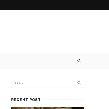
RECENT POST