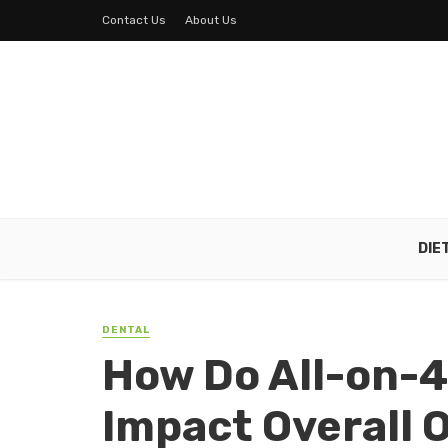
Contact Us
About Us
DIE
DENTAL
How Do All-on-4
Impact Overall 