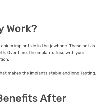
y Work?
itanium implants into the jawbone. These act as
teeth. Over time, the implants fuse with your
tion.
hat makes the implants stable and long-lasting.
enefits After