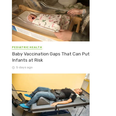
PEDIATRIC HEALTH
Baby Vaccination Gaps That Can Put
Infants at Risk
5 days ago