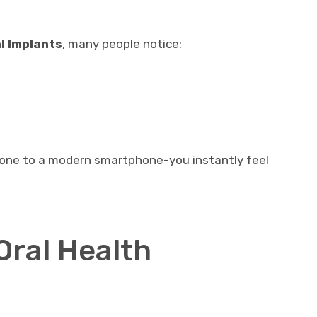
l Implants
, many people notice:
 phone to a modern smartphone-you instantly feel
Oral Health