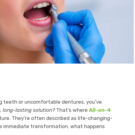
ng teeth or uncomfortable dentures, you’ve
r, long-lasting solution?
That’s where
All-on-4
ure. They’re often described as life-changing-
he immediate transformation, what happens