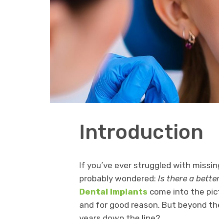
Introduction
If you’ve ever struggled with missi
probably wondered:
Is there a bette
Dental Implants
come into the pict
and for good reason. But beyond t
years down the line?