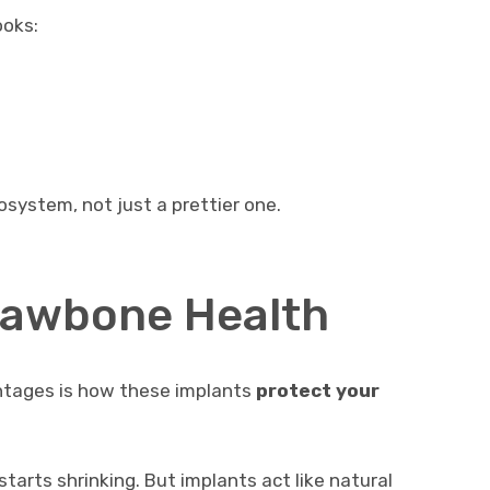
ooks:
system, not just a prettier one.
Jawbone Health
ntages is how these implants
protect your
tarts shrinking. But implants act like natural