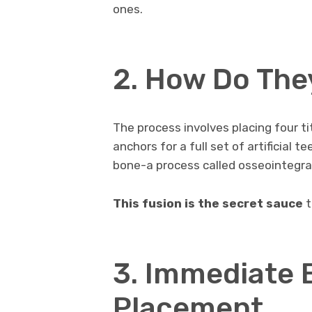
ones.
2. How Do The
The process involves placing four t
anchors for a full set of artificial 
bone-a process called osseointegra
This fusion is the secret sauce
t
3. Immediate B
Placement