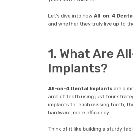
Let’s dive into how
All-on-4 Denta
and whether they truly live up to th
1. What Are Al
Implants?
All-on-4 Dental Implants
are a mo
arch of teeth using just four strate
implants for each missing tooth, t
hardware, more efficiency.
Think of it like building a sturdy ta