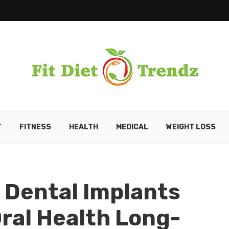
T
FITNESS
HEALTH
MEDICAL
WEIGHT LOSS
 Dental Implants
Oral Health Long-