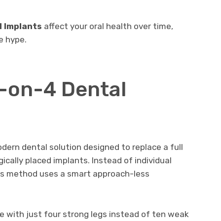
l Implants
affect your oral health over time,
e hype.
l-on-4 Dental
dern dental solution designed to replace a full
gically placed implants. Instead of individual
his method uses a smart approach-less
ble with just four strong legs instead of ten weak