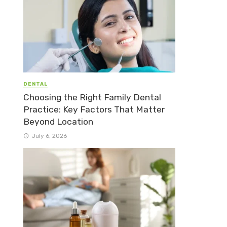
DENTAL
Choosing the Right Family Dental
Practice: Key Factors That Matter
Beyond Location
July 6, 2026