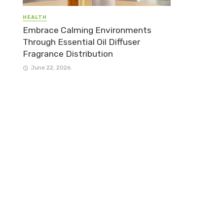
HEALTH
Embrace Calming Environments
Through Essential Oil Diffuser
Fragrance Distribution
June 22, 2026