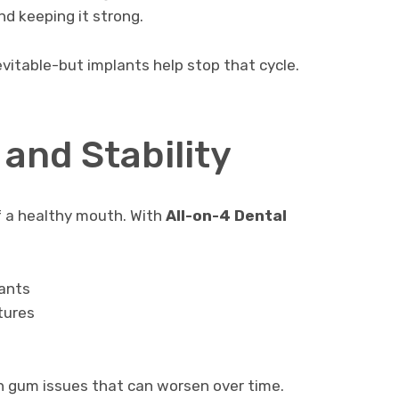
nd keeping it strong.
evitable-but implants help stop that cycle.
and Stability
f a healthy mouth. With
All-on-4 Dental
lants
tures
n gum issues that can worsen over time.