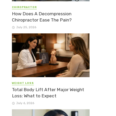
CHIROPRACTOR
How Does A Decompression
Chiropractor Ease The Pain?
July 25, 2026
WEIGHT LOSS
Total Body Lift After Major Weight
Loss: What to Expect
July 6, 2026