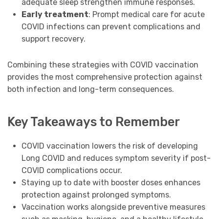
adequate sleep strengthen immune responses.
Early treatment
: Prompt medical care for acute
COVID infections can prevent complications and
support recovery.
Combining these strategies with COVID vaccination
provides the most comprehensive protection against
both infection and long-term consequences.
Key Takeaways to Remember
COVID vaccination lowers the risk of developing
Long COVID and reduces symptom severity if post-
COVID complications occur.
Staying up to date with booster doses enhances
protection against prolonged symptoms.
Vaccination works alongside preventive measures