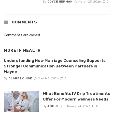
By
JOYCE HERMAN
March 23, 2026
0
COMMENTS
Comments are closed.
MORE IN
HEALTH
Understanding How Marriage Counseling Supports
Stronger Communication Between Partners in
Wayne
By
CLARE LOUISE
March 3, 2026
0
What Benefits IV Drip Treatments
Offer For Modern Wellness Needs
By
ADMIN
February 24, 2026
0