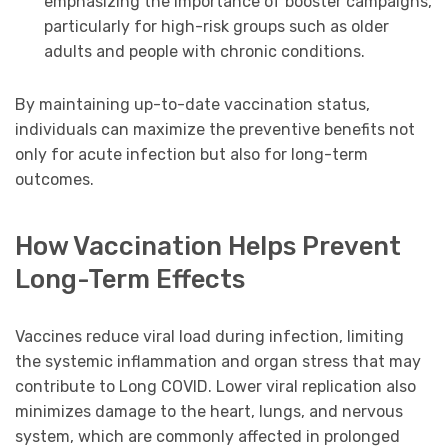
emphasizing the importance of booster campaigns,
particularly for high-risk groups such as older
adults and people with chronic conditions.
By maintaining up-to-date vaccination status,
individuals can maximize the preventive benefits not
only for acute infection but also for long-term
outcomes.
How Vaccination Helps Prevent
Long-Term Effects
Vaccines reduce viral load during infection, limiting
the systemic inflammation and organ stress that may
contribute to Long COVID. Lower viral replication also
minimizes damage to the heart, lungs, and nervous
system, which are commonly affected in prolonged