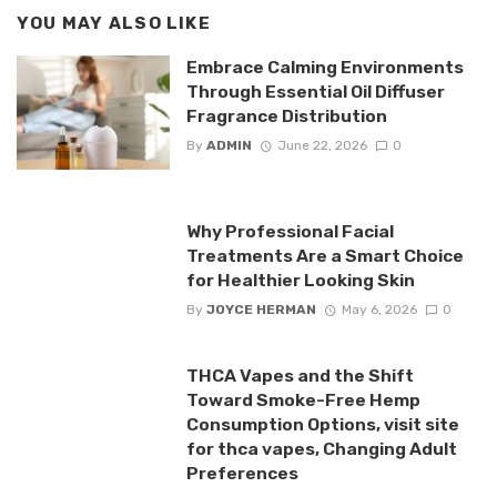
YOU MAY ALSO LIKE
Embrace Calming Environments
Through Essential Oil Diffuser
Fragrance Distribution
By
ADMIN
June 22, 2026
0
Why Professional Facial
Treatments Are a Smart Choice
for Healthier Looking Skin
By
JOYCE HERMAN
May 6, 2026
0
THCA Vapes and the Shift
Toward Smoke-Free Hemp
Consumption Options, visit site
for thca vapes, Changing Adult
Preferences