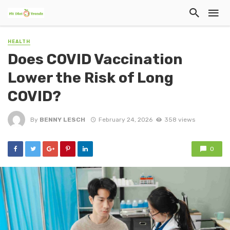
HEALTH
Does COVID Vaccination
Lower the Risk of Long
COVID?
By
BENNY LESCH
February 24, 2026
358 views
0