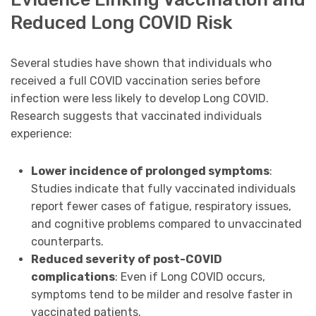
Reduced Long COVID Risk
Several studies have shown that individuals who
received a full COVID vaccination series before
infection were less likely to develop Long COVID.
Research suggests that vaccinated individuals
experience:
Lower incidence of prolonged symptoms
:
Studies indicate that fully vaccinated individuals
report fewer cases of fatigue, respiratory issues,
and cognitive problems compared to unvaccinated
counterparts.
Reduced severity of post-COVID
complications
: Even if Long COVID occurs,
symptoms tend to be milder and resolve faster in
vaccinated patients.