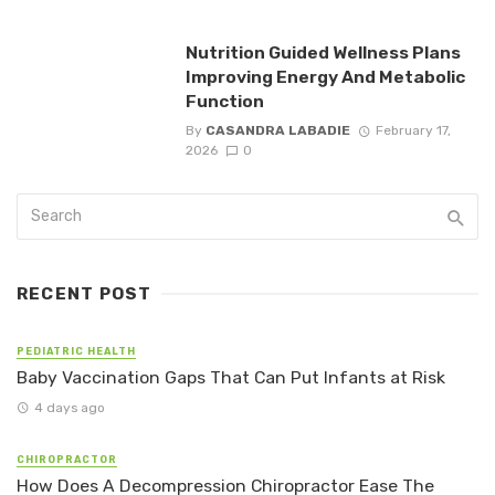
Nutrition Guided Wellness Plans
Improving Energy And Metabolic
Function
By
CASANDRA LABADIE
February 17,
2026
0
RECENT POST
PEDIATRIC HEALTH
Baby Vaccination Gaps That Can Put Infants at Risk
4 days ago
CHIROPRACTOR
How Does A Decompression Chiropractor Ease The