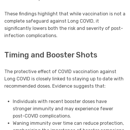
These findings highlight that while vaccination is not a
complete safeguard against Long COVID, it
significantly lowers both the risk and severity of post-
infection complications.
Timing and Booster Shots
The protective effect of COVID vaccination against
Long COVID is closely linked to staying up to date with
recommended doses. Evidence suggests that:
Individuals with recent booster doses have
stronger immunity and may experience fewer
post-COVID complications.
Waning immunity over time can reduce protection,