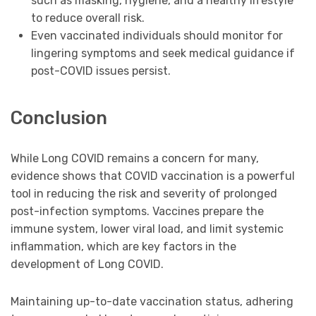
such as masking, hygiene, and a healthy lifestyle
to reduce overall risk.
Even vaccinated individuals should monitor for
lingering symptoms and seek medical guidance if
post-COVID issues persist.
Conclusion
While Long COVID remains a concern for many,
evidence shows that COVID vaccination is a powerful
tool in reducing the risk and severity of prolonged
post-infection symptoms. Vaccines prepare the
immune system, lower viral load, and limit systemic
inflammation, which are key factors in the
development of Long COVID.
Maintaining up-to-date vaccination status, adhering