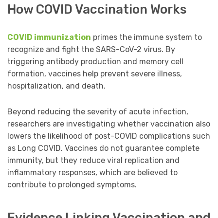
How COVID Vaccination Works
COVID immunization
primes the immune system to
recognize and fight the SARS-CoV-2 virus. By
triggering antibody production and memory cell
formation, vaccines help prevent severe illness,
hospitalization, and death.
Beyond reducing the severity of acute infection,
researchers are investigating whether vaccination also
lowers the likelihood of post-COVID complications such
as Long COVID. Vaccines do not guarantee complete
immunity, but they reduce viral replication and
inflammatory responses, which are believed to
contribute to prolonged symptoms.
Evidence Linking Vaccination and