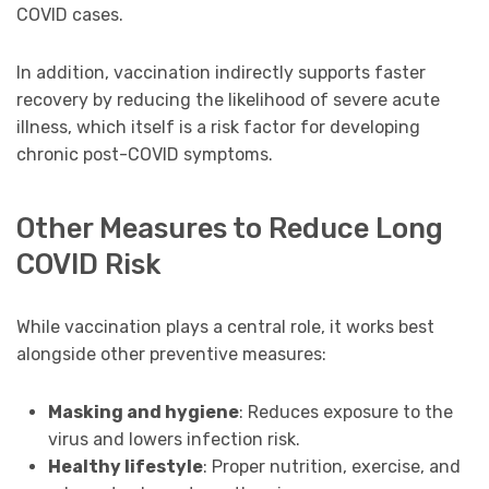
COVID cases.
In addition, vaccination indirectly supports faster
recovery by reducing the likelihood of severe acute
illness, which itself is a risk factor for developing
chronic post-COVID symptoms.
Other Measures to Reduce Long
COVID Risk
While vaccination plays a central role, it works best
alongside other preventive measures:
Masking and hygiene
: Reduces exposure to the
virus and lowers infection risk.
Healthy lifestyle
: Proper nutrition, exercise, and