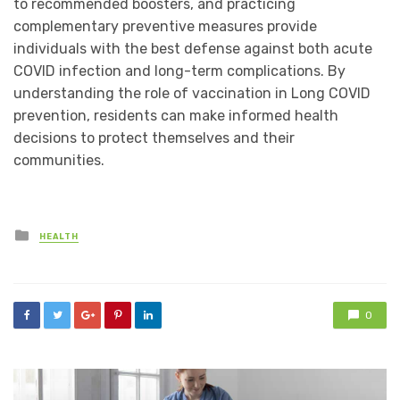
to recommended boosters, and practicing
complementary preventive measures provide
individuals with the best defense against both acute
COVID infection and long-term complications. By
understanding the role of vaccination in Long COVID
prevention, residents can make informed health
decisions to protect themselves and their
communities.
Posted
HEALTH
in
0