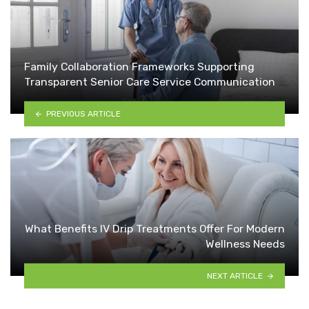
Family Collaboration Frameworks Supporting
Transparent Senior Care Service Communication
PREVIOUS ARTICLE
What Benefits IV Drip Treatments Offer For Modern
Wellness Needs
NEXT ARTICLE