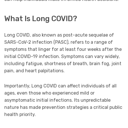
What Is Long COVID?
Long COVID, also known as post-acute sequelae of
SARS-CoV-2 infection (PASC), refers to a range of
symptoms that linger for at least four weeks after the
initial COVID-19 infection. Symptoms can vary widely,
including fatigue, shortness of breath, brain fog, joint
pain, and heart palpitations.
Importantly, Long COVID can affect individuals of all
ages, even those who experienced mild or
asymptomatic initial infections. Its unpredictable
nature has made prevention strategies a critical public
health priority.