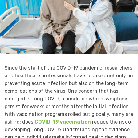
Since the start of the COVID-19 pandemic, researchers
and healthcare professionals have focused not only on
preventing acute infection but also on the long-term
complications of the virus. One concern that has
emerged is Long COVID, a condition where symptoms
persist for weeks or months after the initial infection.
With vaccination programs rolled out globally, many are
asking: does
COVID-19 vaccination
reduce the risk of
developing Long COVID? Understanding the evidence
can help individuals make informed health decisions.