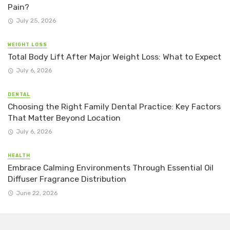
Pain?
July 25, 2026
WEIGHT LOSS
Total Body Lift After Major Weight Loss: What to Expect
July 6, 2026
DENTAL
Choosing the Right Family Dental Practice: Key Factors
That Matter Beyond Location
July 6, 2026
HEALTH
Embrace Calming Environments Through Essential Oil
Diffuser Fragrance Distribution
June 22, 2026