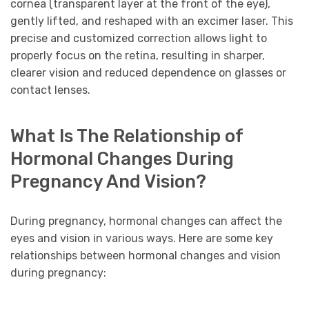
cornea (transparent layer at the front of the eye),
gently lifted, and reshaped with an excimer laser. This
precise and customized correction allows light to
properly focus on the retina, resulting in sharper,
clearer vision and reduced dependence on glasses or
contact lenses.
What Is The Relationship of
Hormonal Changes During
Pregnancy And Vision?
During pregnancy, hormonal changes can affect the
eyes and vision in various ways. Here are some key
relationships between hormonal changes and vision
during pregnancy: