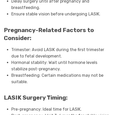
Delay surgery until after pregnancy and
breastfeeding.
Ensure stable vision before undergoing LASIK.
Pregnancy-Related Factors to
Consider:
Trimester: Avoid LASIK during the first trimester
due to fetal development.
Hormonal stability: Wait until hormone levels
stabilize post-pregnancy.
Breastfeeding: Certain medications may not be
suitable.
LASIK Surgery Timing:
Pre-pregnancy: Ideal time for LASIK.