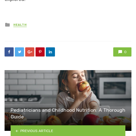
Posted
HEALTH
in
0
Pediatricians and Childhood Nutrition: A Thorough
Guide
PREVIOUS ARTICLE