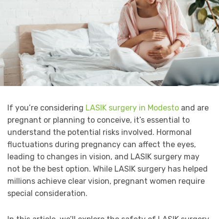
If you’re considering
LASIK surgery in Modesto
and are
pregnant or planning to conceive, it’s essential to
understand the potential risks involved. Hormonal
fluctuations during pregnancy can affect the eyes,
leading to changes in vision, and LASIK surgery may
not be the best option. While LASIK surgery has helped
millions achieve clear vision, pregnant women require
special consideration.