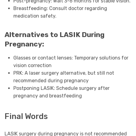
Post-pregnancy: Wait 3-6 months for stable vision.
Breastfeeding: Consult doctor regarding
medication safety.
Alternatives to LASIK During
Pregnancy:
Glasses or contact lenses: Temporary solutions for
vision correction
PRK: A laser surgery alternative, but still not
recommended during pregnancy
Postponing LASIK: Schedule surgery after
pregnancy and breastfeeding
Final Words
LASIK surgery during pregnancy is not recommended