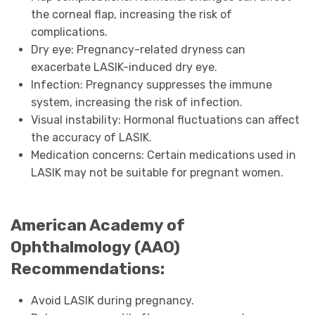
the corneal flap, increasing the risk of
complications.
Dry eye: Pregnancy-related dryness can
exacerbate LASIK-induced dry eye.
Infection: Pregnancy suppresses the immune
system, increasing the risk of infection.
Visual instability: Hormonal fluctuations can affect
the accuracy of LASIK.
Medication concerns: Certain medications used in
LASIK may not be suitable for pregnant women.
American Academy of
Ophthalmology (AAO)
Recommendations:
Avoid LASIK during pregnancy.