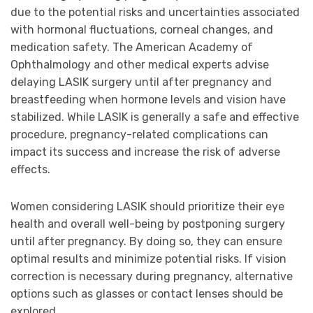
due to the potential risks and uncertainties associated
with hormonal fluctuations, corneal changes, and
medication safety. The American Academy of
Ophthalmology and other medical experts advise
delaying LASIK surgery until after pregnancy and
breastfeeding when hormone levels and vision have
stabilized. While LASIK is generally a safe and effective
procedure, pregnancy-related complications can
impact its success and increase the risk of adverse
effects.
Women considering LASIK should prioritize their eye
health and overall well-being by postponing surgery
until after pregnancy. By doing so, they can ensure
optimal results and minimize potential risks. If vision
correction is necessary during pregnancy, alternative
options such as glasses or contact lenses should be
explored.