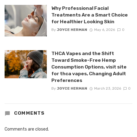
Why Professional Facial
Treatments Are a Smart Choice
for Healthier Looking Skin
By
JOYCE HERMAN
May 6, 2026
0
THCA Vapes and the Shift
Toward Smoke-Free Hemp
Consumption Options, visit site
for thca vapes, Changing Adult
Preferences
By
JOYCE HERMAN
March 23, 2026
0
COMMENTS
Comments are closed.