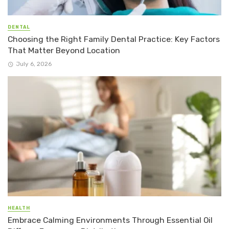
DENTAL
Choosing the Right Family Dental Practice: Key Factors
That Matter Beyond Location
July 6, 2026
HEALTH
Embrace Calming Environments Through Essential Oil