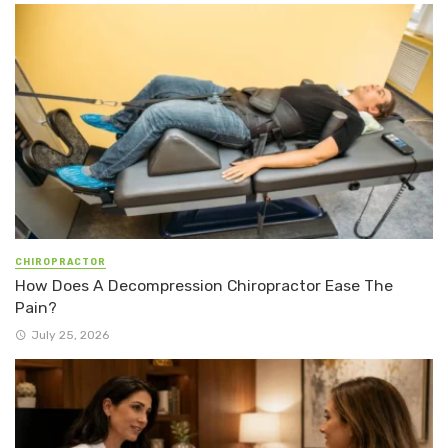
CHIROPRACTOR
How Does A Decompression Chiropractor Ease The
Pain?
July 25, 2026