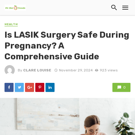
HEALTH
Is LASIK Surgery Safe During
Pregnancy? A
Comprehensive Guide
By
CLARE LOUISE
November 29, 2024
923 views
0