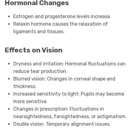
Hormonal Changes
Estrogen and progesterone levels increase.
Relaxin hormone causes the relaxation of
ligaments and tissues.
Effects on Vision
Dryness and irritation: Hormonal fluctuations can
reduce tear production.
Blurred vision: Changes in corneal shape and
thickness.
Increased sensitivity to light: Pupils may become
more sensitive.
Changes in prescription: Fluctuations in
nearsightedness, farsightedness, or astigmatism.
Double vision: Temporary alignment issues.