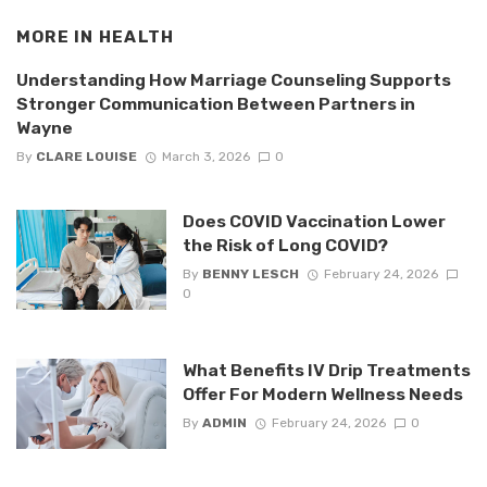
MORE IN
HEALTH
Understanding How Marriage Counseling Supports
Stronger Communication Between Partners in
Wayne
By
CLARE LOUISE
March 3, 2026
0
Does COVID Vaccination Lower
the Risk of Long COVID?
By
BENNY LESCH
February 24, 2026
0
What Benefits IV Drip Treatments
Offer For Modern Wellness Needs
By
ADMIN
February 24, 2026
0