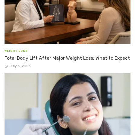
WEIGHT LOSS
Total Body Lift After Major Weight Loss: What to Expect
July 6, 2026