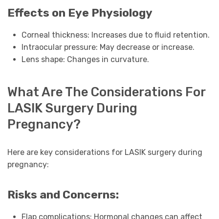
Effects on Eye Physiology
Corneal thickness: Increases due to fluid retention.
Intraocular pressure: May decrease or increase.
Lens shape: Changes in curvature.
What Are The Considerations For
LASIK Surgery During
Pregnancy?
Here are key considerations for LASIK surgery during
pregnancy:
Risks and Concerns:
Flap complications: Hormonal changes can affect