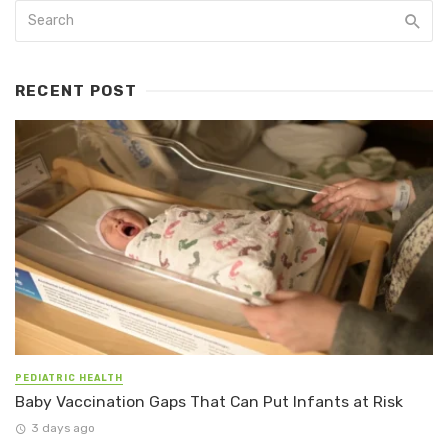
RECENT POST
PEDIATRIC HEALTH
Baby Vaccination Gaps That Can Put Infants at Risk
3 days ago