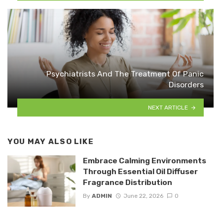
Psychiatrists And The Treatment Of Panic
Disorders
NEXT ARTICLE
YOU MAY ALSO LIKE
Embrace Calming Environments
Through Essential Oil Diffuser
Fragrance Distribution
By
ADMIN
June 22, 2026
0