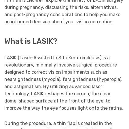
In this article, we’ll explore the safety of LASIK surgery
during pregnancy, discussing the risks, alternatives,
and post-pregnancy considerations to help you make
an informed decision about your vision correction.
What is LASIK?
LASIK (Laser-Assisted In Situ Keratomileusis) is a
revolutionary, minimally invasive surgical procedure
designed to correct vision impairments such as
nearsightedness (myopia), farsightedness (hyperopia),
and astigmatism. By utilizing advanced laser
technology, LASIK reshapes the cornea, the clear
dome-shaped surface at the front of the eye, to
improve the way the eye focuses light onto the retina.
During the procedure, a thin flap is created in the