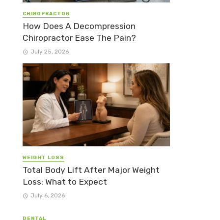
CHIROPRACTOR
How Does A Decompression
Chiropractor Ease The Pain?
July 25, 2026
WEIGHT LOSS
Total Body Lift After Major Weight
Loss: What to Expect
July 6, 2026
DENTAL