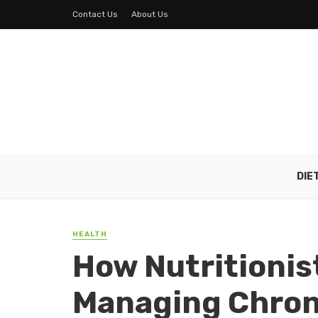
Contact Us
About Us
DIE
HEALTH
How Nutritionis
Managing Chroni