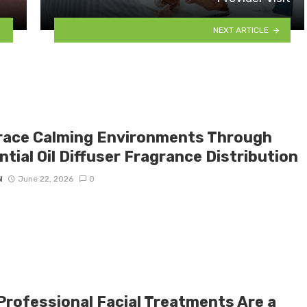
NEXT ARTICLE
ace Calming Environments Through
tial Oil Diffuser Fragrance Distribution
N
June 22, 2026
0
Professional Facial Treatments Are a