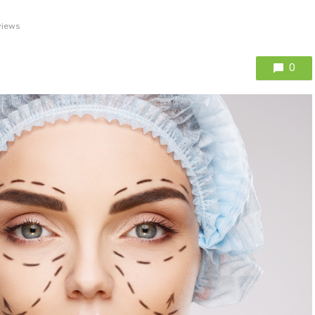
views
0