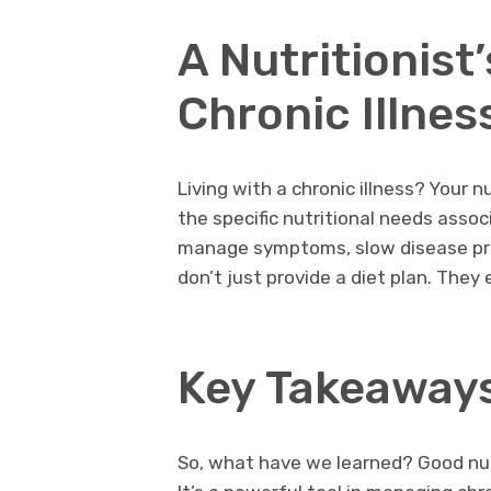
A Nutritionist
Chronic Illnes
Living with a chronic illness? Your 
the specific nutritional needs assoc
manage symptoms, slow disease prog
don’t just provide a diet plan. Th
Key Takeaway
So, what have we learned? Good nutr