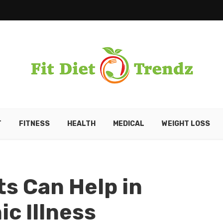
T
FITNESS
HEALTH
MEDICAL
WEIGHT LOSS
ts Can Help in
c Illness