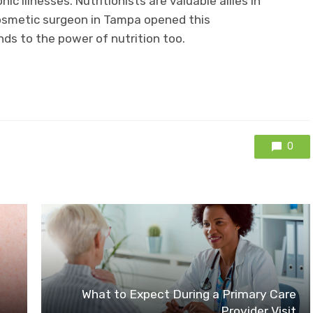
ic illnesses. Nutritionists are valuable allies in
 cosmetic surgeon in Tampa opened this
nds to the power of nutrition too.
0
What to Expect During a Primary Care
Provider Visit