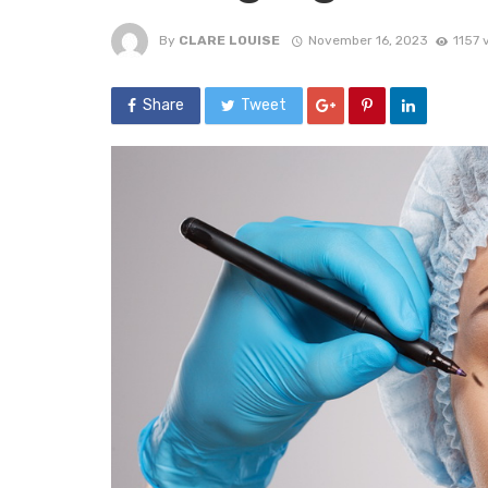
By
CLARE LOUISE
November 16, 2023
1157 
Share
Tweet