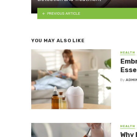
PREVIOUS ARTICLE
YOU MAY ALSO LIKE
HEALTH
Embr
Essen
By
ADMI
HEALTH
Why 