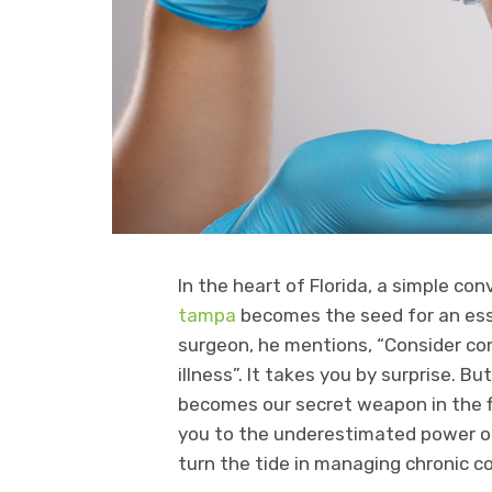
In the heart of Florida, a simple co
tampa
becomes the seed for an esse
surgeon, he mentions, “Consider con
illness”. It takes you by surprise. Bu
becomes our secret weapon in the fi
you to the underestimated power of
turn the tide in managing chronic co