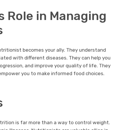
’s Role in Managing
s
nutritionist becomes your ally. They understand
iated with different diseases. They can help you
ression, and improve your quality of life. They
ey empower you to make informed food choices.
s
ition is far more than a way to control weight.