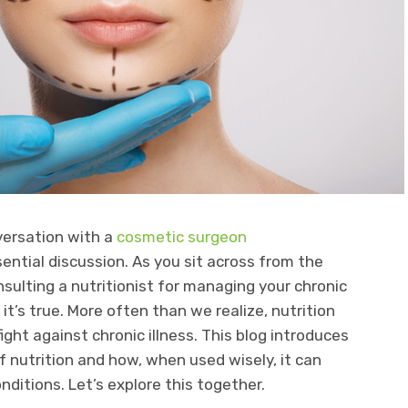
nversation with a
cosmetic surgeon
ntial discussion. As you sit across from the
sulting a nutritionist for managing your chronic
t it’s true. More often than we realize, nutrition
ght against chronic illness. This blog introduces
 nutrition and how, when used wisely, it can
nditions. Let’s explore this together.