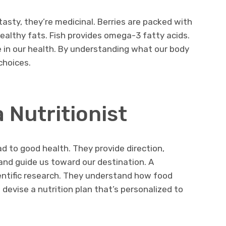
t tasty, they’re medicinal. Berries are packed with
healthy fats. Fish provides omega-3 fatty acids.
le in our health. By understanding what our body
choices.
 Nutritionist
oad to good health. They provide direction,
d guide us toward our destination. A
cientific research. They understand how food
 devise a nutrition plan that’s personalized to