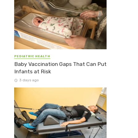
PEDIATRIC HEALTH
Baby Vaccination Gaps That Can Put
Infants at Risk
3 days ago