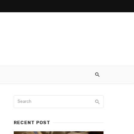
RECENT POST