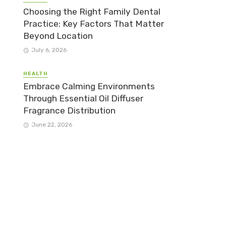
Choosing the Right Family Dental
Practice: Key Factors That Matter
Beyond Location
July 6, 2026
HEALTH
Embrace Calming Environments
Through Essential Oil Diffuser
Fragrance Distribution
June 22, 2026