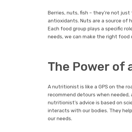
Berries, nuts, fish – they’re not jus
antioxidants. Nuts are a source of 
Each food group plays a specific ro
needs, we can make the right food 
The Power of a
A nutritionist is like a GPS on the r
recommend detours when needed, an
nutritionist’s advice is based on s
interacts with our bodies. They help
our needs.