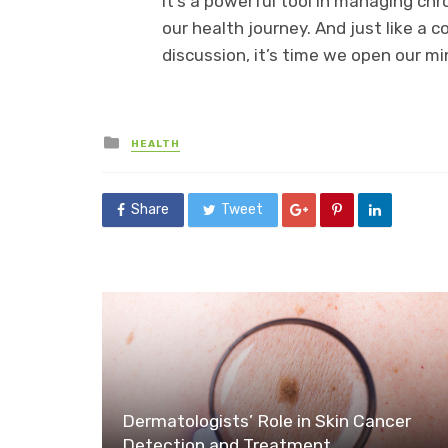
It’s a powerful tool in managing chron
our health journey. And just like a
discussion, it’s time we open our mi
Posted
HEALTH
in
Share
Tweet
Dermatologists’ Role in Skin Cancer
Detection and Treatment