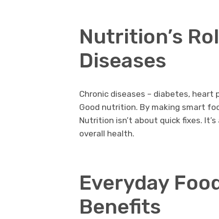
Nutrition’s Ro
Diseases
Chronic diseases – diabetes, heart
Good nutrition. By making smart foo
Nutrition isn’t about quick fixes. I
overall health.
Everyday Food
Benefits