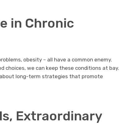
le in Chronic
 problems, obesity – all have a common enemy.
d choices, we can keep these conditions at bay.
t’s about long-term strategies that promote
s, Extraordinary