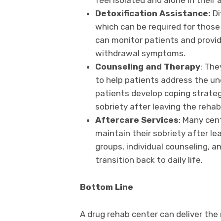
feel isolated and alone in their 
Detoxification Assistance:
Di
which can be required for those
can monitor patients and provid
withdrawal symptoms.
Counseling and Therapy
: The
to help patients address the un
patients develop coping strateg
sobriety after leaving the rehab
Aftercare Services
: Many cen
maintain their sobriety after le
groups, individual counseling, a
transition back to daily life.
Bottom Line
A drug rehab center can deliver the 