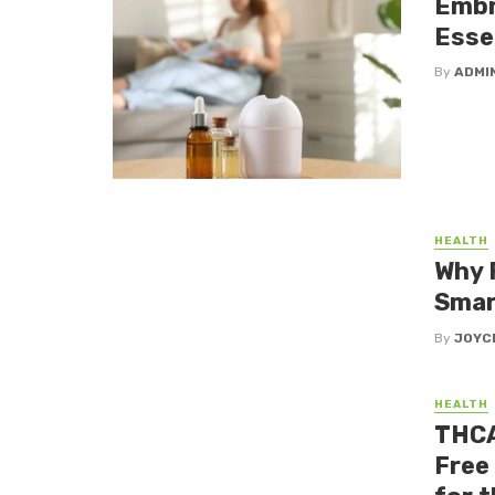
Embr
Essen
By
ADMI
HEALTH
Why 
Smar
By
JOYC
HEALTH
THCA
Free