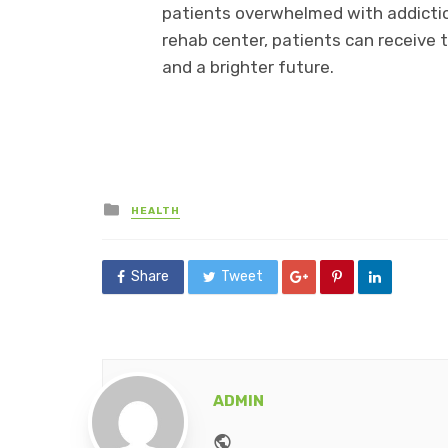
patients overwhelmed with addiction
rehab center, patients can receive 
and a brighter future.
Posted
HEALTH
in
Share
Tweet
ADMIN
Website