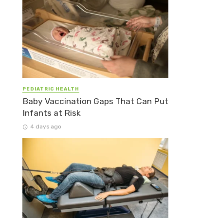
PEDIATRIC HEALTH
Baby Vaccination Gaps That Can Put
Infants at Risk
4 days ago