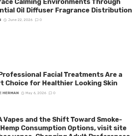
ace Calming Environments Through
tial Oil Diffuser Fragrance Distribution
N
June 22, 2026
0
Professional Facial Treatments Are a
t Choice for Healthier Looking Skin
E HERMAN
May 6, 2026
0
 Vapes and the Shift Toward Smoke-
 Hemp Consumption Options, visit site