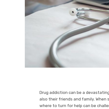
Drug addiction can be a devastating
also their friends and family. When
where to turn for help can be chall