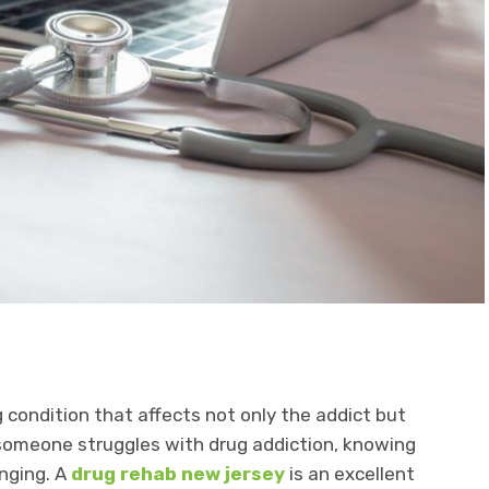
 condition that affects not only the addict but
 someone struggles with drug addiction, knowing
enging. A
drug rehab new jersey
is an excellent