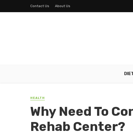
Contact Us
About Us
DIE
HEALTH
Why Need To Co
Rehab Center?