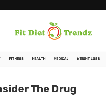
T
FITNESS
HEALTH
MEDICAL
WEIGHT LOSS
nsider The Drug