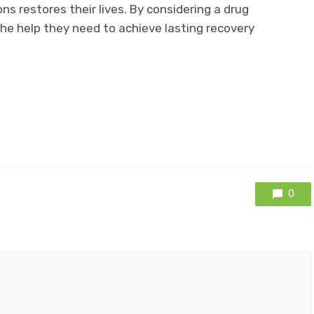
s restores their lives. By considering a drug
the help they need to achieve lasting recovery
0