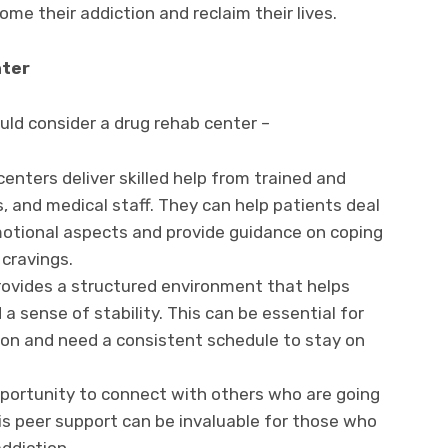
me their addiction and reclaim their lives.
nter
ld consider a drug rehab center –
centers deliver skilled help from trained and
, and medical staff. They can help patients deal
motional aspects and provide guidance on coping
cravings.
 provides a structured environment that helps
a sense of stability. This can be essential for
ion and need a consistent schedule to stay on
pportunity to connect with others who are going
s peer support can be invaluable for those who