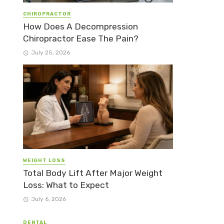
CHIROPRACTOR
How Does A Decompression
Chiropractor Ease The Pain?
July 25, 2026
WEIGHT LOSS
Total Body Lift After Major Weight
Loss: What to Expect
July 6, 2026
DENTAL