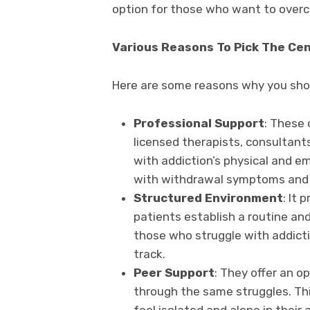
option for those who want to overco
Various Reasons To Pick The Ce
Here are some reasons why you shou
Professional Support
: These 
licensed therapists, consultants
with addiction’s physical and e
with withdrawal symptoms and 
Structured Environment
: It
patients establish a routine and 
those who struggle with addict
track.
Peer Support
: They offer an o
through the same struggles. Thi