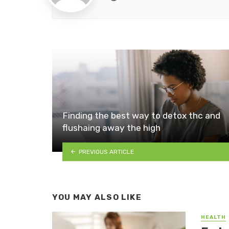
Finding the best way to detox thc and
flushaing away the high
PREVIOUS ARTICLE
YOU MAY ALSO LIKE
HEALTH