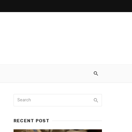
RECENT POST