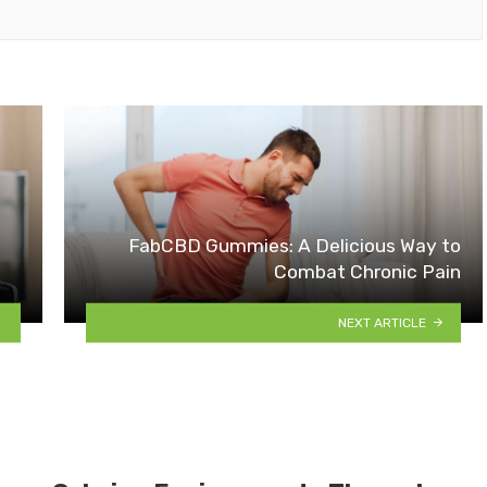
FabCBD Gummies: A Delicious Way to
Combat Chronic Pain
NEXT ARTICLE