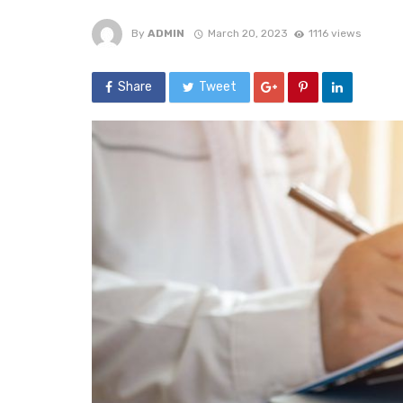
By
ADMIN
March 20, 2023
1116 views
Share
Tweet