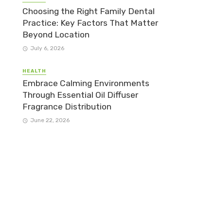
Choosing the Right Family Dental
Practice: Key Factors That Matter
Beyond Location
July 6, 2026
HEALTH
Embrace Calming Environments
Through Essential Oil Diffuser
Fragrance Distribution
June 22, 2026