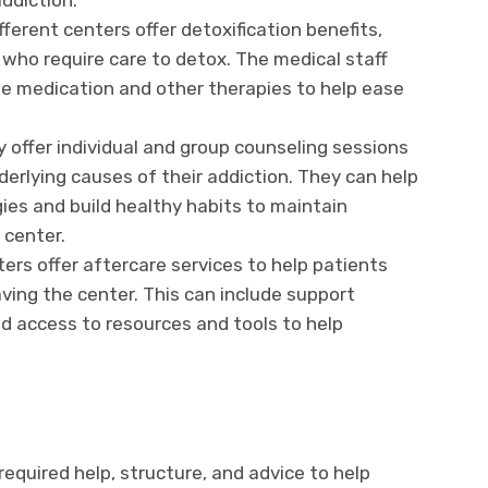
addiction.
fferent centers offer detoxification benefits,
 who require care to detox. The medical staff
e medication and other therapies to help ease
y offer individual and group counseling sessions
derlying causes of their addiction. They can help
ies and build healthy habits to maintain
 center.
ters offer aftercare services to help patients
aving the center. This can include support
nd access to resources and tools to help
required help, structure, and advice to help