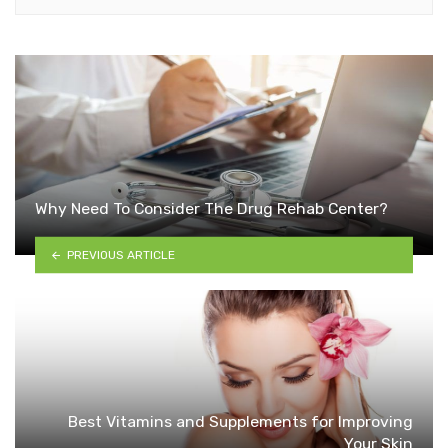
Why Need To Consider The Drug Rehab Center?
PREVIOUS ARTICLE
Best Vitamins and Supplements for Improving
Your Skin