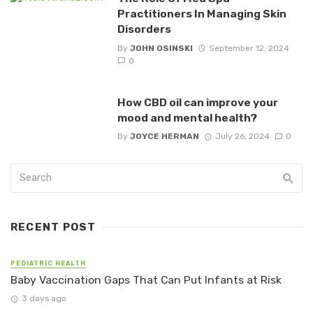
Practitioners In Managing Skin
Disorders
By
JOHN OSINSKI
September 12, 2024
0
How CBD oil can improve your
mood and mental health?
By
JOYCE HERMAN
July 26, 2024
0
RECENT POST
PEDIATRIC HEALTH
Baby Vaccination Gaps That Can Put Infants at Risk
3 days ago