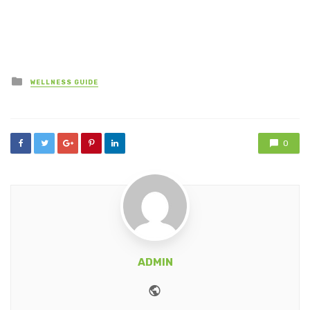
Posted
WELLNESS GUIDE
in
0
ADMIN
Website