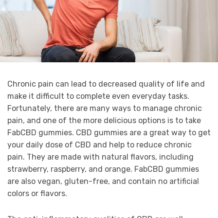
Chronic pain can lead to decreased quality of life and
make it difficult to complete even everyday tasks.
Fortunately, there are many ways to manage chronic
pain, and one of the more delicious options is to take
FabCBD gummies. CBD gummies are a great way to get
your daily dose of CBD and help to reduce chronic
pain. They are made with natural flavors, including
strawberry, raspberry, and orange. FabCBD gummies
are also vegan, gluten-free, and contain no artificial
colors or flavors.