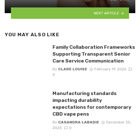
NEXT ARTICLE
YOU MAY ALSO LIKE
Family Collaboration Frameworks
Supporting Transparent Senior
Care Service Communication
By
CLARE LOUISE
February 19, 2026
0
Manufacturing standards
impacting durability
expectations for contemporary
CBD vape pens
By
CASANDRA LABADIE
December 25,
2025
0