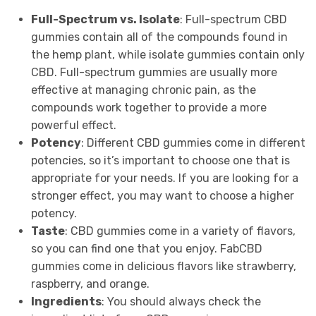
Full-Spectrum vs. Isolate
: Full-spectrum CBD
gummies contain all of the compounds found in
the hemp plant, while isolate gummies contain only
CBD. Full-spectrum gummies are usually more
effective at managing chronic pain, as the
compounds work together to provide a more
powerful effect.
Potency
: Different CBD gummies come in different
potencies, so it’s important to choose one that is
appropriate for your needs. If you are looking for a
stronger effect, you may want to choose a higher
potency.
Taste
: CBD gummies come in a variety of flavors,
so you can find one that you enjoy. FabCBD
gummies come in delicious flavors like strawberry,
raspberry, and orange.
Ingredients
: You should always check the