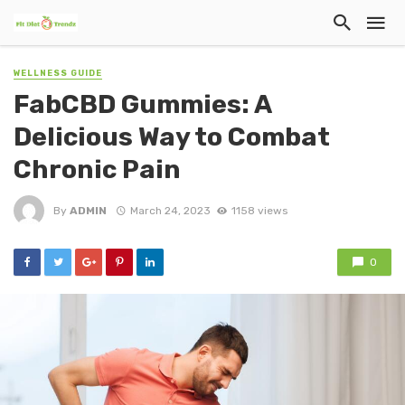
WELLNESS GUIDE
FabCBD Gummies: A
Delicious Way to Combat
Chronic Pain
By
ADMIN
March 24, 2023
1158 views
0