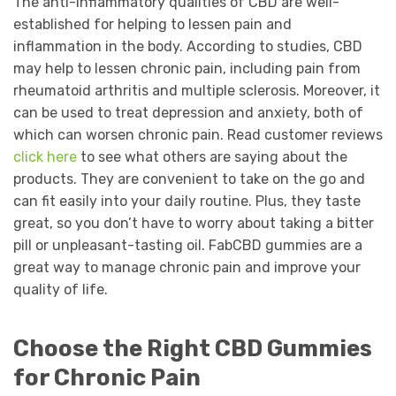
The anti-inflammatory qualities of CBD are well-
established for helping to lessen pain and
inflammation in the body. According to studies, CBD
may help to lessen chronic pain, including pain from
rheumatoid arthritis and multiple sclerosis. Moreover, it
can be used to treat depression and anxiety, both of
which can worsen chronic pain. Read customer reviews
click here
to see what others are saying about the
products. They are convenient to take on the go and
can fit easily into your daily routine. Plus, they taste
great, so you don’t have to worry about taking a bitter
pill or unpleasant-tasting oil. FabCBD gummies are a
great way to manage chronic pain and improve your
quality of life.
Choose the Right CBD Gummies
for Chronic Pain