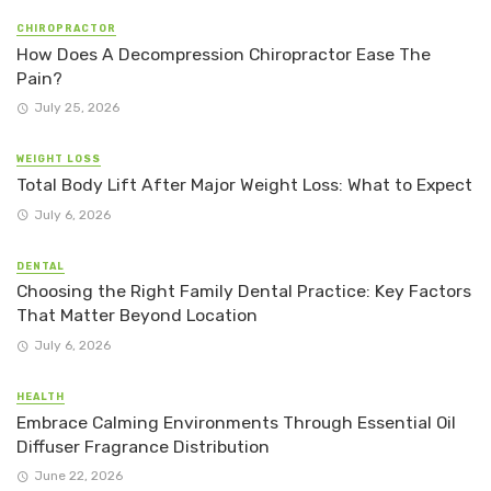
CHIROPRACTOR
How Does A Decompression Chiropractor Ease The
Pain?
July 25, 2026
WEIGHT LOSS
Total Body Lift After Major Weight Loss: What to Expect
July 6, 2026
DENTAL
Choosing the Right Family Dental Practice: Key Factors
That Matter Beyond Location
July 6, 2026
HEALTH
Embrace Calming Environments Through Essential Oil
Diffuser Fragrance Distribution
June 22, 2026