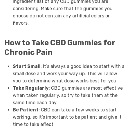
ingredient list of any CBD gummies you are
considering. Make sure that the gummies you
choose do not contain any artificial colors or
flavors.
How to Take CBD Gummies for
Chronic Pain
Start Small
: It’s always a good idea to start with a
small dose and work your way up. This will allow
you to determine what dose works best for you.
Take Regularly
: CBD gummies are most effective
when taken regularly, so try to take them at the
same time each day.
Be Patient
: CBD can take a few weeks to start
working, so it’s important to be patient and give it
time to take effect.