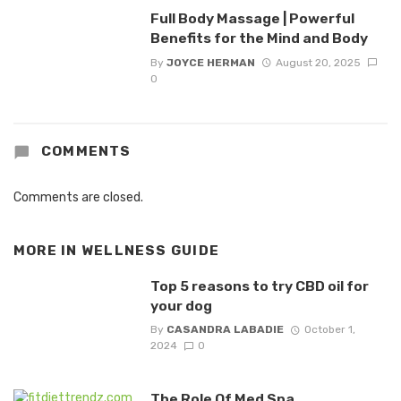
Full Body Massage | Powerful
Benefits for the Mind and Body
By
JOYCE HERMAN
August 20, 2025
0
COMMENTS
Comments are closed.
MORE IN
WELLNESS GUIDE
Top 5 reasons to try CBD oil for
your dog
By
CASANDRA LABADIE
October 1,
2024
0
The Role Of Med Spa