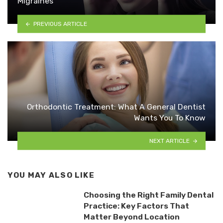
Migraines
PREVIOUS ARTICLE
Orthodontic Treatment: What A General Dentist
Wants You To Know
NEXT ARTICLE
YOU MAY ALSO LIKE
Choosing the Right Family Dental
Practice: Key Factors That
Matter Beyond Location