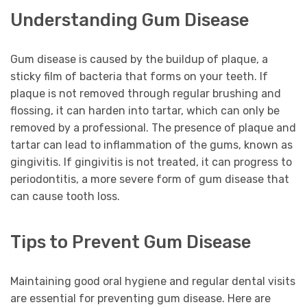
Understanding Gum Disease
Gum disease is caused by the buildup of plaque, a
sticky film of bacteria that forms on your teeth. If
plaque is not removed through regular brushing and
flossing, it can harden into tartar, which can only be
removed by a professional. The presence of plaque and
tartar can lead to inflammation of the gums, known as
gingivitis. If gingivitis is not treated, it can progress to
periodontitis, a more severe form of gum disease that
can cause tooth loss.
Tips to Prevent Gum Disease
Maintaining good oral hygiene and regular dental visits
are essential for preventing gum disease. Here are