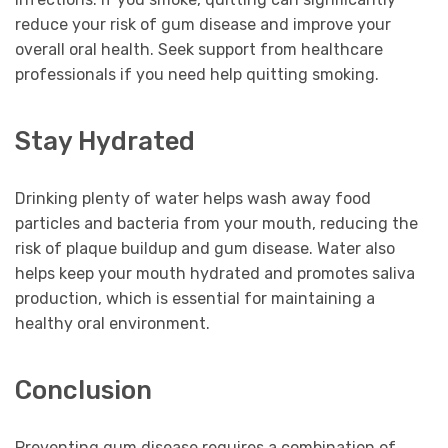
reduce your risk of gum disease and improve your
overall oral health. Seek support from healthcare
professionals if you need help quitting smoking.
Stay Hydrated
Drinking plenty of water helps wash away food
particles and bacteria from your mouth, reducing the
risk of plaque buildup and gum disease. Water also
helps keep your mouth hydrated and promotes saliva
production, which is essential for maintaining a
healthy oral environment.
Conclusion
Preventing gum disease requires a combination of