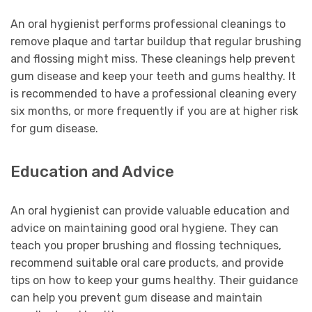
An oral hygienist performs professional cleanings to
remove plaque and tartar buildup that regular brushing
and flossing might miss. These cleanings help prevent
gum disease and keep your teeth and gums healthy. It
is recommended to have a professional cleaning every
six months, or more frequently if you are at higher risk
for gum disease.
Education and Advice
An oral hygienist can provide valuable education and
advice on maintaining good oral hygiene. They can
teach you proper brushing and flossing techniques,
recommend suitable oral care products, and provide
tips on how to keep your gums healthy. Their guidance
can help you prevent gum disease and maintain