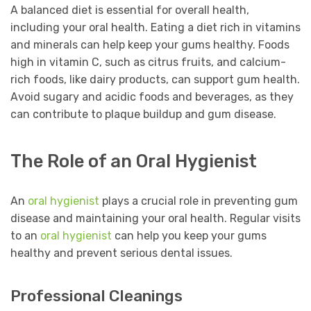
A balanced diet is essential for overall health,
including your oral health. Eating a diet rich in vitamins
and minerals can help keep your gums healthy. Foods
high in vitamin C, such as citrus fruits, and calcium-
rich foods, like dairy products, can support gum health.
Avoid sugary and acidic foods and beverages, as they
can contribute to plaque buildup and gum disease.
The Role of an Oral Hygienist
An
oral hygienist
plays a crucial role in preventing gum
disease and maintaining your oral health. Regular visits
to an
oral hygienist
can help you keep your gums
healthy and prevent serious dental issues.
Professional Cleanings