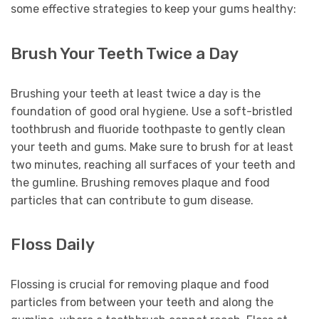
some effective strategies to keep your gums healthy:
Brush Your Teeth Twice a Day
Brushing your teeth at least twice a day is the
foundation of good oral hygiene. Use a soft-bristled
toothbrush and fluoride toothpaste to gently clean
your teeth and gums. Make sure to brush for at least
two minutes, reaching all surfaces of your teeth and
the gumline. Brushing removes plaque and food
particles that can contribute to gum disease.
Floss Daily
Flossing is crucial for removing plaque and food
particles from between your teeth and along the