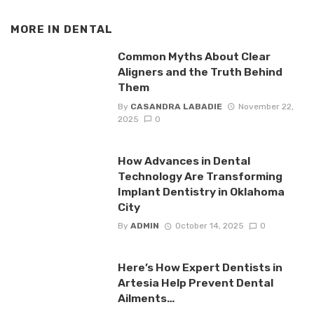
MORE IN
DENTAL
Common Myths About Clear
Aligners and the Truth Behind
Them
By
CASANDRA LABADIE
November 22,
2025
0
How Advances in Dental
Technology Are Transforming
Implant Dentistry in Oklahoma
City
By
ADMIN
October 14, 2025
0
Here’s How Expert Dentists in
Artesia Help Prevent Dental
Ailments…