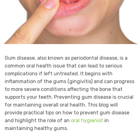
Gum disease, also known as periodontal disease, is a
common oral health issue that can lead to serious
complications if left untreated. It begins with
inflammation of the gums (gingivitis) and can progress
to more severe conditions affecting the bone that
supports your teeth. Preventing gum disease is crucial
for maintaining overall oral health. This blog will
provide practical tips on how to prevent gum disease
and highlight the role of an
oral hygienist
in
maintaining healthy gums.