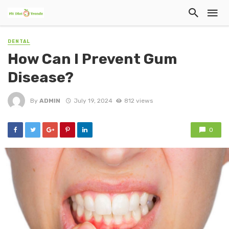
DENTAL
How Can I Prevent Gum
Disease?
By
ADMIN
July 19, 2024
812 views
0