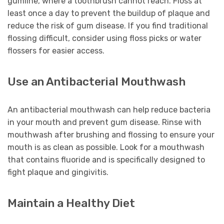
gumline, where a toothbrush cannot reach. Floss at
least once a day to prevent the buildup of plaque and
reduce the risk of gum disease. If you find traditional
flossing difficult, consider using floss picks or water
flossers for easier access.
Use an Antibacterial Mouthwash
An antibacterial mouthwash can help reduce bacteria
in your mouth and prevent gum disease. Rinse with
mouthwash after brushing and flossing to ensure your
mouth is as clean as possible. Look for a mouthwash
that contains fluoride and is specifically designed to
fight plaque and gingivitis.
Maintain a Healthy Diet