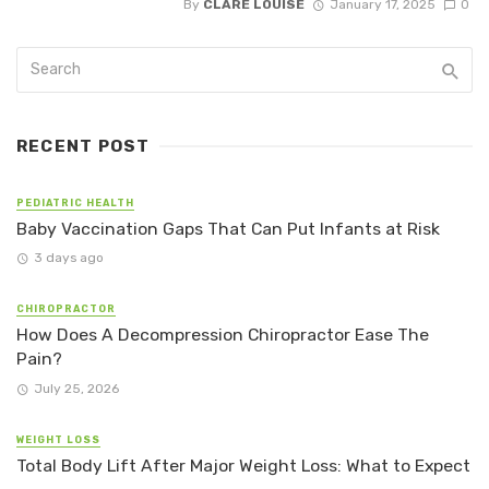
By
CLARE LOUISE
January 17, 2025
0
RECENT POST
PEDIATRIC HEALTH
Baby Vaccination Gaps That Can Put Infants at Risk
3 days ago
CHIROPRACTOR
How Does A Decompression Chiropractor Ease The
Pain?
July 25, 2026
WEIGHT LOSS
Total Body Lift After Major Weight Loss: What to Expect