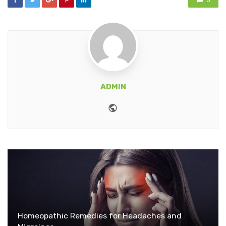
0
ADMIN
Website
Homeopathic Remedies for Headaches and