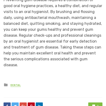
good oral hygiene practices, a healthy diet, and regular
visits to an oral hygienist. By brushing and flossing
daily, using antibacterial mouthwash, maintaining a
balanced diet, quitting smoking, and staying hydrated,
you can keep your gums healthy and prevent gum
disease. Regular check-ups and professional cleanings
by an oral hygienist are essential for early detection
and treatment of gum disease. Taking these steps can
help you maintain excellent oral health and prevent
the serious complications associated with gum
disease.
Posted
DENTAL
in