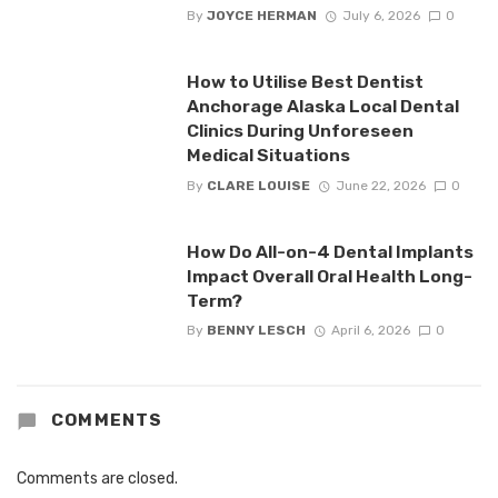
By
JOYCE HERMAN
July 6, 2026
0
How to Utilise Best Dentist
Anchorage Alaska Local Dental
Clinics During Unforeseen
Medical Situations
By
CLARE LOUISE
June 22, 2026
0
How Do All-on-4 Dental Implants
Impact Overall Oral Health Long-
Term?
By
BENNY LESCH
April 6, 2026
0
COMMENTS
Comments are closed.