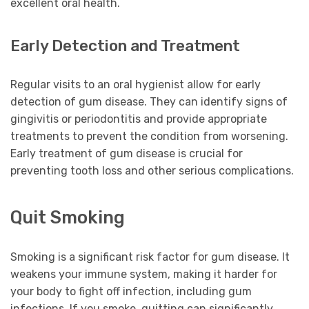
excellent oral health.
Early Detection and Treatment
Regular visits to an oral hygienist allow for early
detection of gum disease. They can identify signs of
gingivitis or periodontitis and provide appropriate
treatments to prevent the condition from worsening.
Early treatment of gum disease is crucial for
preventing tooth loss and other serious complications.
Quit Smoking
Smoking is a significant risk factor for gum disease. It
weakens your immune system, making it harder for
your body to fight off infection, including gum
infections. If you smoke, quitting can significantly