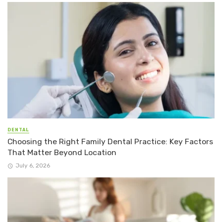
DENTAL
Choosing the Right Family Dental Practice: Key Factors
That Matter Beyond Location
July 6, 2026