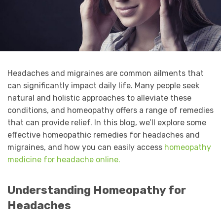
Headaches and migraines are common ailments that
can significantly impact daily life. Many people seek
natural and holistic approaches to alleviate these
conditions, and homeopathy offers a range of remedies
that can provide relief. In this blog, we’ll explore some
effective homeopathic remedies for headaches and
migraines, and how you can easily access
homeopathy
medicine for headache online.
Understanding Homeopathy for
Headaches