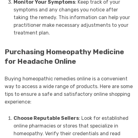
Monitor Your Symptoms
: Keep track of your
symptoms and any changes you notice after
taking the remedy. This information can help your
practitioner make necessary adjustments to your
treatment plan.
Purchasing Homeopathy Medicine
for Headache Online
Buying homeopathic remedies online is a convenient
way to access a wide range of products. Here are some
tips to ensure a safe and satisfactory online shopping
experience:
Choose Reputable Sellers
: Look for established
online pharmacies or stores that specialize in
homeopathy. Verify their credentials and read