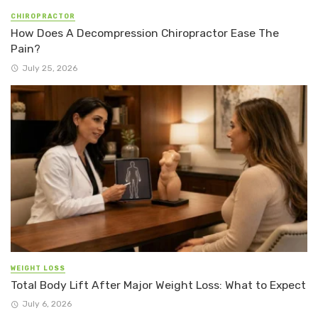
CHIROPRACTOR
How Does A Decompression Chiropractor Ease The
Pain?
July 25, 2026
WEIGHT LOSS
Total Body Lift After Major Weight Loss: What to Expect
July 6, 2026