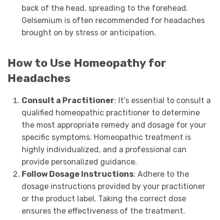
back of the head, spreading to the forehead.
Gelsemium is often recommended for headaches
brought on by stress or anticipation.
How to Use Homeopathy for
Headaches
Consult a Practitioner
: It’s essential to consult a
qualified homeopathic practitioner to determine
the most appropriate remedy and dosage for your
specific symptoms. Homeopathic treatment is
highly individualized, and a professional can
provide personalized guidance.
Follow Dosage Instructions
: Adhere to the
dosage instructions provided by your practitioner
or the product label. Taking the correct dose
ensures the effectiveness of the treatment.