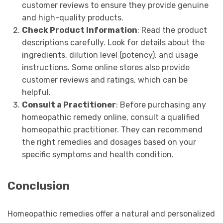
customer reviews to ensure they provide genuine
and high-quality products.
Check Product Information
: Read the product
descriptions carefully. Look for details about the
ingredients, dilution level (potency), and usage
instructions. Some online stores also provide
customer reviews and ratings, which can be
helpful.
Consult a Practitioner
: Before purchasing any
homeopathic remedy online, consult a qualified
homeopathic practitioner. They can recommend
the right remedies and dosages based on your
specific symptoms and health condition.
Conclusion
Homeopathic remedies offer a natural and personalized