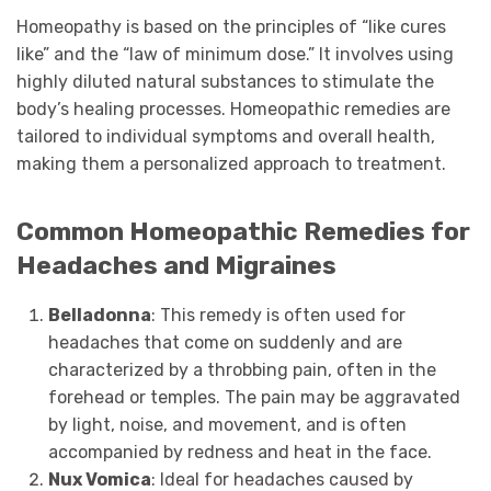
Homeopathy is based on the principles of “like cures
like” and the “law of minimum dose.” It involves using
highly diluted natural substances to stimulate the
body’s healing processes. Homeopathic remedies are
tailored to individual symptoms and overall health,
making them a personalized approach to treatment.
Common Homeopathic Remedies for
Headaches and Migraines
Belladonna
: This remedy is often used for
headaches that come on suddenly and are
characterized by a throbbing pain, often in the
forehead or temples. The pain may be aggravated
by light, noise, and movement, and is often
accompanied by redness and heat in the face.
Nux Vomica
: Ideal for headaches caused by