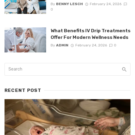
By
BENNY LESCH
February 24, 2026
0
What Benefits IV Drip Treatments
Offer For Modern Wellness Needs
By
ADMIN
February 24, 2026
0
RECENT POST