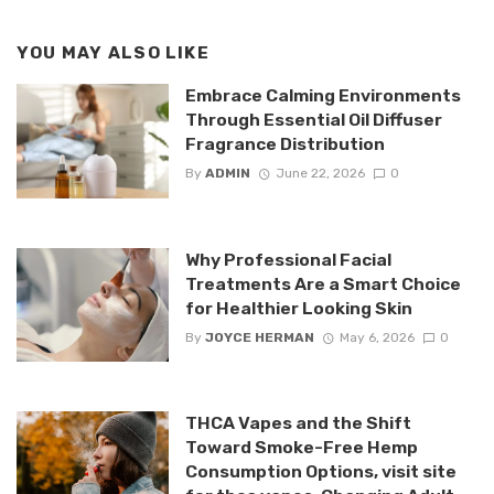
YOU MAY ALSO LIKE
Embrace Calming Environments
Through Essential Oil Diffuser
Fragrance Distribution
By
ADMIN
June 22, 2026
0
Why Professional Facial
Treatments Are a Smart Choice
for Healthier Looking Skin
By
JOYCE HERMAN
May 6, 2026
0
THCA Vapes and the Shift
Toward Smoke-Free Hemp
Consumption Options, visit site