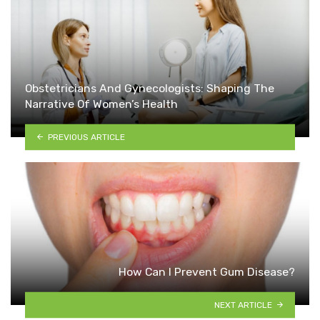
Obstetricians And Gynecologists: Shaping The
Narrative Of Women’s Health
PREVIOUS ARTICLE
How Can I Prevent Gum Disease?
NEXT ARTICLE