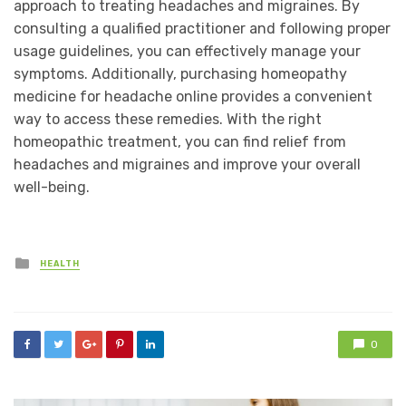
approach to treating headaches and migraines. By
consulting a qualified practitioner and following proper
usage guidelines, you can effectively manage your
symptoms. Additionally, purchasing homeopathy
medicine for headache online provides a convenient
way to access these remedies. With the right
homeopathic treatment, you can find relief from
headaches and migraines and improve your overall
well-being.
Posted
HEALTH
in
0