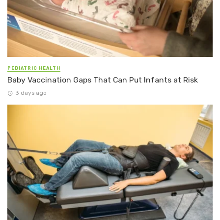
PEDIATRIC HEALTH
Baby Vaccination Gaps That Can Put Infants at Risk
3 days ago