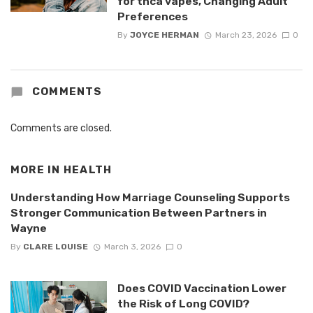
for thca vapes, Changing Adult
Preferences
By
JOYCE HERMAN
March 23, 2026
0
COMMENTS
Comments are closed.
MORE IN
HEALTH
Understanding How Marriage Counseling Supports
Stronger Communication Between Partners in
Wayne
By
CLARE LOUISE
March 3, 2026
0
Does COVID Vaccination Lower
the Risk of Long COVID?