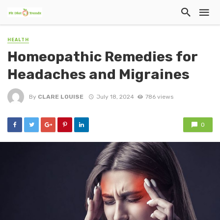
HEALTH
Homeopathic Remedies for
Headaches and Migraines
By
CLARE LOUISE
July 18, 2024
786 views
0