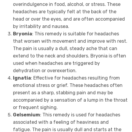
overindulgence in food, alcohol, or stress. These
headaches are typically felt at the back of the
head or over the eyes, and are often accompanied
by irritability and nausea.
Bryonia
: This remedy is suitable for headaches
that worsen with movement and improve with rest.
The pain is usually a dull, steady ache that can
extend to the neck and shoulders. Bryonia is often
used when headaches are triggered by
dehydration or overexertion.
Ignatia
: Effective for headaches resulting from
emotional stress or grief. These headaches often
present as a sharp, stabbing pain and may be
accompanied by a sensation of a lump in the throat
or frequent sighing.
Gelsemium
: This remedy is used for headaches
associated with a feeling of heaviness and
fatigue. The pain is usually dull and starts at the