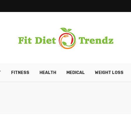
T
FITNESS
HEALTH
MEDICAL
WEIGHT LOSS