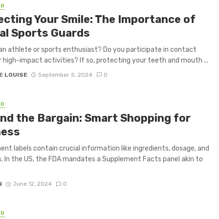
ED
ecting Your Smile: The Importance of
al Sports Guards
an athlete or sports enthusiast? Do you participate in contact
r high-impact activities? If so, protecting your teeth and mouth ...
E LOUISE
September 5, 2024
0
ED
nd the Bargain: Smart Shopping for
ness
nt labels contain crucial information like ingredients, dosage, and
s. In the US, the FDA mandates a Supplement Facts panel akin to
N
June 12, 2024
0
ED