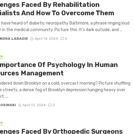
lenges Faced By Rehabilitation
ialists And How To Overcome Them
have heard of diabetic neuropathy Baltimore, a phrase ringing loud
 in the medical community. Picture this: It’s dark outside, and ...
NDRA LABADIE
April 14, 2024
0
ED
Importance Of Psychology In Human
urces Management
dered down Brooklyn on a cold, overcast morning? Picture shuffling
e streets, a dense fog of Brooklyn depression hanging heavy over
t. ...
 OSINSKI
April 13, 2024
0
ED
lenges Faced By Orthopedic Surgeons