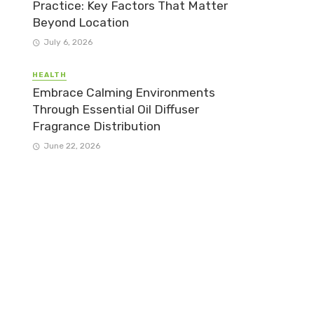
Practice: Key Factors That Matter
Beyond Location
July 6, 2026
HEALTH
Embrace Calming Environments
Through Essential Oil Diffuser
Fragrance Distribution
June 22, 2026