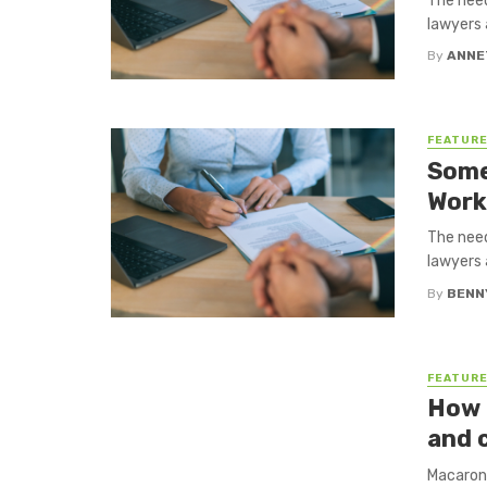
The need
lawyers 
By
ANNE
FEATUR
Some
Work
The need
lawyers 
By
BENN
FEATUR
How 
and 
Macaroni