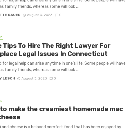
 for legal help can arise anytime in one’s life. Some people will have
as family friends, whereas some will look ...
TTE SAUER
August 3, 2023
0
ED
 Tips To Hire The Right Lawyer For
place Legal Issues In Connecticut
 for legal help can arise anytime in one’s life. Some people will have
as family friends, whereas some will look ...
Y LESCH
August 3, 2023
0
ED
to make the creamiest homemade mac
cheese
 and cheese is a beloved comfort food that has been enjoyed by