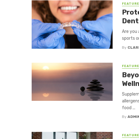
FEATUR
Prot
Dent
Are you 
sports o
By
CLAR
FEATUR
Beyo
Well
Suppleme
allergen
food ...
By
ADMI
FEATUR