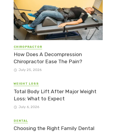
CHIROPRACTOR
How Does A Decompression
Chiropractor Ease The Pain?
July 25, 2026
WEIGHT LOSS
Total Body Lift After Major Weight
Loss: What to Expect
July 6, 2026
DENTAL
Choosing the Right Family Dental