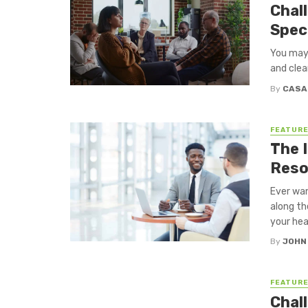
Chal
Spec
You may 
and clear
By
CASA
FEATUR
The 
Reso
Ever wan
along th
your hear
By
JOHN
FEATUR
Chal