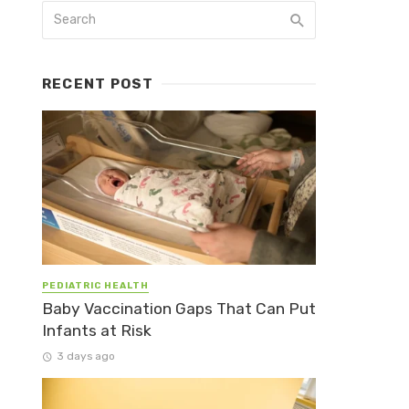
RECENT POST
PEDIATRIC HEALTH
Baby Vaccination Gaps That Can Put
Infants at Risk
3 days ago