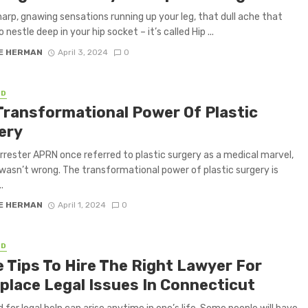
arp, gnawing sensations running up your leg, that dull ache that
nestle deep in your hip socket – it’s called Hip ...
E HERMAN
April 3, 2024
0
ED
Transformational Power Of Plastic
ery
orrester APRN once referred to plastic surgery as a medical marvel,
wasn’t wrong. The transformational power of plastic surgery is
.
E HERMAN
April 1, 2024
0
ED
 Tips To Hire The Right Lawyer For
place Legal Issues In Connecticut