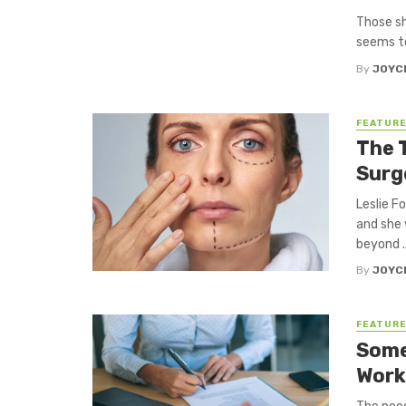
Those sh
seems to 
By
JOYC
FEATUR
The 
Surg
Leslie F
and she 
beyond ..
By
JOYC
FEATUR
Some
Work