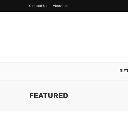
Contact Us
About Us
DIE
FEATURED