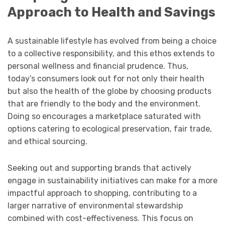
Approach to Health and Savings
A sustainable lifestyle has evolved from being a choice
to a collective responsibility, and this ethos extends to
personal wellness and financial prudence. Thus,
today’s consumers look out for not only their health
but also the health of the globe by choosing products
that are friendly to the body and the environment.
Doing so encourages a marketplace saturated with
options catering to ecological preservation, fair trade,
and ethical sourcing.
Seeking out and supporting brands that actively
engage in sustainability initiatives can make for a more
impactful approach to shopping, contributing to a
larger narrative of environmental stewardship
combined with cost-effectiveness. This focus on