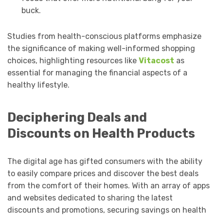
buck.
Studies from health-conscious platforms emphasize
the significance of making well-informed shopping
choices, highlighting resources like
Vitacost
as
essential for managing the financial aspects of a
healthy lifestyle.
Deciphering Deals and
Discounts on Health Products
The digital age has gifted consumers with the ability
to easily compare prices and discover the best deals
from the comfort of their homes. With an array of apps
and websites dedicated to sharing the latest
discounts and promotions, securing savings on health