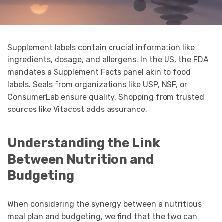
Supplement labels contain crucial information like
ingredients, dosage, and allergens. In the US, the FDA
mandates a Supplement Facts panel akin to food
labels. Seals from organizations like USP, NSF, or
ConsumerLab ensure quality. Shopping from trusted
sources like Vitacost adds assurance.
Understanding the Link
Between Nutrition and
Budgeting
When considering the synergy between a nutritious
meal plan and budgeting, we find that the two can