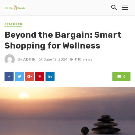
FEATURED
Beyond the Bargain: Smart
Shopping for Wellness
By
ADMIN
June 12, 2024
1110 views
0