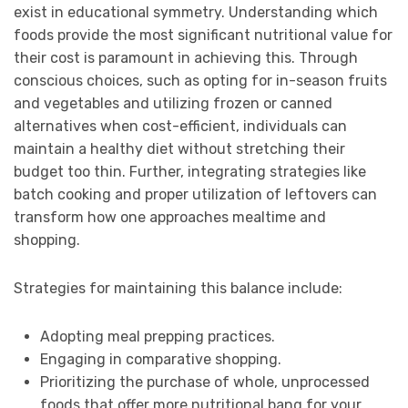
exist in educational symmetry. Understanding which
foods provide the most significant nutritional value for
their cost is paramount in achieving this. Through
conscious choices, such as opting for in-season fruits
and vegetables and utilizing frozen or canned
alternatives when cost-efficient, individuals can
maintain a healthy diet without stretching their
budget too thin. Further, integrating strategies like
batch cooking and proper utilization of leftovers can
transform how one approaches mealtime and
shopping.
Strategies for maintaining this balance include:
Adopting meal prepping practices.
Engaging in comparative shopping.
Prioritizing the purchase of whole, unprocessed
foods that offer more nutritional bang for your