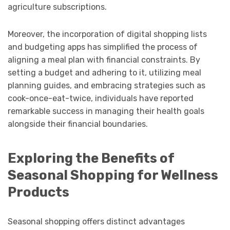
agriculture subscriptions.
Moreover, the incorporation of digital shopping lists
and budgeting apps has simplified the process of
aligning a meal plan with financial constraints. By
setting a budget and adhering to it, utilizing meal
planning guides, and embracing strategies such as
cook-once-eat-twice, individuals have reported
remarkable success in managing their health goals
alongside their financial boundaries.
Exploring the Benefits of
Seasonal Shopping for Wellness
Products
Seasonal shopping offers distinct advantages