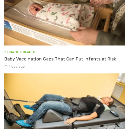
PEDIATRIC HEALTH
Baby Vaccination Gaps That Can Put Infants at Risk
1 day ago