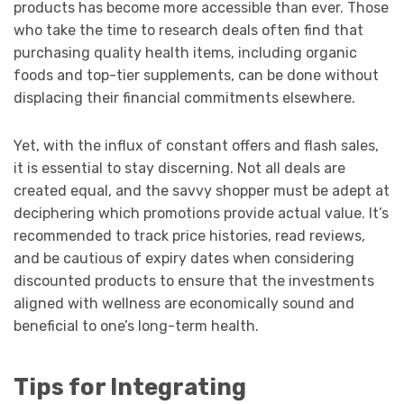
products has become more accessible than ever. Those
who take the time to research deals often find that
purchasing quality health items, including organic
foods and top-tier supplements, can be done without
displacing their financial commitments elsewhere.
Yet, with the influx of constant offers and flash sales,
it is essential to stay discerning. Not all deals are
created equal, and the savvy shopper must be adept at
deciphering which promotions provide actual value. It’s
recommended to track price histories, read reviews,
and be cautious of expiry dates when considering
discounted products to ensure that the investments
aligned with wellness are economically sound and
beneficial to one’s long-term health.
Tips for Integrating