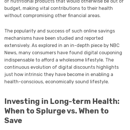
of nutritional products that would otherwise be out of
budget, making vital contributions to their health
without compromising other financial areas.
The popularity and success of such online savings
mechanisms have been studied and reported
extensively. As explored in an in-depth piece by NBC
News, many consumers have found digital couponing
indispensable to afford a wholesome lifestyle. The
continuous evolution of digital discounts highlights
just how intrinsic they have become in enabling a
health-conscious, economically sound lifestyle.
Investing in Long-term Health:
When to Splurge vs. When to
Save