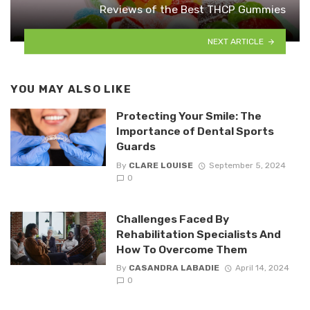
Reviews of the Best THCP Gummies
NEXT ARTICLE
YOU MAY ALSO LIKE
Protecting Your Smile: The
Importance of Dental Sports
Guards
By
CLARE LOUISE
September 5, 2024
0
Challenges Faced By
Rehabilitation Specialists And
How To Overcome Them
By
CASANDRA LABADIE
April 14, 2024
0