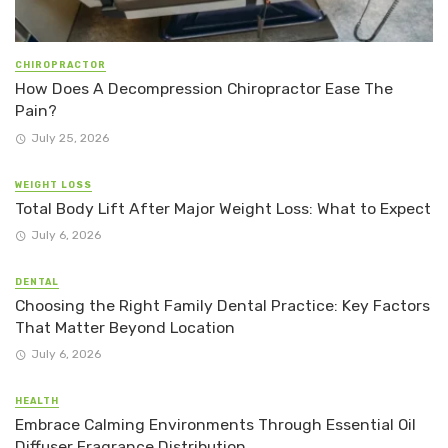
CHIROPRACTOR
How Does A Decompression Chiropractor Ease The
Pain?
July 25, 2026
WEIGHT LOSS
Total Body Lift After Major Weight Loss: What to Expect
July 6, 2026
DENTAL
Choosing the Right Family Dental Practice: Key Factors
That Matter Beyond Location
July 6, 2026
HEALTH
Embrace Calming Environments Through Essential Oil
Diffuser Fragrance Distribution