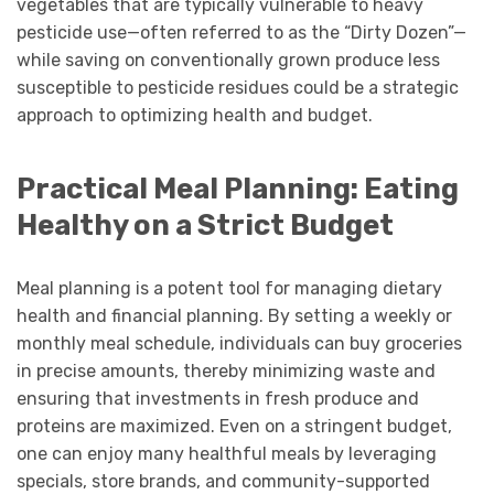
vegetables that are typically vulnerable to heavy
pesticide use—often referred to as the “Dirty Dozen”—
while saving on conventionally grown produce less
susceptible to pesticide residues could be a strategic
approach to optimizing health and budget.
Practical Meal Planning: Eating
Healthy on a Strict Budget
Meal planning is a potent tool for managing dietary
health and financial planning. By setting a weekly or
monthly meal schedule, individuals can buy groceries
in precise amounts, thereby minimizing waste and
ensuring that investments in fresh produce and
proteins are maximized. Even on a stringent budget,
one can enjoy many healthful meals by leveraging
specials, store brands, and community-supported