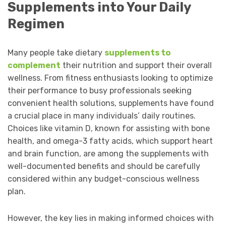
Supplements into Your Daily
Regimen
Many people take dietary
supplements to
complement
their nutrition and support their overall
wellness. From fitness enthusiasts looking to optimize
their performance to busy professionals seeking
convenient health solutions, supplements have found
a crucial place in many individuals’ daily routines.
Choices like vitamin D, known for assisting with bone
health, and omega-3 fatty acids, which support heart
and brain function, are among the supplements with
well-documented benefits and should be carefully
considered within any budget-conscious wellness
plan.
However, the key lies in making informed choices with