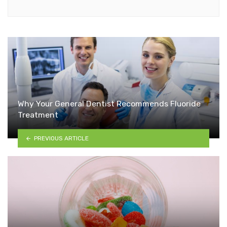
Why Your General Dentist Recommends Fluoride
Treatment
PREVIOUS ARTICLE