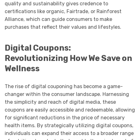
quality and sustainability gives credence to
certifications like organic, Fairtrade, or Rainforest
Alliance, which can guide consumers to make
purchases that reflect their values and lifestyles.
Digital Coupons:
Revolutionizing How We Save on
Wellness
The rise of digital couponing has become a game-
changer within the consumer landscape. Harnessing
the simplicity and reach of digital media, these
coupons are easily accessible and redeemable, allowing
for significant reductions in the price of necessary
health items. By strategically utilizing digital coupons,
individuals can expand their access to a broader range