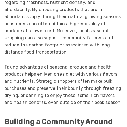
regarding freshness, nutrient density, and
affordability. By choosing products that are in
abundant supply during their natural growing seasons,
consumers can often obtain a higher quality of
produce at a lower cost. Moreover, local seasonal
shopping can also support community farmers and
reduce the carbon footprint associated with long-
distance food transportation.
Taking advantage of seasonal produce and health
products helps enliven one’s diet with various flavors
and nutrients. Strategic shoppers often make bulk
purchases and preserve their bounty through freezing,
drying, or canning to enjoy these items’ rich flavors
and health benefits, even outside of their peak season.
Building a Community Around