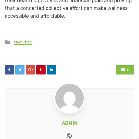
their health objectives and financial goals and proving
that a concerted collective effort can make wellness
accessible and affordable.
Posted
FEATURED
in
0
ADMIN
Website