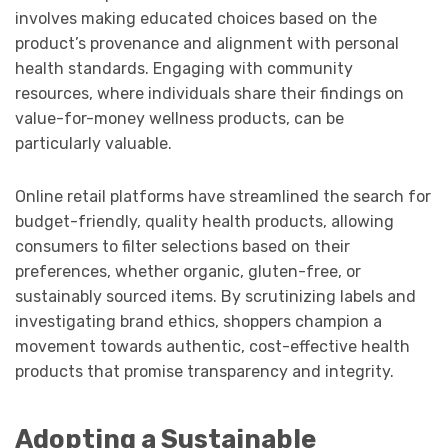
involves making educated choices based on the
product’s provenance and alignment with personal
health standards. Engaging with community
resources, where individuals share their findings on
value-for-money wellness products, can be
particularly valuable.
Online retail platforms have streamlined the search for
budget-friendly, quality health products, allowing
consumers to filter selections based on their
preferences, whether organic, gluten-free, or
sustainably sourced items. By scrutinizing labels and
investigating brand ethics, shoppers champion a
movement towards authentic, cost-effective health
products that promise transparency and integrity.
Adopting a Sustainable