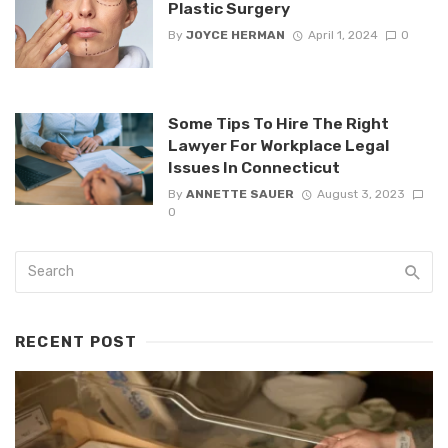
Plastic Surgery
By
JOYCE HERMAN
April 1, 2024
0
Some Tips To Hire The Right
Lawyer For Workplace Legal
Issues In Connecticut
By
ANNETTE SAUER
August 3, 2023
0
RECENT POST