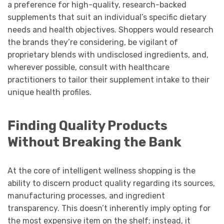
a preference for high-quality, research-backed
supplements that suit an individual’s specific dietary
needs and health objectives. Shoppers would research
the brands they’re considering, be vigilant of
proprietary blends with undisclosed ingredients, and,
wherever possible, consult with healthcare
practitioners to tailor their supplement intake to their
unique health profiles.
Finding Quality Products
Without Breaking the Bank
At the core of intelligent wellness shopping is the
ability to discern product quality regarding its sources,
manufacturing processes, and ingredient
transparency. This doesn’t inherently imply opting for
the most expensive item on the shelf; instead, it