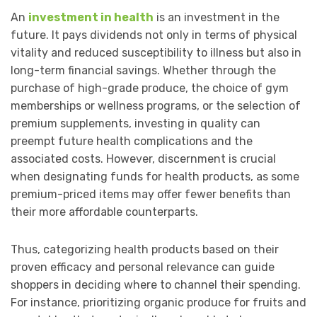
An
investment in health
is an investment in the
future. It pays dividends not only in terms of physical
vitality and reduced susceptibility to illness but also in
long-term financial savings. Whether through the
purchase of high-grade produce, the choice of gym
memberships or wellness programs, or the selection of
premium supplements, investing in quality can
preempt future health complications and the
associated costs. However, discernment is crucial
when designating funds for health products, as some
premium-priced items may offer fewer benefits than
their more affordable counterparts.
Thus, categorizing health products based on their
proven efficacy and personal relevance can guide
shoppers in deciding where to channel their spending.
For instance, prioritizing organic produce for fruits and