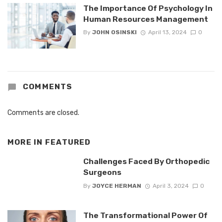
The Importance Of Psychology In
Human Resources Management
By
JOHN OSINSKI
April 13, 2024
0
COMMENTS
Comments are closed.
MORE IN
FEATURED
Challenges Faced By Orthopedic
Surgeons
By
JOYCE HERMAN
April 3, 2024
0
The Transformational Power Of