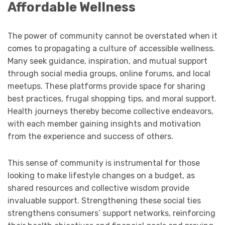
Affordable Wellness
The power of community cannot be overstated when it
comes to propagating a culture of accessible wellness.
Many seek guidance, inspiration, and mutual support
through social media groups, online forums, and local
meetups. These platforms provide space for sharing
best practices, frugal shopping tips, and moral support.
Health journeys thereby become collective endeavors,
with each member gaining insights and motivation
from the experience and success of others.
This sense of community is instrumental for those
looking to make lifestyle changes on a budget, as
shared resources and collective wisdom provide
invaluable support. Strengthening these social ties
strengthens consumers’ support networks, reinforcing