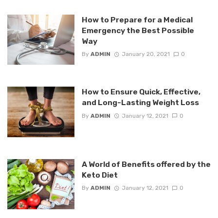
How to Prepare for a Medical
Emergency the Best Possible
Way
By
ADMIN
January 20, 2021
0
How to Ensure Quick, Effective,
and Long-Lasting Weight Loss
By
ADMIN
January 12, 2021
0
A World of Benefits offered by the
Keto Diet
By
ADMIN
January 12, 2021
0