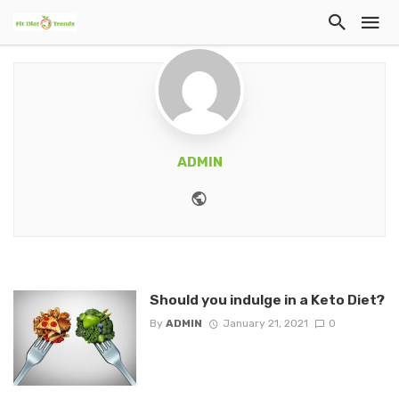
ADMIN
Website
Should you indulge in a Keto Diet?
By
ADMIN
January 21, 2021
0