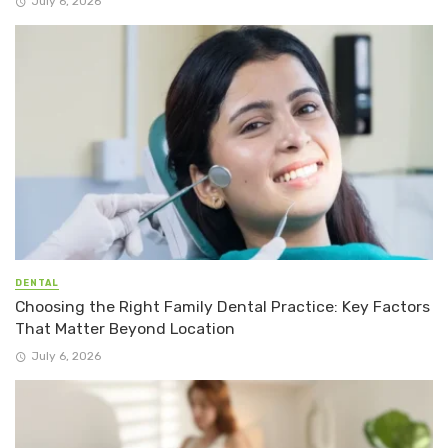
July 6, 2026
DENTAL
Choosing the Right Family Dental Practice: Key Factors
That Matter Beyond Location
July 6, 2026