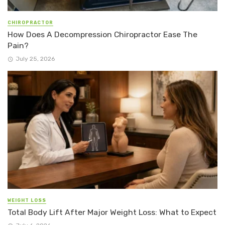
CHIROPRACTOR
How Does A Decompression Chiropractor Ease The
Pain?
July 25, 2026
WEIGHT LOSS
Total Body Lift After Major Weight Loss: What to Expect