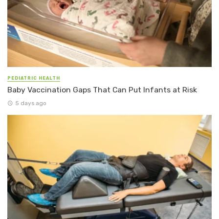
PEDIATRIC HEALTH
Baby Vaccination Gaps That Can Put Infants at Risk
5 days ago