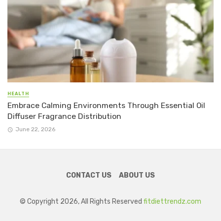
HEALTH
Embrace Calming Environments Through Essential Oil
Diffuser Fragrance Distribution
June 22, 2026
CONTACT US
ABOUT US
© Copyright 2026, All Rights Reserved
fitdiettrendz.com