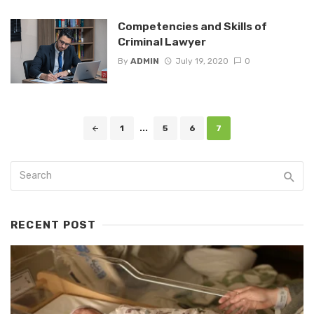
Competencies and Skills of
Criminal Lawyer
By
ADMIN
July 19, 2020
0
Posts
1
...
5
6
7
navigation
RECENT POST