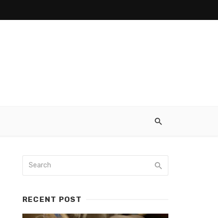
RECENT POST