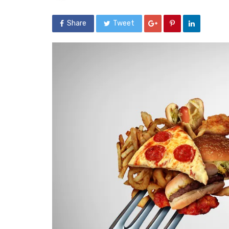
Share
Tweet