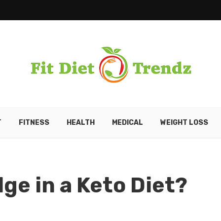
T
FITNESS
HEALTH
MEDICAL
WEIGHT LOSS
ge in a Keto Diet?