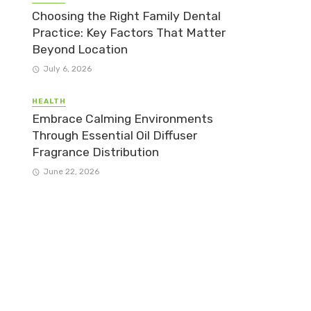
Choosing the Right Family Dental
Practice: Key Factors That Matter
Beyond Location
July 6, 2026
HEALTH
Embrace Calming Environments
Through Essential Oil Diffuser
Fragrance Distribution
June 22, 2026