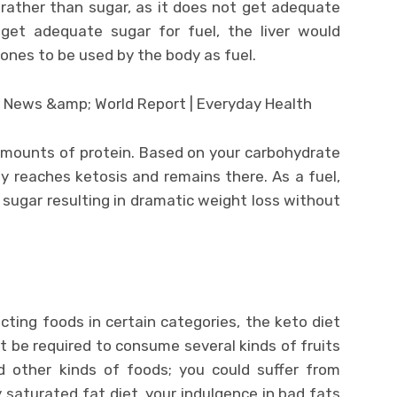
 rather than sugar, as it does not get adequate
et adequate sugar for fuel, the liver would
tones to be used by the body as fuel.
amounts of protein. Based on your carbohydrate
y reaches ketosis and remains there. As a fuel,
sugar resulting in dramatic weight loss without
ricting foods in certain categories, the keto diet
ot be required to consume several kinds of fruits
nd other kinds of foods; you could suffer from
ly saturated fat diet, your indulgence in bad fats