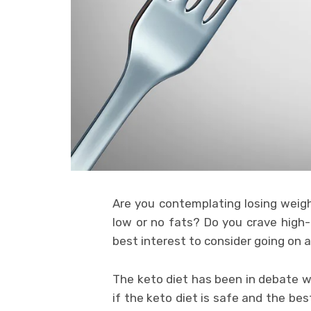
Are you contemplating losing weigh
low or no fats? Do you crave high-
best interest to consider going on a
The keto diet has been in debate w
if the keto diet is safe and the bes