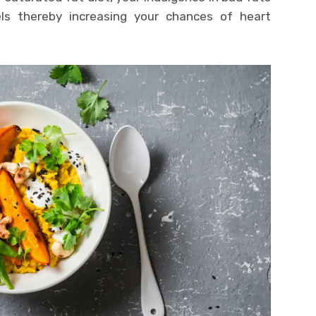
els thereby increasing your chances of heart