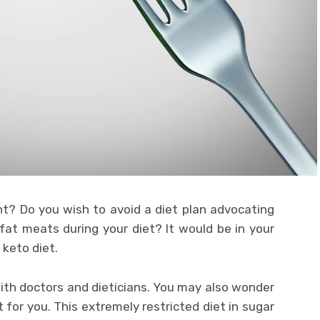
t? Do you wish to avoid a diet plan advocating
fat meats during your diet? It would be in your
 keto diet.
ith doctors and dieticians. You may also wonder
t for you. This extremely restricted diet in sugar