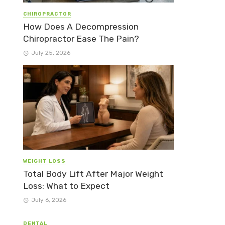
CHIROPRACTOR
How Does A Decompression
Chiropractor Ease The Pain?
July 25, 2026
WEIGHT LOSS
Total Body Lift After Major Weight
Loss: What to Expect
July 6, 2026
DENTAL