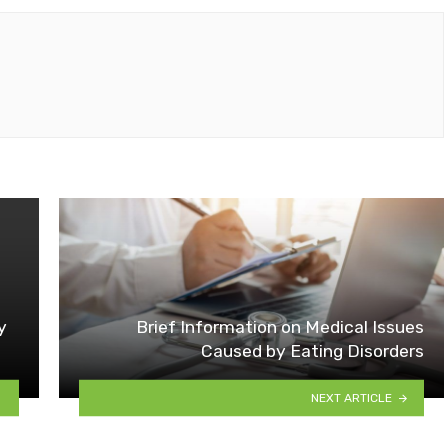
y
Brief Information on Medical Issues
Caused by Eating Disorders
NEXT ARTICLE