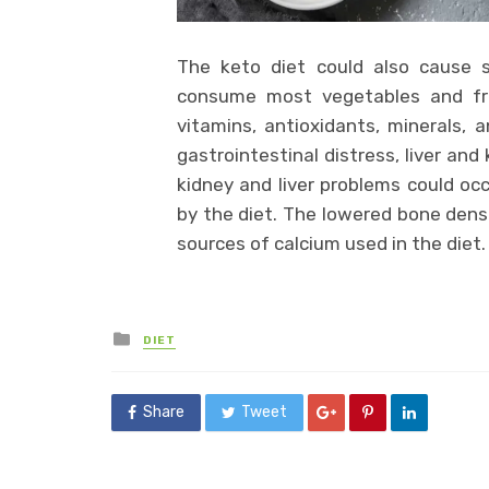
The keto diet could also cause se
consume most vegetables and frui
vitamins, antioxidants, minerals, a
gastrointestinal distress, liver an
kidney and liver problems could oc
by the diet. The lowered bone dens
sources of calcium used in the diet.
Posted
DIET
in
Share
Tweet