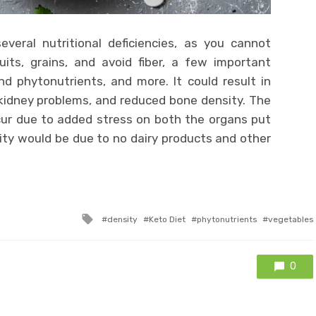
veral nutritional deficiencies, as you cannot
ts, grains, and avoid fiber, a few important
nd phytonutrients, and more. It could result in
d kidney problems, and reduced bone density. The
cur due to added stress on both the organs put
ity would be due to no dairy products and other
Tagged
density
Keto Diet
phytonutrients
vegetables
with
0