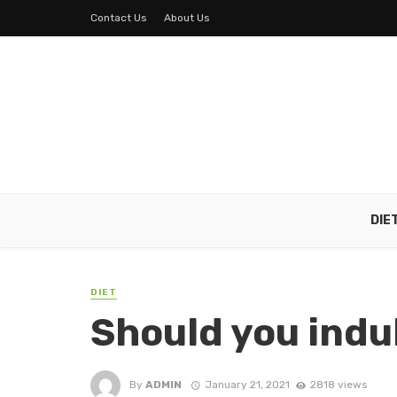
Contact Us
About Us
DIE
DIET
Should you indul
By
ADMIN
January 21, 2021
2818 views