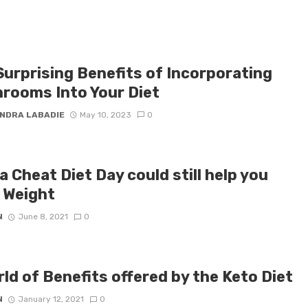
Surprising Benefits of Incorporating
rooms Into Your Diet
NDRA LABADIE
May 10, 2023
0
 Cheat Diet Day could still help you
 Weight
N
June 8, 2021
0
ld of Benefits offered by the Keto Diet
N
January 12, 2021
0