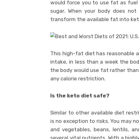
would force you to use fat as fuel
sugar. When your body does not g
transform the available fat into ke
This high-fat diet has reasonable 
intake, in less than a week the bod
the body would use fat rather than 
any calorie restriction.
Is the keto diet safe?
Similar to other available diet rest
is no exception to risks. You may n
and vegetables, beans, lentils, a
several vital nutrients. With a high