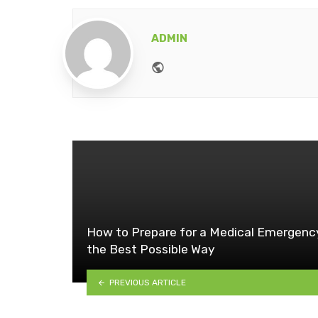
ADMIN
Website
How to Prepare for a Medical Emergenc
the Best Possible Way
PREVIOUS ARTICLE