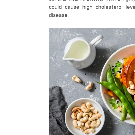
could cause high cholesterol lev
disease.