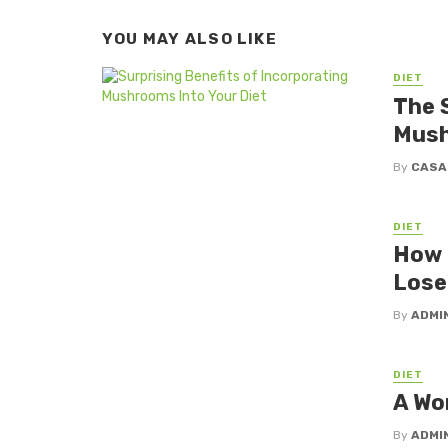
YOU MAY ALSO LIKE
DIET
The 
Mush
By
CASA
DIET
How a
Lose
By
ADMI
DIET
A Wor
By
ADMI