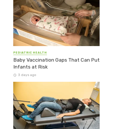
PEDIATRIC HEALTH
Baby Vaccination Gaps That Can Put
Infants at Risk
3 days ago