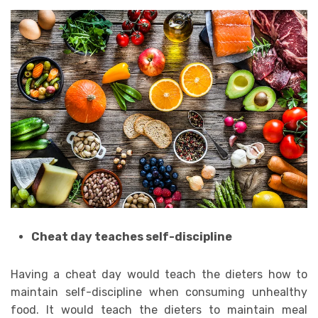
Cheat day teaches self-discipline
Having a cheat day would teach the dieters how to
maintain self-discipline when consuming unhealthy
food. It would teach the dieters to maintain meal