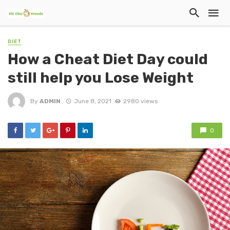
DIET
How a Cheat Diet Day could
still help you Lose Weight
By
ADMIN
June 8, 2021
2980 views
0