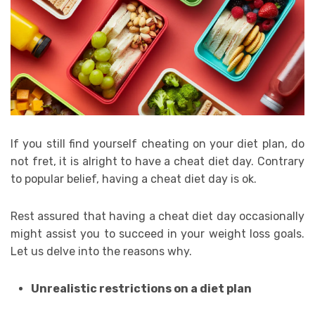
If you still find yourself cheating on your diet plan, do
not fret, it is alright to have a cheat diet day. Contrary
to popular belief, having a cheat diet day is ok.
Rest assured that having a cheat diet day occasionally
might assist you to succeed in your weight loss goals.
Let us delve into the reasons why.
Unrealistic restrictions on a diet plan