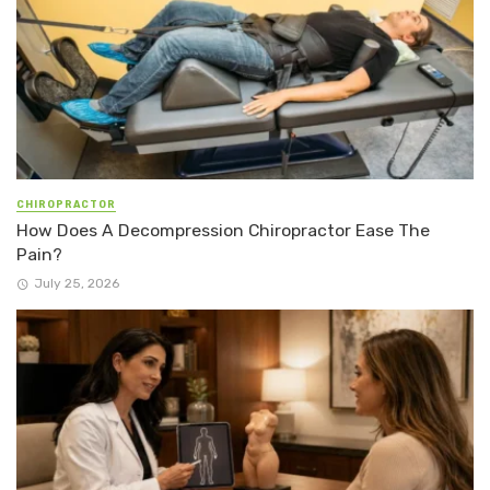
CHIROPRACTOR
How Does A Decompression Chiropractor Ease The
Pain?
July 25, 2026