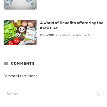
A World of Benefits offered by the
Keto Diet
By
ADMIN
January 12, 2021
0
COMMENTS
Comments are closed.