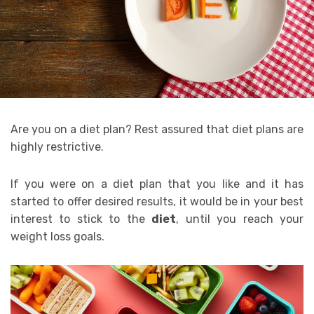
Are you on a diet plan? Rest assured that diet plans are
highly restrictive.
If you were on a diet plan that you like and it has
started to offer desired results, it would be in your best
interest to stick to the
diet
, until you reach your
weight loss goals.