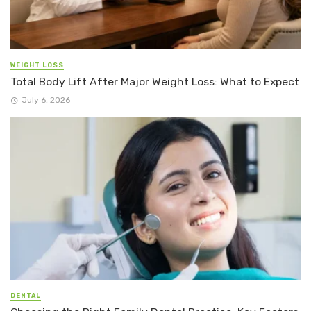
WEIGHT LOSS
Total Body Lift After Major Weight Loss: What to Expect
July 6, 2026
DENTAL