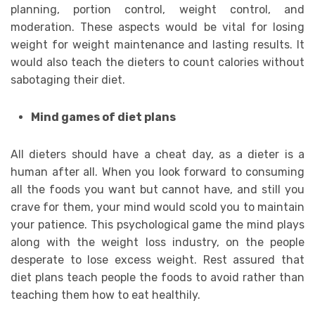
planning, portion control, weight control, and
moderation. These aspects would be vital for losing
weight for weight maintenance and lasting results. It
would also teach the dieters to count calories without
sabotaging their diet.
Mind games of diet plans
All dieters should have a cheat day, as a dieter is a
human after all. When you look forward to consuming
all the foods you want but cannot have, and still you
crave for them, your mind would scold you to maintain
your patience. This psychological game the mind plays
along with the weight loss industry, on the people
desperate to lose excess weight. Rest assured that
diet plans teach people the foods to avoid rather than
teaching them how to eat healthily.