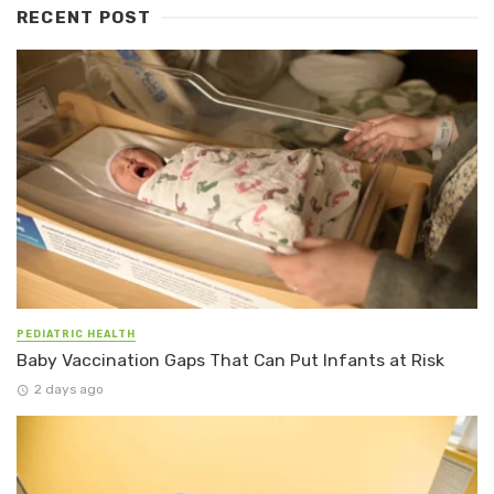
RECENT POST
PEDIATRIC HEALTH
Baby Vaccination Gaps That Can Put Infants at Risk
2 days ago