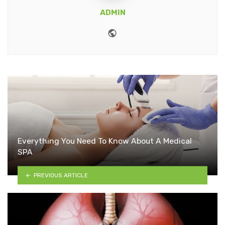
ADMIN
Website
Everything You Need To Know About A Medical
SPA
PREVIOUS ARTICLE