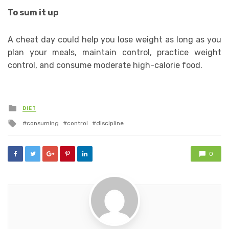
To sum it up
A cheat day could help you lose weight as long as you
plan your meals, maintain control, practice weight
control, and consume moderate high-calorie food.
Posted
DIET
in
Tagged
consuming
control
discipline
with
0