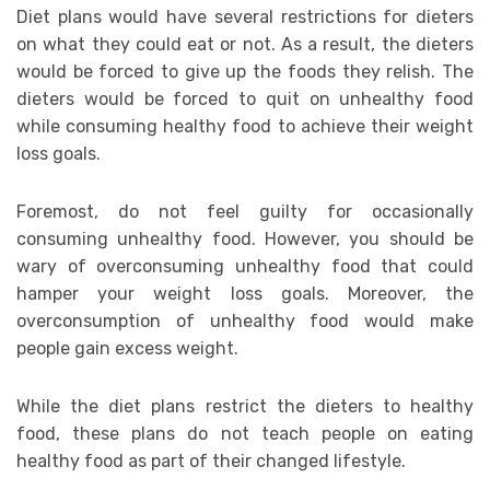
Diet plans would have several restrictions for dieters
on what they could eat or not. As a result, the dieters
would be forced to give up the foods they relish. The
dieters would be forced to quit on unhealthy food
while consuming healthy food to achieve their weight
loss goals.
Foremost, do not feel guilty for occasionally
consuming unhealthy food. However, you should be
wary of overconsuming unhealthy food that could
hamper your weight loss goals. Moreover, the
overconsumption of unhealthy food would make
people gain excess weight.
While the diet plans restrict the dieters to healthy
food, these plans do not teach people on eating
healthy food as part of their changed lifestyle.