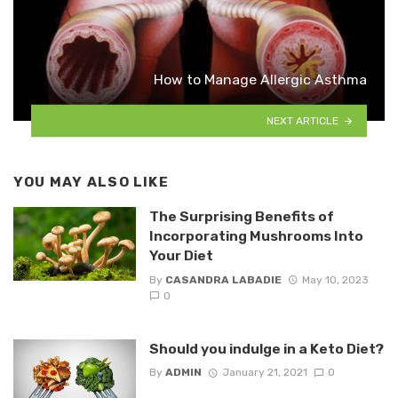
How to Manage Allergic Asthma
NEXT ARTICLE
YOU MAY ALSO LIKE
The Surprising Benefits of
Incorporating Mushrooms Into
Your Diet
By
CASANDRA LABADIE
May 10, 2023
0
Should you indulge in a Keto Diet?
By
ADMIN
January 21, 2021
0