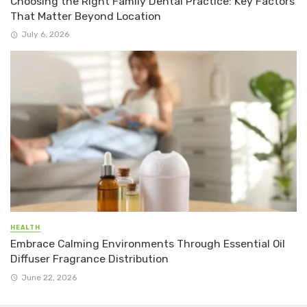
Choosing the Right Family Dental Practice: Key Factors
That Matter Beyond Location
July 6, 2026
HEALTH
Embrace Calming Environments Through Essential Oil
Diffuser Fragrance Distribution
June 22, 2026