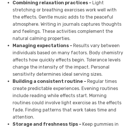
Combining relaxation practices –
Light
stretching or breathing exercises work well with
the effects. Gentle music adds to the peaceful
atmosphere. Writing in journals captures thoughts
and feelings. These activities complement the
natural calming properties.
Managing expectations –
Results vary between
individuals based on many factors. Body chemistry
affects how quickly effects begin. Tolerance levels
change the intensity of the impact. Personal
sensitivity determines ideal serving sizes.
Building a consistent routine –
Regular times
create predictable experiences. Evening routines
include reading while effects start. Morning
routines could involve light exercise as the effects
fade. Finding patterns that work takes time and
attention.
Storage and freshness tips –
Keep gummies in