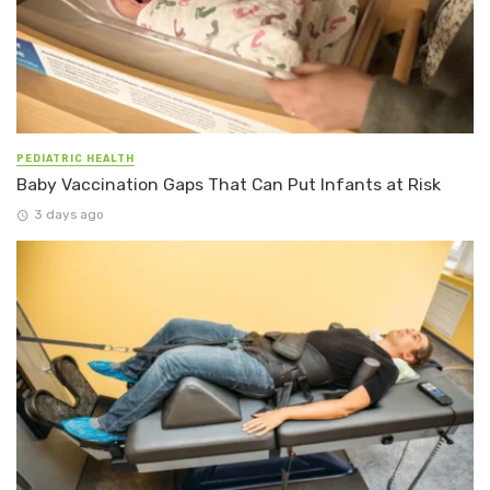
PEDIATRIC HEALTH
Baby Vaccination Gaps That Can Put Infants at Risk
3 days ago