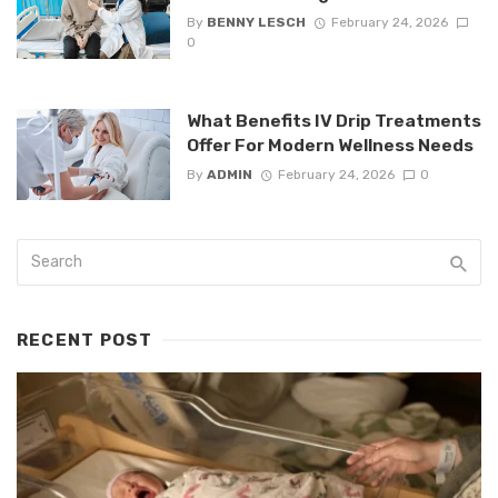
By
BENNY LESCH
February 24, 2026
0
What Benefits IV Drip Treatments
Offer For Modern Wellness Needs
By
ADMIN
February 24, 2026
0
RECENT POST