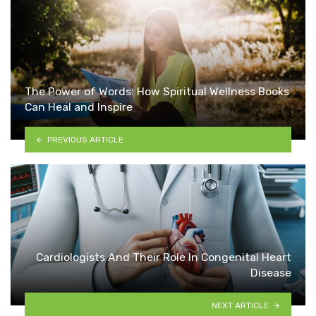
The Power of Words: How Spiritual Wellness Books
Can Heal and Inspire
PREVIOUS ARTICLE
Cardiologists And Their Role In Congenital Heart
Disease
NEXT ARTICLE