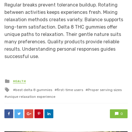
Regular breaks prevent tolerance buildup. Rotating
between activities keeps experiences fresh. Mixing
relaxation methods creates variety. Balance supports
long-term satisfaction. Delta 8 THC gummies offer
unique paths to relaxation. Their gentle nature suits
many preferences. Quality products provide reliable
results. Understanding personal responses guides
successful use.
Posted
HEALTH
in
Tagged
best delta 8 gummies
first-time users
Proper serving sizes
with
unique relaxation experience
0