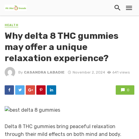
HEALTH
Why delta 8 THC gummies
may offer a unique
relaxation experience?
By
CASANDRA LABADIE
November 2, 2024
641 views
0
Delta 8 THC gummies bring peaceful relaxation
through their mild effects on both mind and body.