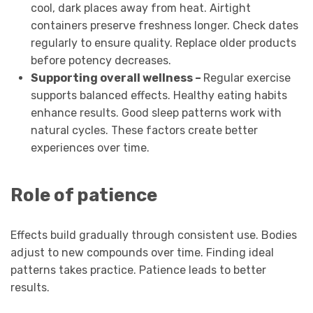
cool, dark places away from heat. Airtight
containers preserve freshness longer. Check dates
regularly to ensure quality. Replace older products
before potency decreases.
Supporting overall wellness –
Regular exercise
supports balanced effects. Healthy eating habits
enhance results. Good sleep patterns work with
natural cycles. These factors create better
experiences over time.
Role of patience
Effects build gradually through consistent use. Bodies
adjust to new compounds over time. Finding ideal
patterns takes practice. Patience leads to better
results.