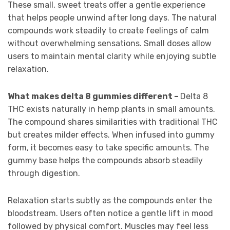
These small, sweet treats offer a gentle experience
that helps people unwind after long days. The natural
compounds work steadily to create feelings of calm
without overwhelming sensations. Small doses allow
users to maintain mental clarity while enjoying subtle
relaxation.
What makes delta 8 gummies different –
Delta 8
THC exists naturally in hemp plants in small amounts.
The compound shares similarities with traditional THC
but creates milder effects. When infused into gummy
form, it becomes easy to take specific amounts. The
gummy base helps the compounds absorb steadily
through digestion.
Relaxation starts subtly as the compounds enter the
bloodstream. Users often notice a gentle lift in mood
followed by physical comfort. Muscles may feel less