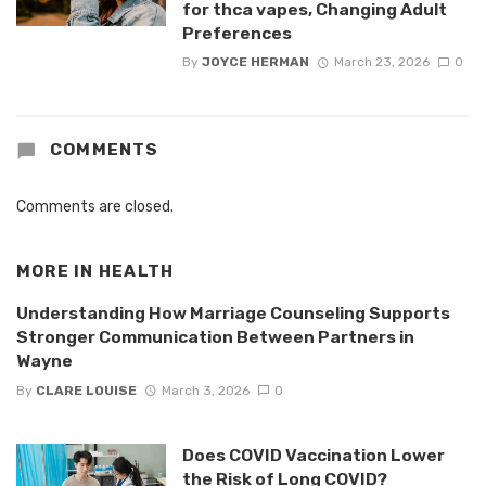
for thca vapes, Changing Adult
Preferences
By
JOYCE HERMAN
March 23, 2026
0
COMMENTS
Comments are closed.
MORE IN
HEALTH
Understanding How Marriage Counseling Supports
Stronger Communication Between Partners in
Wayne
By
CLARE LOUISE
March 3, 2026
0
Does COVID Vaccination Lower
the Risk of Long COVID?