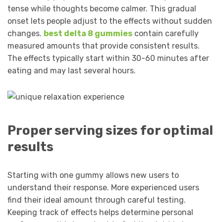
tense while thoughts become calmer. This gradual
onset lets people adjust to the effects without sudden
changes.
best delta 8 gummies
contain carefully
measured amounts that provide consistent results.
The effects typically start within 30-60 minutes after
eating and may last several hours.
Proper serving sizes for optimal
results
Starting with one gummy allows new users to
understand their response. More experienced users
find their ideal amount through careful testing.
Keeping track of effects helps determine personal