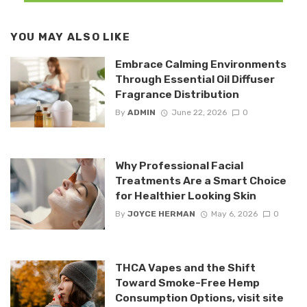
YOU MAY ALSO LIKE
Embrace Calming Environments
Through Essential Oil Diffuser
Fragrance Distribution
By
ADMIN
June 22, 2026
0
Why Professional Facial
Treatments Are a Smart Choice
for Healthier Looking Skin
By
JOYCE HERMAN
May 6, 2026
0
THCA Vapes and the Shift
Toward Smoke-Free Hemp
Consumption Options, visit site