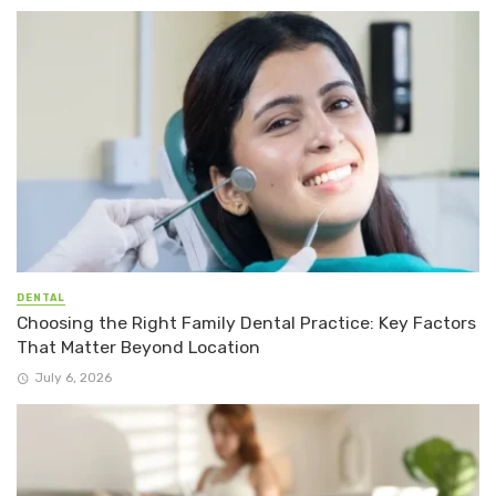
DENTAL
Choosing the Right Family Dental Practice: Key Factors
That Matter Beyond Location
July 6, 2026