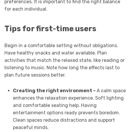
preferences. It is important to find the right balance
for each individual.
Tips for first-time users
Begin in a comfortable setting without obligations.
Have healthy snacks and water available. Plan
activities that match the relaxed state, like reading or
listening to music. Note how long the effects last to
plan future sessions better.
Creating the right environment –
A calm space
enhances the relaxation experience. Soft lighting
and comfortable seating help. Having
entertainment options ready prevents boredom.
Clean spaces reduce distractions and support
peaceful minds.