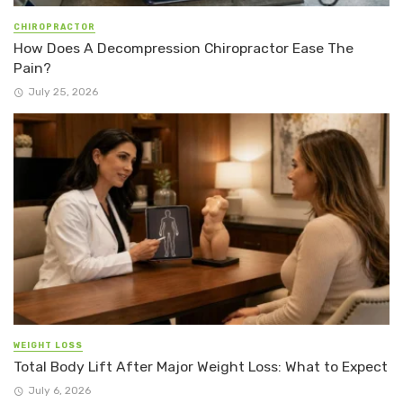
CHIROPRACTOR
How Does A Decompression Chiropractor Ease The
Pain?
July 25, 2026
WEIGHT LOSS
Total Body Lift After Major Weight Loss: What to Expect
July 6, 2026