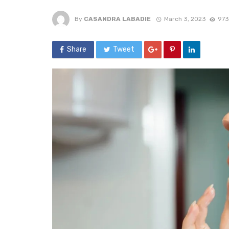
By
CASANDRA LABADIE
March 3, 2023
973
Share
Tweet