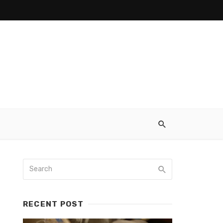
RECENT POST