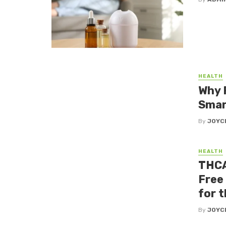
HEALTH
Why 
Smar
By
JOYC
HEALTH
THCA
Free
for 
By
JOYC