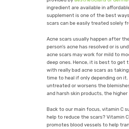
ingredient are available in afforda
supplement is one of the best ways 
scars can be easily treated solely 
Acne scars usually happen after the 
person’s acne has resolved or is un
acne scars may work for mild to mod
deep ones. Hence, it is best to get 
with really bad acne scars as takin
time to heal if only depending on it
untreated or worsens the blemishes
and harsh skin products, the higher
Back to our main focus, vitamin C 
help to reduce the scars? Vitamin C
promotes blood vessels to help tran