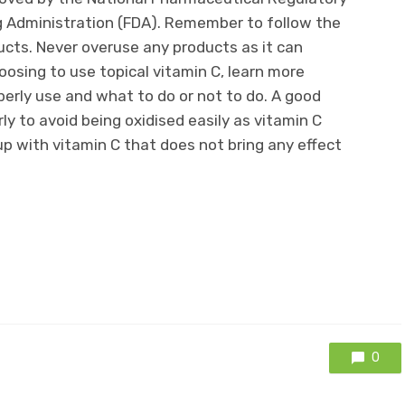
 Administration (FDA). Remember to follow the
ducts. Never overuse any products as it can
oosing to use topical vitamin C, learn more
perly use and what to do or not to do. A good
y to avoid being oxidised easily as vitamin C
p with vitamin C that does not bring any effect
0