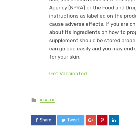
Agency (NPRA) or the Food and Drug
instructions as labelled on the pro
cause adverse effects. If you are ch
about its ingredients on how to pro
supplement should be stored properl
can go bad easily and you may end u
for your skin.
Get Vaccinated
.
Posted
HEALTH
in
Share
Tweet