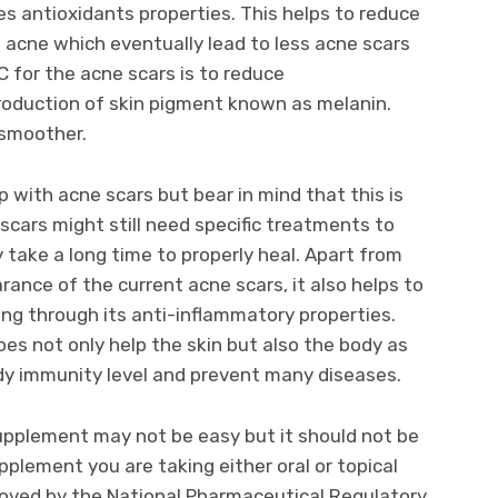
s antioxidants properties. This helps to reduce
o acne which eventually lead to less acne scars
C for the acne scars is to reduce
roduction of skin pigment known as melanin.
 smoother.
 with acne scars but bear in mind that this is
scars might still need specific treatments to
take a long time to properly heal. Apart from
ance of the current acne scars, it also helps to
ng through its anti-inflammatory properties.
es not only help the skin but also the body as
body immunity level and prevent many diseases.
upplement may not be easy but it should not be
pplement you are taking either oral or topical
roved by the National Pharmaceutical Regulatory