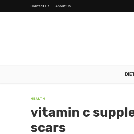
Contact Us
About Us
DIE
HEALTH
vitamin c suppl
scars