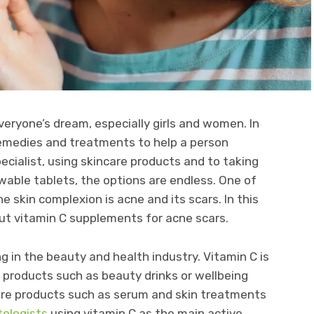
everyone’s dream, especially girls and women. In
emedies and treatments to help a person
pecialist, using skincare products and to taking
able tablets, the options are endless. One of
 skin complexion is acne and its scars. In this
bout vitamin C supplements for acne scars.
ng in the beauty and health industry. Vitamin C is
 products such as beauty drinks or wellbeing
are products such as serum and skin treatments
tologists
using vitamin C as the main active