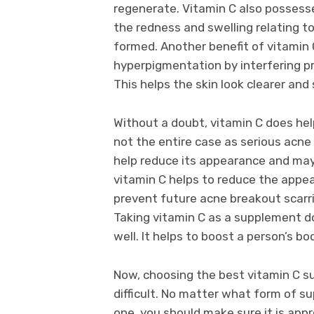
regenerate. Vitamin C also possesse
the redness and swelling relating t
formed. Another benefit of vitamin 
hyperpigmentation by interfering p
This helps the skin look clearer and
Without a doubt, vitamin C does help
not the entire case as serious acne 
help reduce its appearance and may 
vitamin C helps to reduce the appear
prevent future acne breakout scarri
Taking vitamin C as a supplement do
well. It helps to boost a person’s 
Now, choosing the best vitamin C s
difficult. No matter what form of su
one, you should make sure it is app