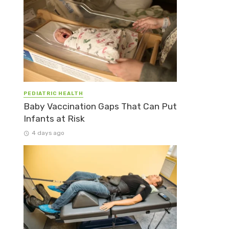
PEDIATRIC HEALTH
Baby Vaccination Gaps That Can Put
Infants at Risk
4 days ago