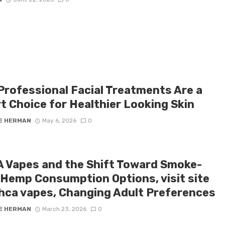
Professional Facial Treatments Are a
t Choice for Healthier Looking Skin
E HERMAN
May 6, 2026
0
 Vapes and the Shift Toward Smoke-
 Hemp Consumption Options, visit site
thca vapes, Changing Adult Preferences
E HERMAN
March 23, 2026
0