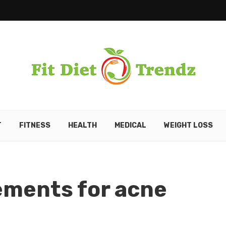
T
FITNESS
HEALTH
MEDICAL
WEIGHT LOSS
ements for acne