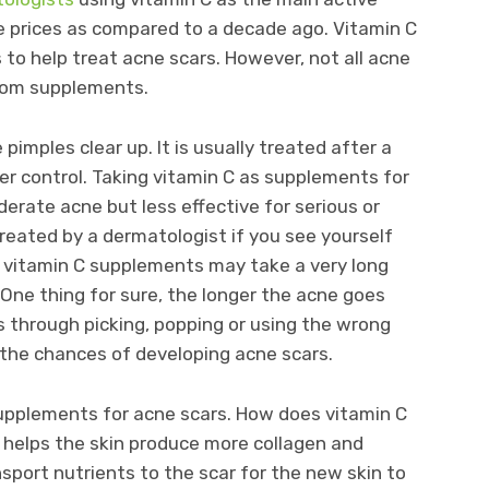
ble prices as compared to a decade ago. Vitamin C
to help treat acne scars. However, not all acne
from supplements.
pimples clear up. It is usually treated after a
der control. Taking vitamin C as supplements for
erate acne but less effective for serious or
treated by a dermatologist if you see yourself
g vitamin C supplements may take a very long
. One thing for sure, the longer the acne goes
 through picking, popping or using the wrong
 the chances of developing acne scars.
supplements for acne scars. How does vitamin C
 helps the skin produce more collagen and
sport nutrients to the scar for the new skin to