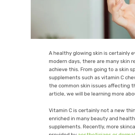
A healthy glowing skin is certainly 
modern days, there are many skin r
achieve this. From going to a skin s
supplements such as vitamin C chew
the common skin issues affecting the
article, we will be learning more a
Vitamin C is certainly not a new thi
enriched in many beauty and health
supplements. Recently, more skinc
provided by
aestheticians or derma