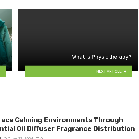
What is Physiotherapy?
NEXT ARTICLE
ace Calming Environments Through
tial Oil Diffuser Fragrance Distribution
N
June 22, 2026
0