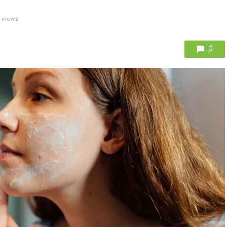
 views
0