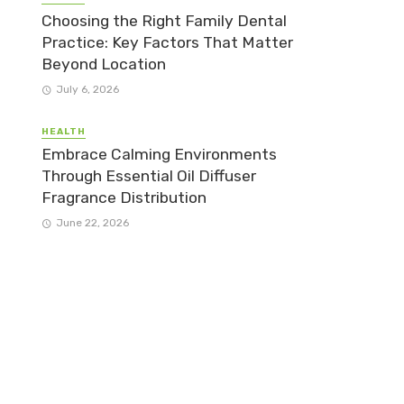
Choosing the Right Family Dental
Practice: Key Factors That Matter
Beyond Location
July 6, 2026
HEALTH
Embrace Calming Environments
Through Essential Oil Diffuser
Fragrance Distribution
June 22, 2026