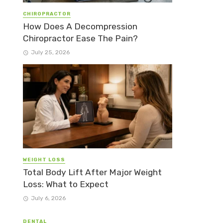
CHIROPRACTOR
How Does A Decompression
Chiropractor Ease The Pain?
July 25, 2026
WEIGHT LOSS
Total Body Lift After Major Weight
Loss: What to Expect
July 6, 2026
DENTAL