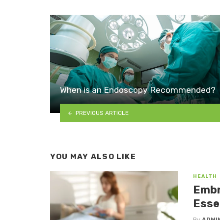
When is an Endoscopy Recommended?
PREVIOUS ARTICLE
YOU MAY ALSO LIKE
HEALTH
Embr
Essen
By
ADMI