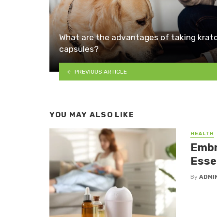
What are the advantages of taking kra
capsules?
PREVIOUS ARTICLE
YOU MAY ALSO LIKE
HEALTH
Embr
Essen
By
ADMI