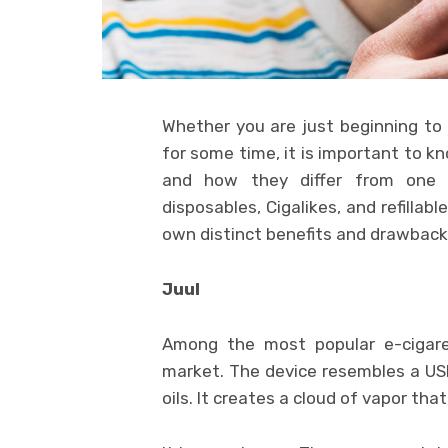
Whether you are just beginning to
for some time, it is important to k
and how they differ from one a
disposables, Cigalikes, and refillab
own distinct benefits and drawback
Juul
Among the most popular e-cigaret
market. The device resembles a USB 
oils. It creates a cloud of vapor that