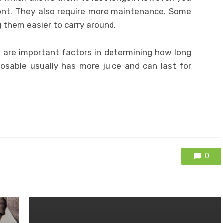
ont. They also require more maintenance. Some
g them easier to carry around.
e are important factors in determining how long
posable usually has more juice and can last for
0