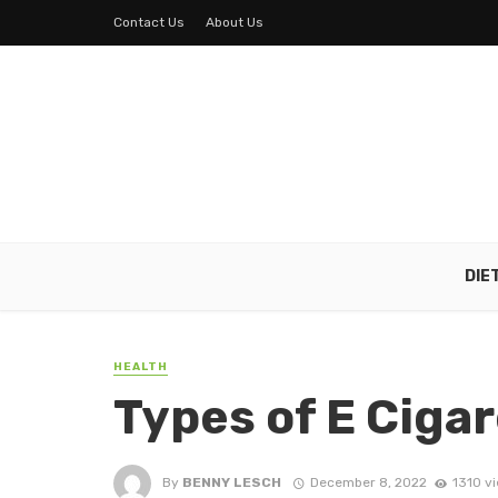
Contact Us
About Us
DIE
HEALTH
Types of E Ciga
By
BENNY LESCH
December 8, 2022
1310 v