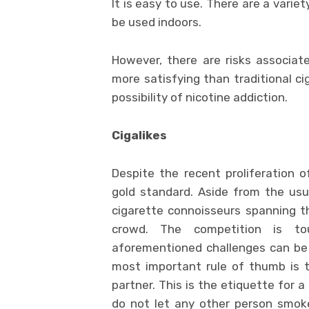
It is easy to use. There are a variet
be used indoors.
However, there are risks associa
more satisfying than traditional ci
possibility of nicotine addiction.
Cigalikes
Despite the recent proliferation of
gold standard. Aside from the usua
cigarette connoisseurs spanning t
crowd. The competition is tou
aforementioned challenges can be 
most important rule of thumb is 
partner. This is the etiquette for 
do not let any other person smok