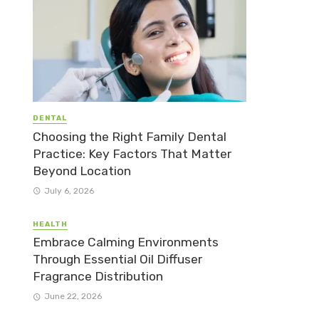
DENTAL
Choosing the Right Family Dental
Practice: Key Factors That Matter
Beyond Location
July 6, 2026
HEALTH
Embrace Calming Environments
Through Essential Oil Diffuser
Fragrance Distribution
June 22, 2026