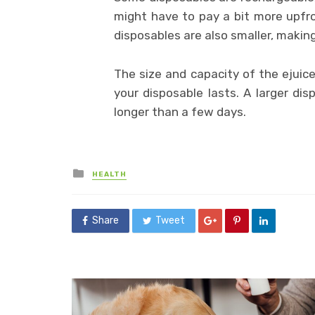
might have to pay a bit more upfr
disposables are also smaller, makin
The size and capacity of the ejuic
your disposable lasts. A larger dis
longer than a few days.
Posted
HEALTH
in
Share
Tweet