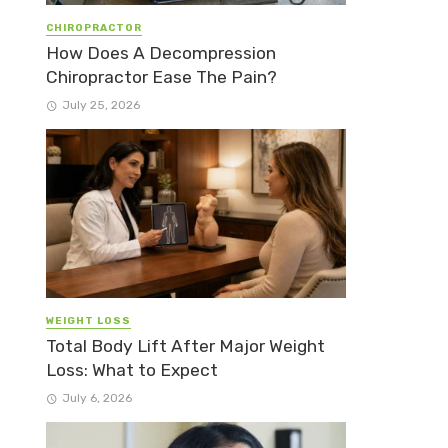
CHIROPRACTOR
How Does A Decompression
Chiropractor Ease The Pain?
July 25, 2026
WEIGHT LOSS
Total Body Lift After Major Weight
Loss: What to Expect
July 6, 2026