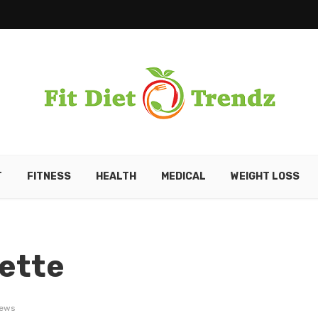
T
FITNESS
HEALTH
MEDICAL
WEIGHT LOSS
rette
iews