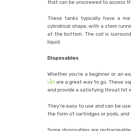
that can be unscrewed to access th
These tanks typically have a met
cylindrical shape, with a stem runn
at the bottom. The coil is surrou
liquid.
Disposables
Whether you’re a beginner or an ex
เล็ก
are a great way to go. These vapo
and provide a satisfying throat hit w
They’re easy to use and can be used
the form of cartridges or pods, and
Some disposables are rechargeable,