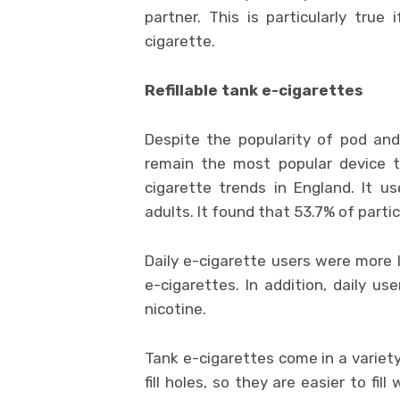
partner. This is particularly tru
cigarette.
Refillable tank e-cigarettes
Despite the popularity of pod and 
remain the most popular device t
cigarette trends in England. It u
adults. It found that 53.7% of part
Daily e-cigarette users were more 
e-cigarettes. In addition, daily us
nicotine.
Tank e-cigarettes come in a variet
fill holes, so they are easier to fil