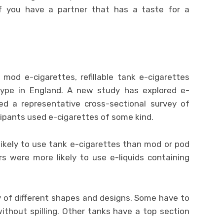
e if you have a partner that has a taste for a
mod e-cigarettes, refillable tank e-cigarettes
ype in England. A new study has explored e-
sed a representative cross-sectional survey of
icipants used e-cigarettes of some kind.
likely to use tank e-cigarettes than mod or pod
ers were more likely to use e-liquids containing
y of different shapes and designs. Some have to
l without spilling. Other tanks have a top section