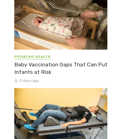
PEDIATRIC HEALTH
Baby Vaccination Gaps That Can Put
Infants at Risk
3 days ago