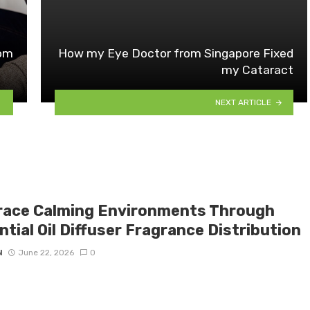
tom
How my Eye Doctor from Singapore Fixed
my Cataract
NEXT ARTICLE
ace Calming Environments Through
tial Oil Diffuser Fragrance Distribution
N
June 22, 2026
0