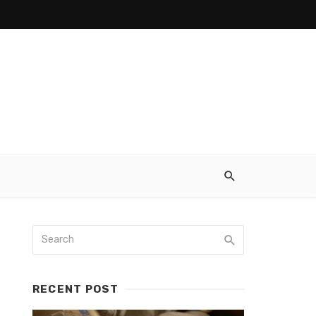
RECENT POST