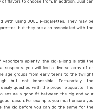
y of flavors to choose from. In addition, Juul can
ted with using JUUL e-cigarettes. They may be
garettes, but they are also associated with the
 vaporizers aplenty, the cig-a-long is still the
l suspects, you will find a diverse array of e-
he age groups from early teens to the twilight
gh but not impossible. Fortunately, the
easily quashed with the proper etiquette. The
to ensure a good fit between the cig and your
a good reason. For example, you must ensure you
e the cig before you can do the same for the