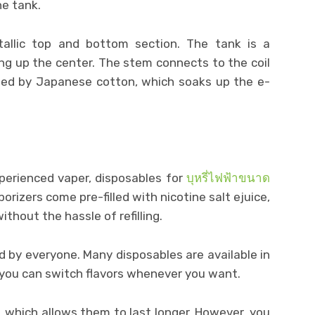
e tank.
allic top and bottom section. The tank is a
ing up the center. The stem connects to the coil
nded by Japanese cotton, which soaks up the e-
perienced vaper, disposables for
บุหรี่ไฟฟ้าขนาด
rizers come pre-filled with nicotine salt ejuice,
ithout the hassle of refilling.
 by everyone. Many disposables are available in
 you can switch flavors whenever you want.
 which allows them to last longer. However, you