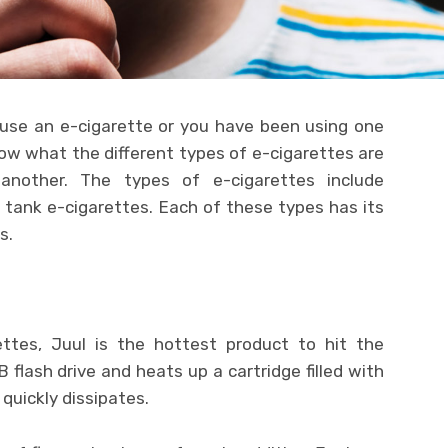
 use an e-cigarette or you have been using one
now what the different types of e-cigarettes are
nother. The types of e-cigarettes include
le tank e-cigarettes. Each of these types has its
s.
tes, Juul is the hottest product to hit the
flash drive and heats up a cartridge filled with
 quickly dissipates.