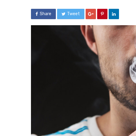
Share
Tweet