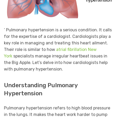
‘ Pulmonary hypertension is a serious condition. It calls
for the expertise of a cardiologist. Cardiologists play a
key role in managing and treating this heart ailment.
Their role is similar to how
atrial fibrillation New
York
specialists manage irregular heartbeat issues in
the Big Apple. Let’s delve into how cardiologists help
with pulmonary hypertension.
Understanding Pulmonary
Hypertension
Pulmonary hypertension refers to high blood pressure
in the lungs. It makes the heart work harder to pump