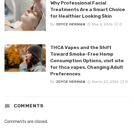
Why Professional Facial
Treatments Are a Smart Choice
for Healthier Looking Skin
By
JOYCE HERMAN
May 6, 2026
0
THCA Vapes and the Shift
Toward Smoke-Free Hemp
Consumption Options, visit site
for thca vapes, Changing Adult
Preferences
By
JOYCE HERMAN
March 23, 2026
0
COMMENTS
Comments are closed.