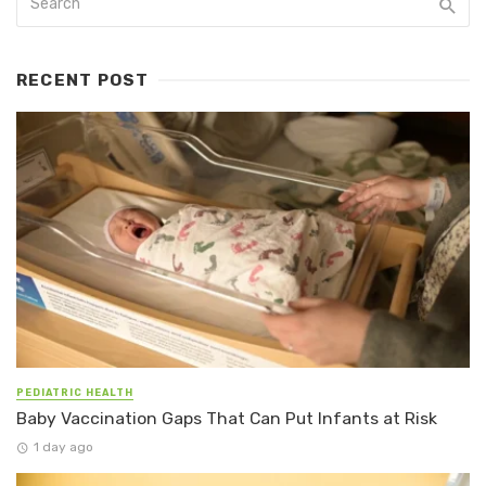
RECENT POST
PEDIATRIC HEALTH
Baby Vaccination Gaps That Can Put Infants at Risk
1 day ago