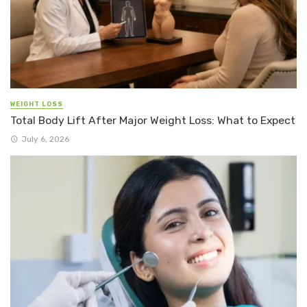
WEIGHT LOSS
Total Body Lift After Major Weight Loss: What to Expect
July 6, 2026