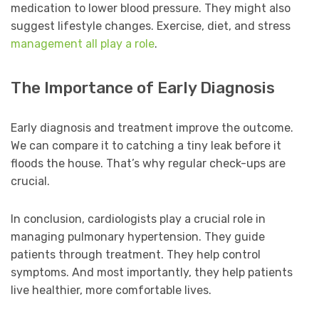
medication to lower blood pressure. They might also
suggest lifestyle changes. Exercise, diet, and stress
management all play a role
.
The Importance of Early Diagnosis
Early diagnosis and treatment improve the outcome.
We can compare it to catching a tiny leak before it
floods the house. That’s why regular check-ups are
crucial.
In conclusion, cardiologists play a crucial role in
managing pulmonary hypertension. They guide
patients through treatment. They help control
symptoms. And most importantly, they help patients
live healthier, more comfortable lives.