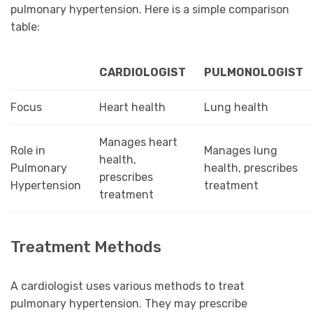
pulmonary hypertension. Here is a simple comparison
table:
CARDIOLOGIST
PULMONOLOGIST
Focus
Heart health
Lung health
Manages heart
Role in
Manages lung
health,
Pulmonary
health, prescribes
prescribes
Hypertension
treatment
treatment
Treatment Methods
A cardiologist uses various methods to treat
pulmonary hypertension. They may prescribe