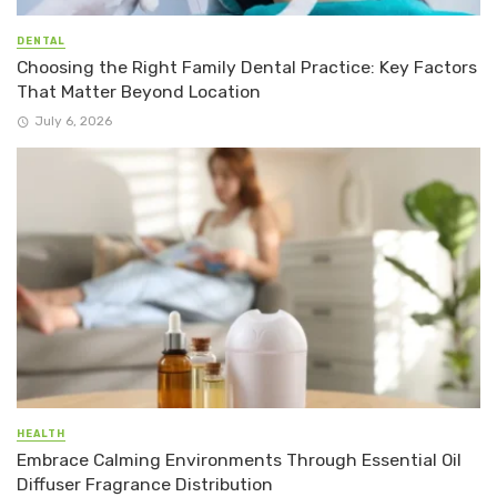
DENTAL
Choosing the Right Family Dental Practice: Key Factors
That Matter Beyond Location
July 6, 2026
HEALTH
Embrace Calming Environments Through Essential Oil
Diffuser Fragrance Distribution