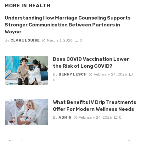
MORE IN
HEALTH
Understanding How Marriage Counseling Supports
Stronger Communication Between Partners in
Wayne
By
CLARE LOUISE
March 3, 2026
0
Does COVID Vaccination Lower
the Risk of Long COVID?
By
BENNY LESCH
February 24, 2026
0
What Benefits IV Drip Treatments
Offer For Modern Wellness Needs
By
ADMIN
February 24, 2026
0