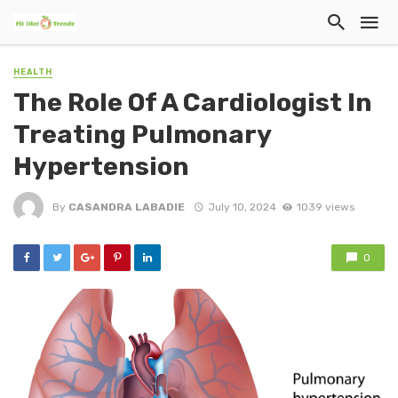
HEALTH
The Role Of A Cardiologist In
Treating Pulmonary
Hypertension
By
CASANDRA LABADIE
July 10, 2024
1039 views
0