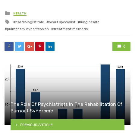
Posted
HEALTH
in
Tagged
cardiologist role
heart specialist
lung health
with
pulmonary hypertension
treatment methods
0
The Role Of Psychiatrists In The Rehabilitation Of
Burnout Syndrome
PREVIOUS ARTICLE