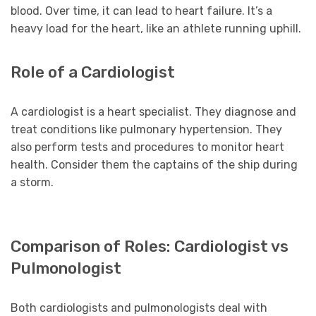
blood. Over time, it can lead to heart failure. It’s a
heavy load for the heart, like an athlete running uphill.
Role of a Cardiologist
A cardiologist is a heart specialist. They diagnose and
treat conditions like pulmonary hypertension. They
also perform tests and procedures to monitor heart
health. Consider them the captains of the ship during
a storm.
Comparison of Roles: Cardiologist vs
Pulmonologist
Both cardiologists and pulmonologists deal with