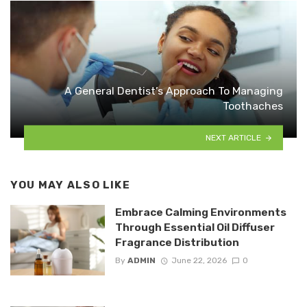
A General Dentist’s Approach To Managing
Toothaches
NEXT ARTICLE
YOU MAY ALSO LIKE
Embrace Calming Environments
Through Essential Oil Diffuser
Fragrance Distribution
By
ADMIN
June 22, 2026
0