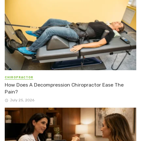
CHIROPRACTOR
How Does A Decompression Chiropractor Ease The
Pain?
July 25, 2026