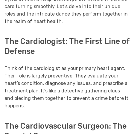
care turning smoothly. Let’s delve into their unique
roles and the intricate dance they perform together in
the realm of heart health.
The Cardiologist: The First Line of
Defense
Think of the cardiologist as your primary heart agent.
Their role is largely preventive. They evaluate your
heart’s condition, diagnose any issues, and prescribe a
treatment plan. It’s like a detective gathering clues
and piecing them together to prevent a crime before it
happens.
The Cardiovascular Surgeon: The