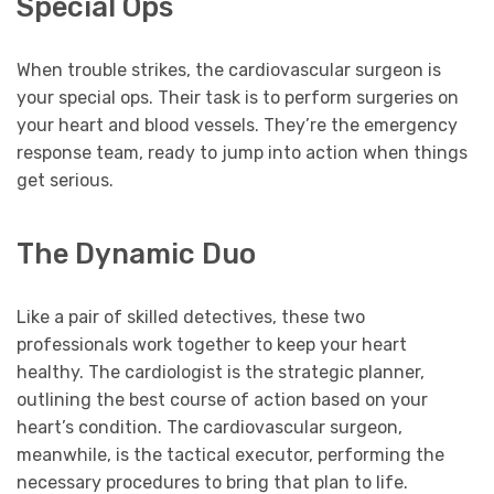
Special Ops
When trouble strikes, the cardiovascular surgeon is
your special ops. Their task is to perform surgeries on
your heart and blood vessels. They’re the emergency
response team, ready to jump into action when things
get serious.
The Dynamic Duo
Like a pair of skilled detectives, these two
professionals work together to keep your heart
healthy. The cardiologist is the strategic planner,
outlining the best course of action based on your
heart’s condition. The cardiovascular surgeon,
meanwhile, is the tactical executor, performing the
necessary procedures to bring that plan to life.