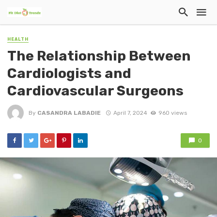
HEALTH
The Relationship Between
Cardiologists and
Cardiovascular Surgeons
By
CASANDRA LABADIE
April 7, 2024
960 views
0