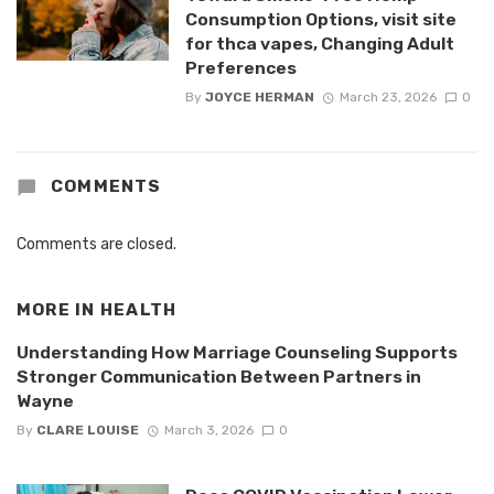
Consumption Options, visit site
for thca vapes, Changing Adult
Preferences
By
JOYCE HERMAN
March 23, 2026
0
COMMENTS
Comments are closed.
MORE IN
HEALTH
Understanding How Marriage Counseling Supports
Stronger Communication Between Partners in
Wayne
By
CLARE LOUISE
March 3, 2026
0