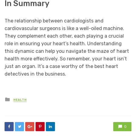
In Summary
The relationship between cardiologists and
cardiovascular surgeons is like a well-oiled machine.
They complement each other, each playing a crucial
role in ensuring your heart’s health. Understanding
this dynamic can help you navigate the maze of heart
health more effectively. So remember, your heart isn’t
just an organ. It’s a case worthy of the best heart
detectives in the business.
Posted
HEALTH
in
0