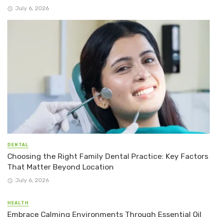
July 6, 2026
DENTAL
Choosing the Right Family Dental Practice: Key Factors
That Matter Beyond Location
July 6, 2026
HEALTH
Embrace Calming Environments Through Essential Oil