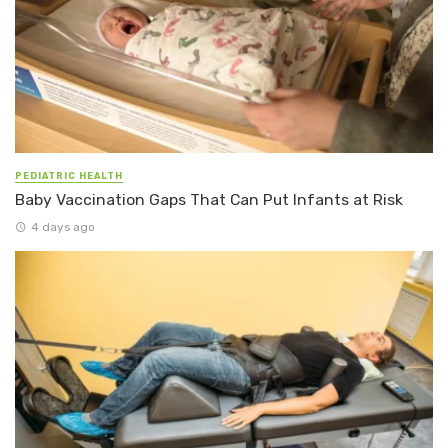
PEDIATRIC HEALTH
Baby Vaccination Gaps That Can Put Infants at Risk
4 days ago