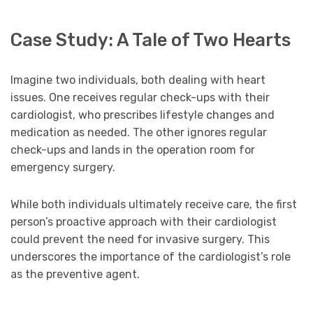
Case Study: A Tale of Two Hearts
Imagine two individuals, both dealing with heart
issues. One receives regular check-ups with their
cardiologist, who prescribes lifestyle changes and
medication as needed. The other ignores regular
check-ups and lands in the operation room for
emergency surgery.
While both individuals ultimately receive care, the first
person’s proactive approach with their cardiologist
could prevent the need for invasive surgery. This
underscores the importance of the cardiologist’s role
as the preventive agent.