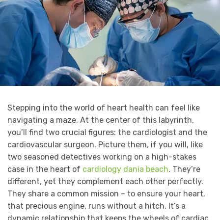
Stepping into the world of heart health can feel like
navigating a maze. At the center of this labyrinth,
you’ll find two crucial figures: the cardiologist and the
cardiovascular surgeon. Picture them, if you will, like
two seasoned detectives working on a high-stakes
case in the heart of
cardiology dania beach
. They’re
different, yet they complement each other perfectly.
They share a common mission – to ensure your heart,
that precious engine, runs without a hitch. It’s a
dynamic relationship that keeps the wheels of cardiac