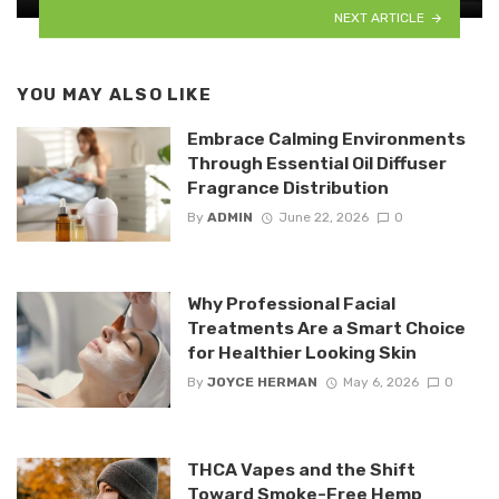
NEXT ARTICLE
YOU MAY ALSO LIKE
Embrace Calming Environments
Through Essential Oil Diffuser
Fragrance Distribution
By
ADMIN
June 22, 2026
0
Why Professional Facial
Treatments Are a Smart Choice
for Healthier Looking Skin
By
JOYCE HERMAN
May 6, 2026
0
THCA Vapes and the Shift
Toward Smoke-Free Hemp