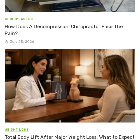
CHIROPRACTOR
How Does A Decompression Chiropractor Ease The
Pain?
July 25, 2026
WEIGHT LOSS
Total Body Lift After Major Weight Loss: What to Expect