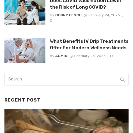
Does COVID Vaccination Lower
the Risk of Long COVID?
By
BENNY LESCH
February 24, 2026
0
What Benefits IV Drip Treatments
Offer For Modern Wellness Needs
By
ADMIN
February 24, 2026
0
RECENT POST