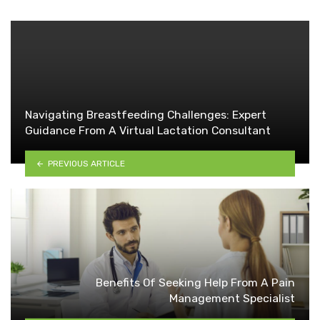
Navigating Breastfeeding Challenges: Expert
Guidance From A Virtual Lactation Consultant
PREVIOUS ARTICLE
Benefits Of Seeking Help From A Pain
Management Specialist