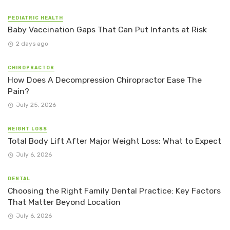
PEDIATRIC HEALTH
Baby Vaccination Gaps That Can Put Infants at Risk
2 days ago
CHIROPRACTOR
How Does A Decompression Chiropractor Ease The
Pain?
July 25, 2026
WEIGHT LOSS
Total Body Lift After Major Weight Loss: What to Expect
July 6, 2026
DENTAL
Choosing the Right Family Dental Practice: Key Factors
That Matter Beyond Location
July 6, 2026