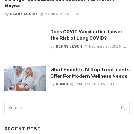
Wayne
By
CLARE LOUISE
March 3, 2026
0
Does COVID Vaccination Lower
the Risk of Long COVID?
By
BENNY LESCH
February 24, 2026
0
What Benefits IV Drip Treatments
Offer For Modern Wellness Needs
By
ADMIN
February 24, 2026
0
RECENT POST