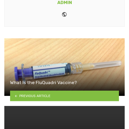
ADMIN
Website
What Is the FluQuadri Vaccine?
PREVIOUS ARTICLE