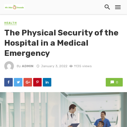
HEALTH
The Physical Security of the
Hospital in a Medical
Emergency
By
ADMIN
January 3, 2022
1135 views
0