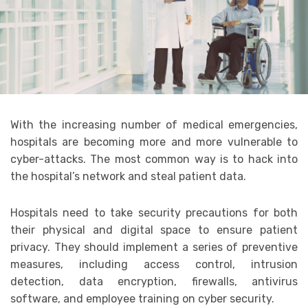
With the increasing number of medical emergencies,
hospitals are becoming more and more vulnerable to
cyber-attacks. The most common way is to hack into
the hospital’s network and steal patient data.
Hospitals need to take security precautions for both
their physical and digital space to ensure patient
privacy. They should implement a series of preventive
measures, including access control, intrusion
detection, data encryption, firewalls, antivirus
software, and employee training on cyber security.