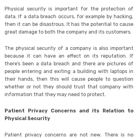
Physical security is important for the protection of
data. If a data breach occurs, for example by hacking,
then it can be disastrous. It has the potential to cause
great damage to both the company and its customers.
The physical security of a company is also important
because it can have an effect on its reputation. If
there’s been a data breach and there are pictures of
people entering and exiting a building with laptops in
their hands, then this will cause people to question
whether or not they should trust that company with
information that they may need to protect.
Patient Privacy Concerns and its Relation to
Physical Security
Patient privacy concerns are not new. There is no