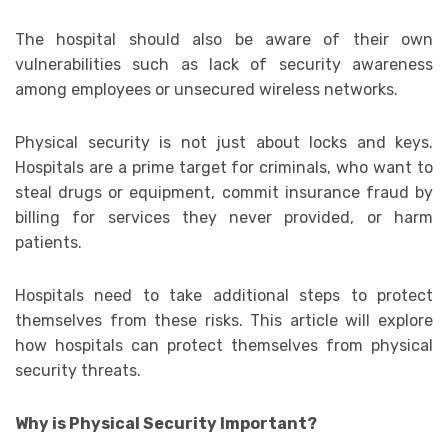
The hospital should also be aware of their own
vulnerabilities such as lack of security awareness
among employees or unsecured wireless networks.
Physical security is not just about locks and keys.
Hospitals are a prime target for criminals, who want to
steal drugs or equipment, commit insurance fraud by
billing for services they never provided, or harm
patients.
Hospitals need to take additional steps to protect
themselves from these risks. This article will explore
how hospitals can protect themselves from physical
security threats.
Why is Physical Security Important?