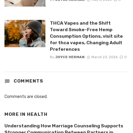
THCA Vapes and the Shift
Toward Smoke-Free Hemp
Consumption Options, visit site
for thca vapes, Changing Adult
Preferences
By
JOYCE HERMAN
March 23, 2026
0
COMMENTS
Comments are closed.
MORE IN
HEALTH
Understanding How Marriage Counseling Supports
Stronger Communication Between Partners in