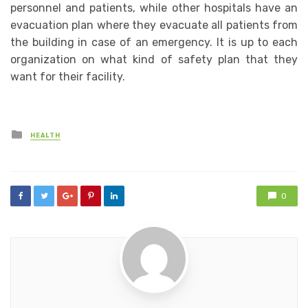
personnel and patients, while other hospitals have an
evacuation plan where they evacuate all patients from
the building in case of an emergency. It is up to each
organization on what kind of safety plan that they
want for their facility.
Posted
HEALTH
in
0