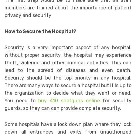
The first step would be to make sure that all staff
members are trained about the importance of patient
privacy and security
How to Secure the Hospital?
Security is a very important aspect of any hospital.
Without proper security, the hospital may experience
theft, violence and other criminal activities. This can
lead to the spread of diseases and even death.
Security should be the top priority in any hospital.
There are many ways to secure a hospital but it is up to
the organization to decide what they want or need.
You need to
buy 410 shotguns online
for security
guards, so they can can provide complete security.
Some hospitals have a lock down plan where they lock
down all entrances and exits from unauthorized