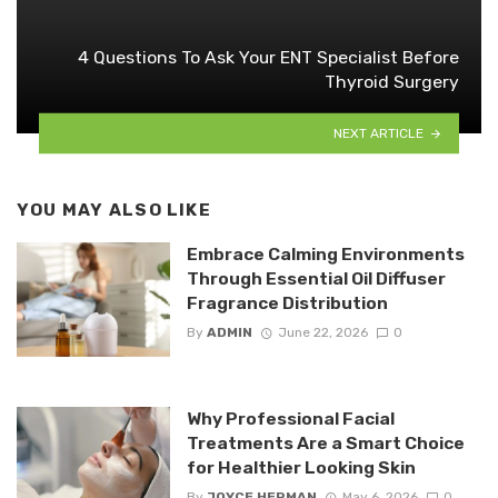
4 Questions To Ask Your ENT Specialist Before
Thyroid Surgery
NEXT ARTICLE
YOU MAY ALSO LIKE
Embrace Calming Environments
Through Essential Oil Diffuser
Fragrance Distribution
By
ADMIN
June 22, 2026
0
Why Professional Facial
Treatments Are a Smart Choice
for Healthier Looking Skin
By
JOYCE HERMAN
May 6, 2026
0