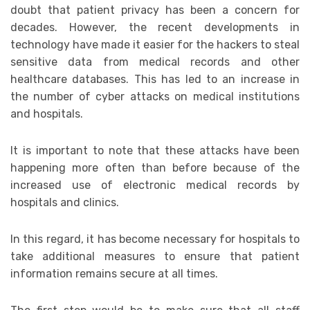
doubt that patient privacy has been a concern for
decades. However, the recent developments in
technology have made it easier for the hackers to steal
sensitive data from medical records and other
healthcare databases. This has led to an increase in
the number of cyber attacks on medical institutions
and hospitals.
It is important to note that these attacks have been
happening more often than before because of the
increased use of electronic medical records by
hospitals and clinics.
In this regard, it has become necessary for hospitals to
take additional measures to ensure that patient
information remains secure at all times.