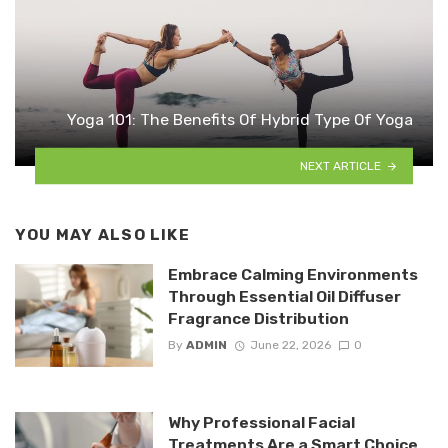
Yoga 101: The Benefits Of Hybrid Type Of Yoga
NEXT ARTICLE
YOU MAY ALSO LIKE
Embrace Calming Environments
Through Essential Oil Diffuser
Fragrance Distribution
By
ADMIN
June 22, 2026
0
Why Professional Facial
Treatments Are a Smart Choice