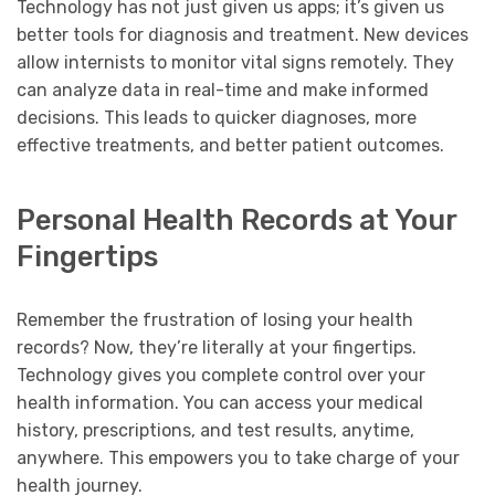
Technology has not just given us apps; it’s given us
better tools for diagnosis and treatment. New devices
allow internists to monitor vital signs remotely. They
can analyze data in real-time and make informed
decisions. This leads to quicker diagnoses, more
effective treatments, and better patient outcomes.
Personal Health Records at Your
Fingertips
Remember the frustration of losing your health
records? Now, they’re literally at your fingertips.
Technology gives you complete control over your
health information. You can access your medical
history, prescriptions, and test results, anytime,
anywhere. This empowers you to take charge of your
health journey.