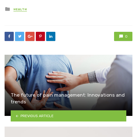
Posted
HEALTH
in
0
The future of pain management: Innovations and
trends
PREVIOUS ARTICLE