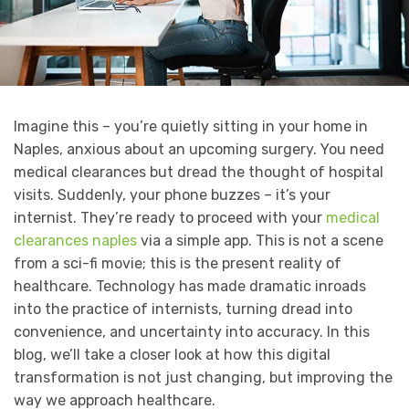
Imagine this – you’re quietly sitting in your home in
Naples, anxious about an upcoming surgery. You need
medical clearances but dread the thought of hospital
visits. Suddenly, your phone buzzes – it’s your
internist. They’re ready to proceed with your
medical
clearances naples
via a simple app. This is not a scene
from a sci-fi movie; this is the present reality of
healthcare. Technology has made dramatic inroads
into the practice of internists, turning dread into
convenience, and uncertainty into accuracy. In this
blog, we’ll take a closer look at how this digital
transformation is not just changing, but improving the
way we approach healthcare.