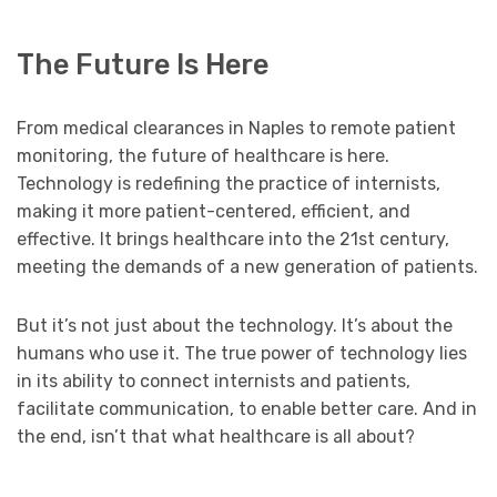
The Future Is Here
From medical clearances in Naples to remote patient
monitoring, the future of healthcare is here.
Technology is redefining the practice of internists,
making it more patient-centered, efficient, and
effective. It brings healthcare into the 21st century,
meeting the demands of a new generation of patients.
But it’s not just about the technology. It’s about the
humans who use it. The true power of technology lies
in its ability to connect internists and patients,
facilitate communication, to enable better care. And in
the end, isn’t that what healthcare is all about?