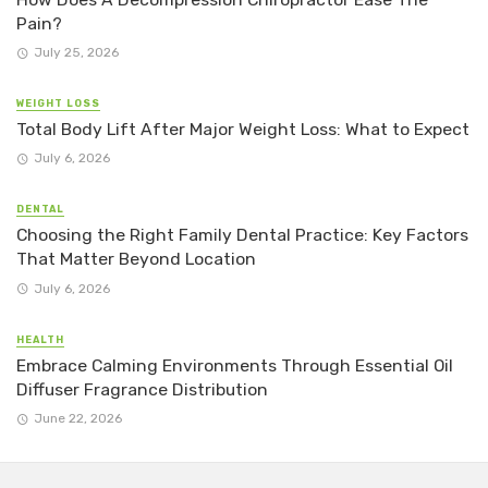
Pain?
July 25, 2026
WEIGHT LOSS
Total Body Lift After Major Weight Loss: What to Expect
July 6, 2026
DENTAL
Choosing the Right Family Dental Practice: Key Factors
That Matter Beyond Location
July 6, 2026
HEALTH
Embrace Calming Environments Through Essential Oil
Diffuser Fragrance Distribution
June 22, 2026