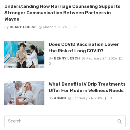
Understanding How Marriage Counseling Supports
Stronger Communication Between Partners in
Wayne
By
CLARE LOUISE
March 3, 2026
0
Does COVID Vaccination Lower
the Risk of Long COVID?
By
BENNY LESCH
February 24, 2026
0
What Benefits IV Drip Treatments
Offer For Modern Wellness Needs
By
ADMIN
February 24, 2026
0