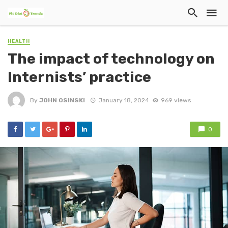
HEALTH
The impact of technology on
Internists’ practice
By
JOHN OSINSKI
January 18, 2024
969 views
0