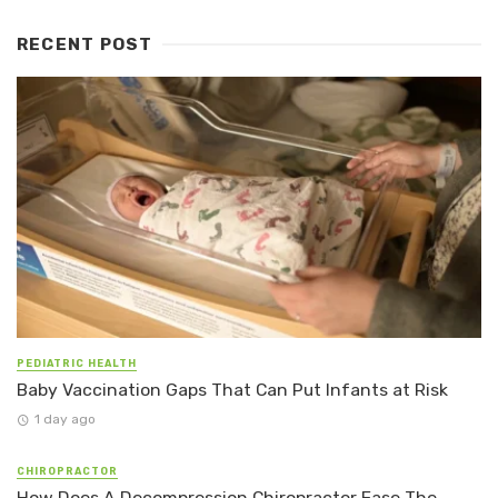
RECENT POST
PEDIATRIC HEALTH
Baby Vaccination Gaps That Can Put Infants at Risk
1 day ago
CHIROPRACTOR
How Does A Decompression Chiropractor Ease The