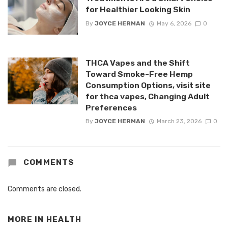
for Healthier Looking Skin
By
JOYCE HERMAN
May 6, 2026
0
THCA Vapes and the Shift
Toward Smoke-Free Hemp
Consumption Options, visit site
for thca vapes, Changing Adult
Preferences
By
JOYCE HERMAN
March 23, 2026
0
COMMENTS
Comments are closed.
MORE IN
HEALTH