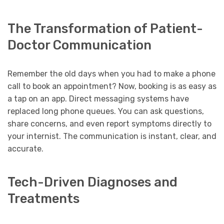
The Transformation of Patient-
Doctor Communication
Remember the old days when you had to make a phone
call to book an appointment? Now, booking is as easy as
a tap on an app. Direct messaging systems have
replaced long phone queues. You can ask questions,
share concerns, and even report symptoms directly to
your internist. The communication is instant, clear, and
accurate.
Tech-Driven Diagnoses and
Treatments