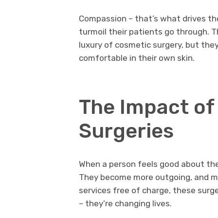
Compassion – that’s what drives t
turmoil their patients go through. 
luxury of cosmetic surgery, but the
comfortable in their own skin.
The Impact of
Surgeries
When a person feels good about the
They become more outgoing, and mor
services free of charge, these surg
– they’re changing lives.