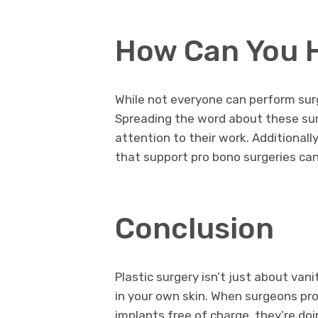
How Can You 
While not everyone can perform surg
Spreading the word about these sur
attention to their work. Additionall
that support pro bono surgeries can 
Conclusion
Plastic surgery isn’t just about van
in your own skin. When surgeons pro
implants free of charge, they’re do