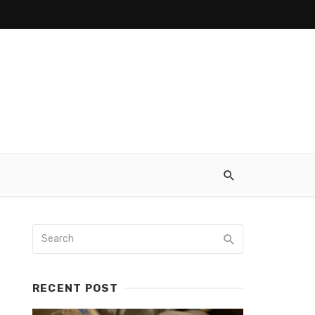
RECENT POST