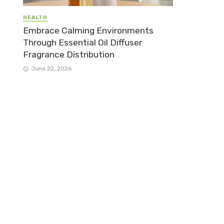
HEALTH
Embrace Calming Environments
Through Essential Oil Diffuser
Fragrance Distribution
June 22, 2026