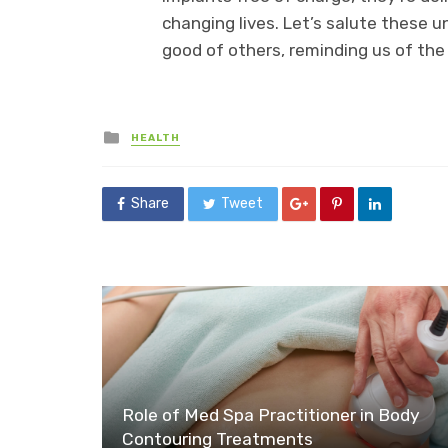
changing lives. Let’s salute these u
good of others, reminding us of the
Posted
HEALTH
in
Share
Tweet
Role of Med Spa Practitioner in Body
Contouring Treatments