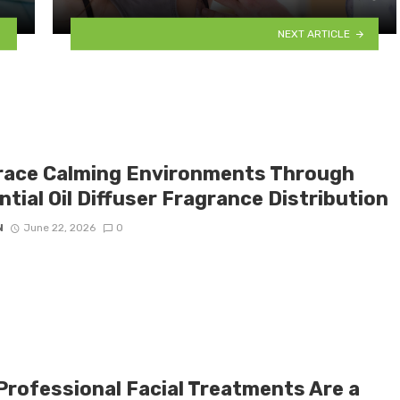
NEXT ARTICLE
ace Calming Environments Through
tial Oil Diffuser Fragrance Distribution
N
June 22, 2026
0
Professional Facial Treatments Are a