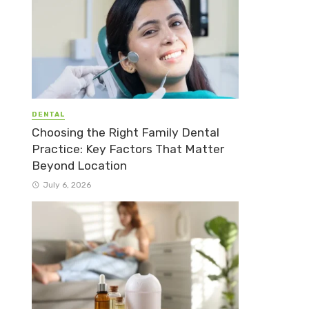
DENTAL
Choosing the Right Family Dental
Practice: Key Factors That Matter
Beyond Location
July 6, 2026