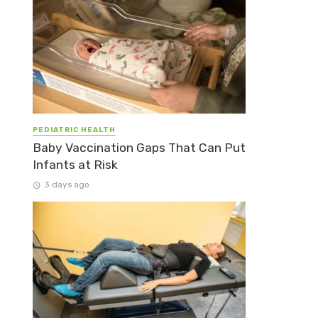
PEDIATRIC HEALTH
Baby Vaccination Gaps That Can Put
Infants at Risk
3 days ago