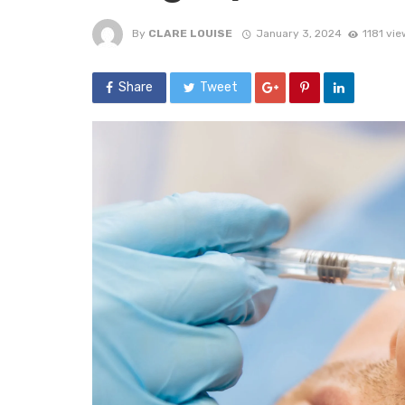
By
CLARE LOUISE
January 3, 2024
1181 vie
Share
Tweet