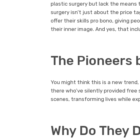
plastic surgery but lack the means t
surgery isn’t just about the price t
offer their skills pro bono, giving p
their inner image. And yes, that inc
The Pioneers 
You might think this is a new trend,
there who’ve silently provided free
scenes, transforming lives while exp
Why Do They D