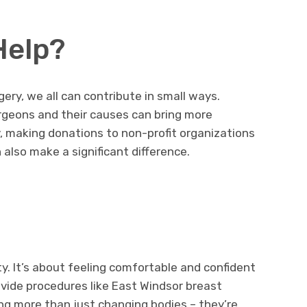
Help?
ery, we all can contribute in small ways.
geons and their causes can bring more
y, making donations to non-profit organizations
also make a significant difference.
ity. It’s about feeling comfortable and confident
vide procedures like East Windsor breast
ing more than just changing bodies – they’re