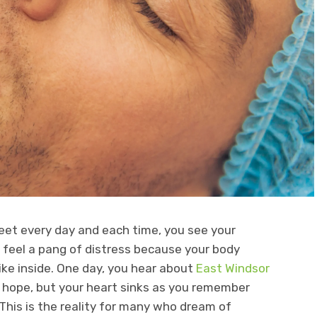
et every day and each time, you see your
u feel a pang of distress because your body
ike inside. One day, you hear about
East Windsor
of hope, but your heart sinks as you remember
 This is the reality for many who dream of