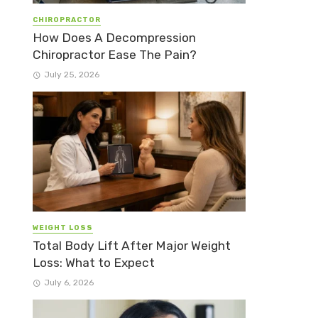
CHIROPRACTOR
How Does A Decompression
Chiropractor Ease The Pain?
July 25, 2026
WEIGHT LOSS
Total Body Lift After Major Weight
Loss: What to Expect
July 6, 2026