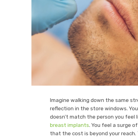
Imagine walking down the same stre
reflection in the store windows. Yo
doesn’t match the person you feel l
breast implants
. You feel a surge 
that the cost is beyond your reach.