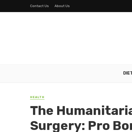
Contact Us
About Us
DIE
HEALTH
The Humanitaria
Surgery: Pro Bo