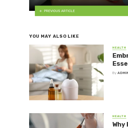
PREVIOUS ARTICLE
YOU MAY ALSO LIKE
HEALTH
Embr
Essen
By
ADMI
HEALTH
Why 