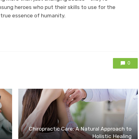
nsung heroes who put their skills to use for the
 true essence of humanity.
0
Chiropractic Care: A Natural Approach to
Holistic Healing