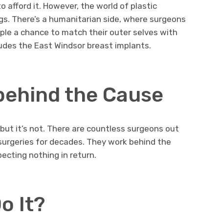
o afford it. However, the world of plastic
ags. There’s a humanitarian side, where surgeons
eople a chance to match their outer selves with
ludes the East Windsor breast implants.
behind the Cause
 but it’s not. There are countless surgeons out
 surgeries for decades. They work behind the
ecting nothing in return.
o It?