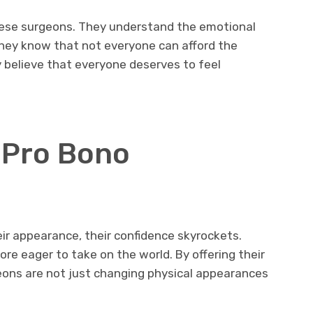
hese surgeons. They understand the emotional
They know that not everyone can afford the
y believe that everyone deserves to feel
 Pro Bono
ir appearance, their confidence skyrockets.
e eager to take on the world. By offering their
eons are not just changing physical appearances