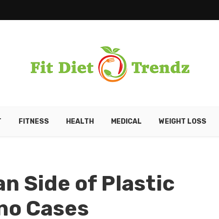
T
FITNESS
HEALTH
MEDICAL
WEIGHT LOSS
n Side of Plastic
no Cases