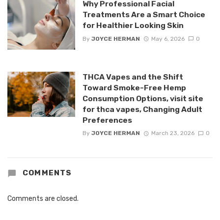
Why Professional Facial
Treatments Are a Smart Choice
for Healthier Looking Skin
By
JOYCE HERMAN
May 6, 2026
0
THCA Vapes and the Shift
Toward Smoke-Free Hemp
Consumption Options, visit site
for thca vapes, Changing Adult
Preferences
By
JOYCE HERMAN
March 23, 2026
0
COMMENTS
Comments are closed.