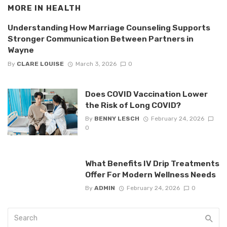
MORE IN
HEALTH
Understanding How Marriage Counseling Supports
Stronger Communication Between Partners in
Wayne
By
CLARE LOUISE
March 3, 2026
0
Does COVID Vaccination Lower
the Risk of Long COVID?
By
BENNY LESCH
February 24, 2026
0
What Benefits IV Drip Treatments
Offer For Modern Wellness Needs
By
ADMIN
February 24, 2026
0