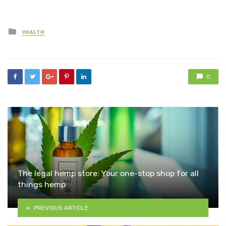
Posted
HEALTH
in
0
The legal hemp store: Your one-stop shop for all
things hemp
PREVIOUS ARTICLE