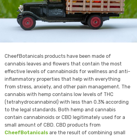
CheefBotanicals products have been made of
cannabis leaves and flowers that contain the most
effective levels of cannabinoids for wellness and anti-
inflammatory properties that help with everything
from stress, anxiety, and other pain management. The
cannabis with hemp contains low levels of THC
(tetrahydrocannabinol) with less than 0.3% according
to the legal standards. Both hemp and cannabis
contain cannabinoids or CBD legitimately used for a
small amount of CBD. CBD products from
CheefBotanicals
are the result of combining small