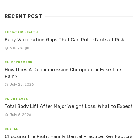
RECENT POST
PEDIATRIC HEALTH
Baby Vaccination Gaps That Can Put Infants at Risk
5 days ago
CHIROPRACTOR
How Does A Decompression Chiropractor Ease The
Pain?
July 25, 2026
WEIGHT LOSS
Total Body Lift After Major Weight Loss: What to Expect
July 6, 2026
DENTAL
Choosing the Right Family Dental Practice: Key Factors