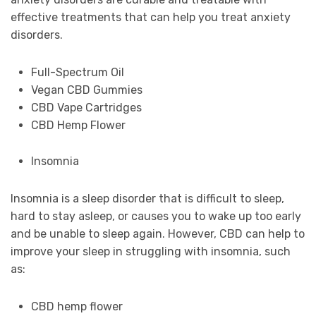
effective treatments that can help you treat anxiety
disorders.
Full-Spectrum Oil
Vegan CBD Gummies
CBD Vape Cartridges
CBD Hemp Flower
Insomnia
Insomnia is a sleep disorder that is difficult to sleep,
hard to stay asleep, or causes you to wake up too early
and be unable to sleep again. However, CBD can help to
improve your sleep in struggling with insomnia, such
as:
CBD hemp flower