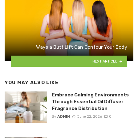
Ways a Butt Lift Can Contour Your Body
NEXT ARTICLE
YOU MAY ALSO LIKE
Embrace Calming Environments
Through Essential Oil Diffuser
Fragrance Distribution
By
ADMIN
June 22, 2026
0