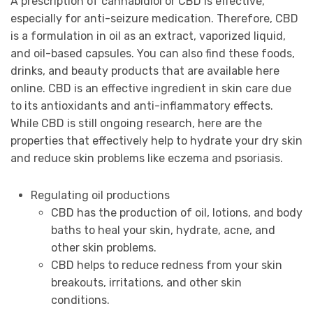
A prescription of cannabidiol or CBD is effective,
especially for anti-seizure medication. Therefore, CBD
is a formulation in oil as an extract, vaporized liquid,
and oil-based capsules. You can also find these foods,
drinks, and beauty products that are available here
online. CBD is an effective ingredient in skin care due
to its antioxidants and anti-inflammatory effects.
While CBD is still ongoing research, here are the
properties that effectively help to hydrate your dry skin
and reduce skin problems like eczema and psoriasis.
Regulating oil productions
CBD has the production of oil, lotions, and body
baths to heal your skin, hydrate, acne, and
other skin problems.
CBD helps to reduce redness from your skin
breakouts, irritations, and other skin
conditions.