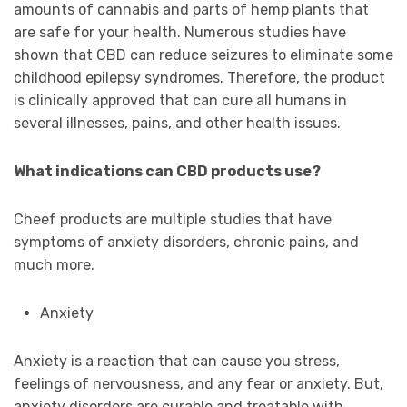
amounts of cannabis and parts of hemp plants that
are safe for your health. Numerous studies have
shown that CBD can reduce seizures to eliminate some
childhood epilepsy syndromes. Therefore, the product
is clinically approved that can cure all humans in
several illnesses, pains, and other health issues.
What indications can CBD products use?
Cheef products are multiple studies that have
symptoms of anxiety disorders, chronic pains, and
much more.
Anxiety
Anxiety is a reaction that can cause you stress,
feelings of nervousness, and any fear or anxiety. But,
anxiety disorders are curable and treatable with