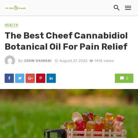
HEALTH
The Best Cheef Cannabidiol
Botanical Oil For Pain Relief
By
JOHN OSINSKI
August 27, 2022
1415 views
0