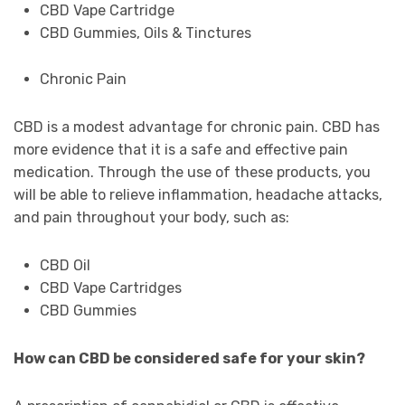
CBD Vape Cartridge
CBD Gummies, Oils & Tinctures
Chronic Pain
CBD is a modest advantage for chronic pain. CBD has
more evidence that it is a safe and effective pain
medication. Through the use of these products, you
will be able to relieve inflammation, headache attacks,
and pain throughout your body, such as:
CBD Oil
CBD Vape Cartridges
CBD Gummies
How can CBD be considered safe for your skin?