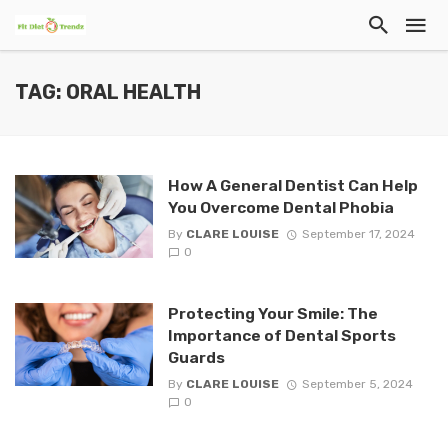
TAG: ORAL HEALTH
How A General Dentist Can Help
You Overcome Dental Phobia
By
CLARE LOUISE
September 17, 2024
0
Protecting Your Smile: The
Importance of Dental Sports
Guards
By
CLARE LOUISE
September 5, 2024
0