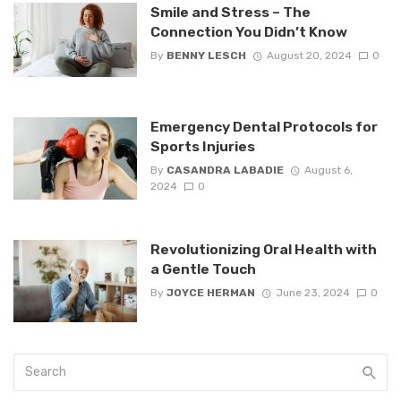
Smile and Stress – The
Connection You Didn’t Know
By
BENNY LESCH
August 20, 2024
0
Emergency Dental Protocols for
Sports Injuries
By
CASANDRA LABADIE
August 6,
2024
0
Revolutionizing Oral Health with
a Gentle Touch
By
JOYCE HERMAN
June 23, 2024
0