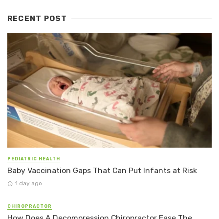
RECENT POST
PEDIATRIC HEALTH
Baby Vaccination Gaps That Can Put Infants at Risk
1 day ago
CHIROPRACTOR
How Does A Decompression Chiropractor Ease The