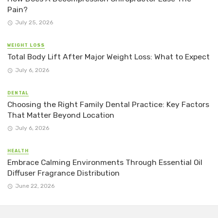
Pain?
July 25, 2026
WEIGHT LOSS
Total Body Lift After Major Weight Loss: What to Expect
July 6, 2026
DENTAL
Choosing the Right Family Dental Practice: Key Factors
That Matter Beyond Location
July 6, 2026
HEALTH
Embrace Calming Environments Through Essential Oil
Diffuser Fragrance Distribution
June 22, 2026