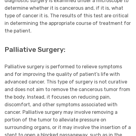
diagnostic surgery is examined under a microscope to
determine whether it is cancerous and, if it is, what
type of cancer it is. The results of this test are critical
in determining the appropriate course of treatment for
the patient.
Palliative Surgery:
Palliative surgery is performed to relieve symptoms
and for improving the quality of patient’s life with
advanced cancer. This type of surgery is not curative
and does not aim to remove the cancerous tumor from
the body. Instead, it focuses on reducing pain,
discomfort, and other symptoms associated with
cancer. Palliative surgery may involve removing a
portion of the tumor to alleviate pressure on
surrounding organs, or it may involve the insertion of a
stent to open a blocked passageway, such as in the