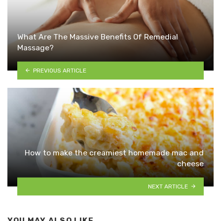
What Are The Massive Benefits Of Remedial
Massage?
PREVIOUS ARTICLE
How to make the creamiest homemade mac and
cheese
NEXT ARTICLE
YOU MAY ALSO LIKE