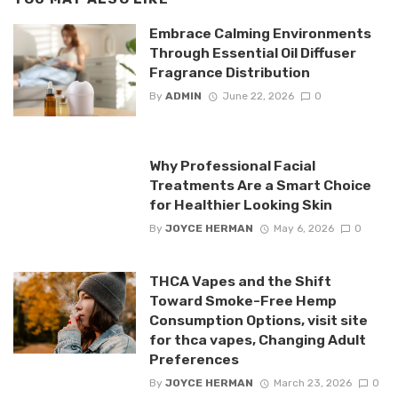
Embrace Calming Environments
Through Essential Oil Diffuser
Fragrance Distribution
By
ADMIN
June 22, 2026
0
Why Professional Facial
Treatments Are a Smart Choice
for Healthier Looking Skin
By
JOYCE HERMAN
May 6, 2026
0
THCA Vapes and the Shift
Toward Smoke-Free Hemp
Consumption Options, visit site
for thca vapes, Changing Adult
Preferences
By
JOYCE HERMAN
March 23, 2026
0