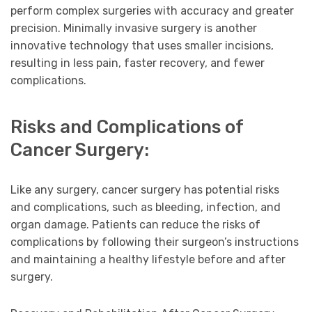
perform complex surgeries with accuracy and greater
precision. Minimally invasive surgery is another
innovative technology that uses smaller incisions,
resulting in less pain, faster recovery, and fewer
complications.
Risks and Complications of
Cancer Surgery:
Like any surgery, cancer surgery has potential risks
and complications, such as bleeding, infection, and
organ damage. Patients can reduce the risks of
complications by following their surgeon’s instructions
and maintaining a healthy lifestyle before and after
surgery.