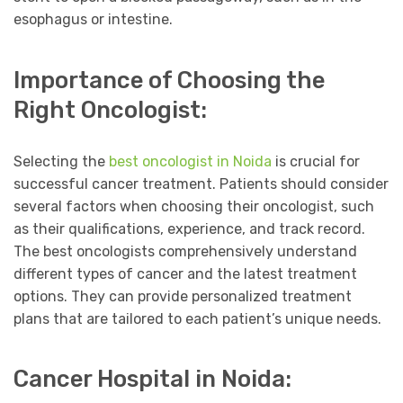
esophagus or intestine.
Importance of Choosing the
Right Oncologist:
Selecting the
best oncologist in Noida
is crucial for
successful cancer treatment. Patients should consider
several factors when choosing their oncologist, such
as their qualifications, experience, and track record.
The best oncologists comprehensively understand
different types of cancer and the latest treatment
options. They can provide personalized treatment
plans that are tailored to each patient’s unique needs.
Cancer Hospital in Noida: