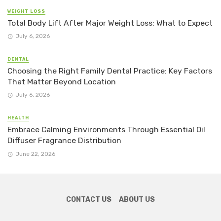
WEIGHT LOSS
Total Body Lift After Major Weight Loss: What to Expect
July 6, 2026
DENTAL
Choosing the Right Family Dental Practice: Key Factors
That Matter Beyond Location
July 6, 2026
HEALTH
Embrace Calming Environments Through Essential Oil
Diffuser Fragrance Distribution
June 22, 2026
CONTACT US
ABOUT US