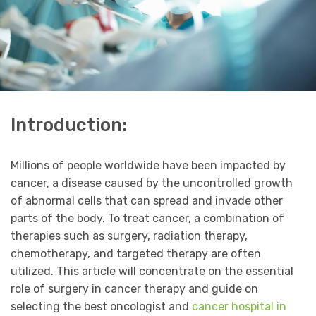
Introduction:
Millions of people worldwide have been impacted by
cancer, a disease caused by the uncontrolled growth
of abnormal cells that can spread and invade other
parts of the body. To treat cancer, a combination of
therapies such as surgery, radiation therapy,
chemotherapy, and targeted therapy are often
utilized. This article will concentrate on the essential
role of surgery in cancer therapy and guide on
selecting the best oncologist and
cancer hospital in