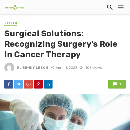
HEALTH
Surgical Solutions:
Recognizing Surgery’s Role
In Cancer Therapy
By
BENNY LESCH
April 11, 2023
1106 views
0