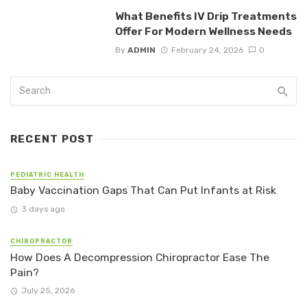
What Benefits IV Drip Treatments
Offer For Modern Wellness Needs
By
ADMIN
February 24, 2026
0
RECENT POST
PEDIATRIC HEALTH
Baby Vaccination Gaps That Can Put Infants at Risk
3 days ago
CHIROPRACTOR
How Does A Decompression Chiropractor Ease The
Pain?
July 25, 2026