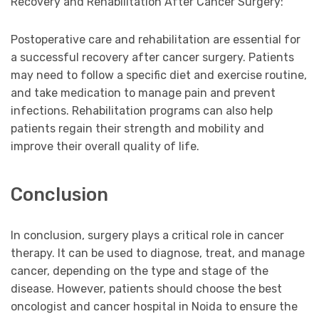
Recovery and Rehabilitation After Cancer Surgery:
Postoperative care and rehabilitation are essential for
a successful recovery after cancer surgery. Patients
may need to follow a specific diet and exercise routine,
and take medication to manage pain and prevent
infections. Rehabilitation programs can also help
patients regain their strength and mobility and
improve their overall quality of life.
Conclusion
In conclusion, surgery plays a critical role in cancer
therapy. It can be used to diagnose, treat, and manage
cancer, depending on the type and stage of the
disease. However, patients should choose the best
oncologist and cancer hospital in Noida to ensure the