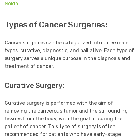
Noida
.
Types of Cancer Surgeries:
Cancer surgeries can be categorized into three main
types: curative, diagnostic, and palliative. Each type of
surgery serves a unique purpose in the diagnosis and
treatment of cancer.
Curative Surgery:
Curative surgery is performed with the aim of
removing the cancerous tumor and the surrounding
tissues from the body, with the goal of curing the
patient of cancer. This type of surgery is often
recommended for patients who have early-stage