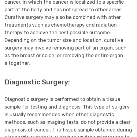
cancer, in which the cancer is localized to a specific
part of the body and has not spread to other areas.
Curative surgery may also be combined with other
treatments such as chemotherapy and radiation
therapy to achieve the best possible outcome.
Depending on the tumor size and location, curative
surgery may involve removing part of an organ, such
as the breast or colon, or removing the entire organ
altogether.
Diagnostic Surgery:
Diagnostic surgery is performed to obtain a tissue
sample for testing and diagnosis. This type of surgery
is usually recommended when other diagnostic
methods, such as imaging tests, do not provide a clear
diagnosis of cancer. The tissue sample obtained during