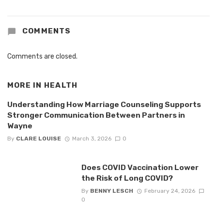
COMMENTS
Comments are closed.
MORE IN
HEALTH
Understanding How Marriage Counseling Supports
Stronger Communication Between Partners in
Wayne
By
CLARE LOUISE
March 3, 2026
0
Does COVID Vaccination Lower
the Risk of Long COVID?
By
BENNY LESCH
February 24, 2026
0