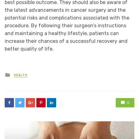
best possible outcome. They should also be aware of
the latest advancements in cancer surgery and the
potential risks and complications associated with the
procedure. By following their surgeon’s instructions
and maintaining a healthy lifestyle, patients can
increase their chances of a successful recovery and
better quality of life.
Posted
HEALTH
in
0