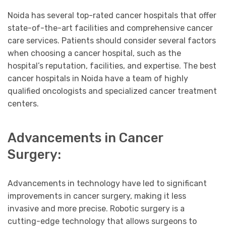
Noida has several top-rated cancer hospitals that offer
state-of-the-art facilities and comprehensive cancer
care services. Patients should consider several factors
when choosing a cancer hospital, such as the
hospital’s reputation, facilities, and expertise. The best
cancer hospitals in Noida have a team of highly
qualified oncologists and specialized cancer treatment
centers.
Advancements in Cancer
Surgery:
Advancements in technology have led to significant
improvements in cancer surgery, making it less
invasive and more precise. Robotic surgery is a
cutting-edge technology that allows surgeons to