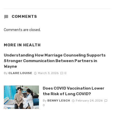
COMMENTS
Comments are closed.
MORE IN
HEALTH
Understanding How Marriage Counseling Supports
Stronger Communication Between Partners in
Wayne
By
CLARE LOUISE
March 3, 2026
0
Does COVID Vaccination Lower
the Risk of Long COVID?
By
BENNY LESCH
February 24, 2026
0