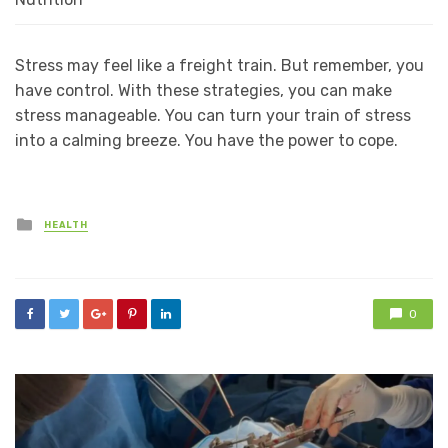
Stress may feel like a freight train. But remember, you
have control. With these strategies, you can make
stress manageable. You can turn your train of stress
into a calming breeze. You have the power to cope.
Posted
HEALTH
in
0