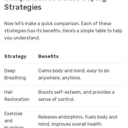
Strategies
Now let’s make a quick comparison. Each of these
strategies has its benefits. Here’s a simple table to help
you understand.
Strategy
Benefits
Deep
Calms body and mind, easy to do
Breathing
anywhere, anytime.
Hair
Boosts self-esteem, and provides a
Restoration
sense of control.
Exercise
Releases endorphins, fuels body and
and
mind, improves overall health.
Nutrition