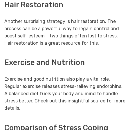
Hair Restoration
Another surprising strategy is hair restoration. The
process can be a powerful way to regain control and
boost self-esteem – two things often lost to stress.
Hair restoration is a great resource for this.
Exercise and Nutrition
Exercise and good nutrition also play a vital role.
Regular exercise releases stress-relieving endorphins.
A balanced diet fuels your body and mind to handle
stress better. Check out this insightful source for more
details.
Comparison of Stress Coping