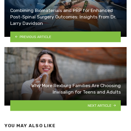
Combining Biomaterials and PRP for Enhanced
Post-Spinal Surgery Outcomes: Insights from Dr.
Larry Davidson
PREVIOUS ARTICLE
Why More Rexburg Families Are Choosing
Invisalign for Teens and Adults
NEXT ARTICLE
YOU MAY ALSO LIKE