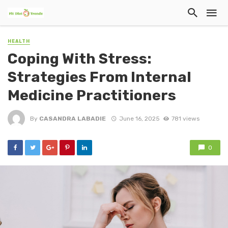
HEALTH
Coping With Stress:
Strategies From Internal
Medicine Practitioners
By
CASANDRA LABADIE
June 16, 2025
781 views
0