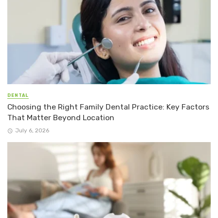
DENTAL
Choosing the Right Family Dental Practice: Key Factors
That Matter Beyond Location
July 6, 2026