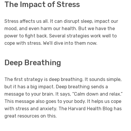
The Impact of Stress
Stress affects us all. It can disrupt sleep, impact our
mood, and even harm our health. But we have the
power to fight back. Several strategies work well to
cope with stress. We’ll dive into them now.
Deep Breathing
The first strategy is deep breathing. It sounds simple,
but it has a big impact. Deep breathing sends a
message to your brain. It says, “Calm down and relax.”
This message also goes to your body. It helps us cope
with stress and anxiety. The Harvard Health Blog has
great resources on this.