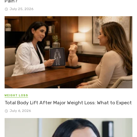
Pain?
July 25, 2026
WEIGHT LOSS
Total Body Lift After Major Weight Loss: What to Expect
July 6, 2026