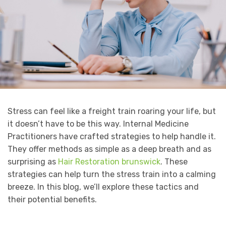
Stress can feel like a freight train roaring your life, but
it doesn’t have to be this way. Internal Medicine
Practitioners have crafted strategies to help handle it.
They offer methods as simple as a deep breath and as
surprising as
Hair Restoration brunswick
. These
strategies can help turn the stress train into a calming
breeze. In this blog, we’ll explore these tactics and
their potential benefits.