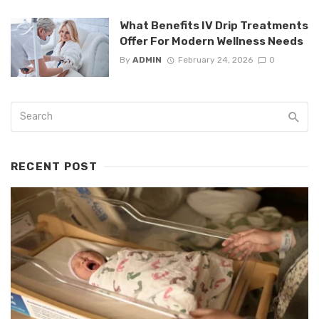
What Benefits IV Drip Treatments
Offer For Modern Wellness Needs
By
ADMIN
February 24, 2026
0
RECENT POST