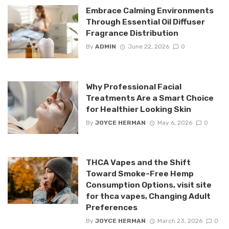
Embrace Calming Environments
Through Essential Oil Diffuser
Fragrance Distribution
By
ADMIN
June 22, 2026
0
Why Professional Facial
Treatments Are a Smart Choice
for Healthier Looking Skin
By
JOYCE HERMAN
May 6, 2026
0
THCA Vapes and the Shift
Toward Smoke-Free Hemp
Consumption Options, visit site
for thca vapes, Changing Adult
Preferences
By
JOYCE HERMAN
March 23, 2026
0