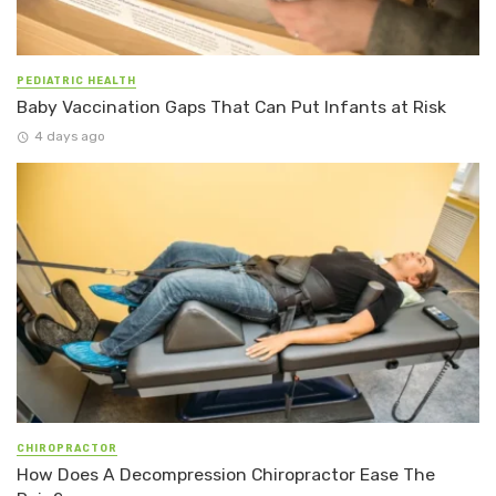
PEDIATRIC HEALTH
Baby Vaccination Gaps That Can Put Infants at Risk
4 days ago
CHIROPRACTOR
How Does A Decompression Chiropractor Ease The