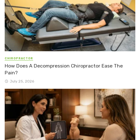
CHIROPRACTOR
How Does A Decompression Chiropractor Ease The
Pain?
July 25, 2026