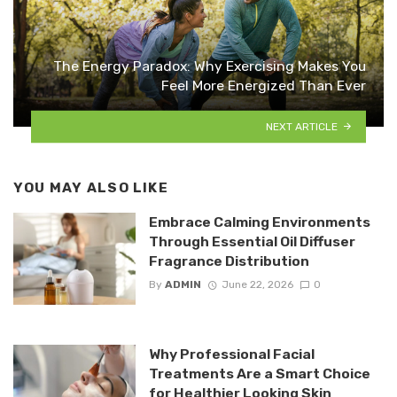
The Energy Paradox: Why Exercising Makes You
Feel More Energized Than Ever
NEXT ARTICLE
YOU MAY ALSO LIKE
Embrace Calming Environments
Through Essential Oil Diffuser
Fragrance Distribution
By
ADMIN
June 22, 2026
0
Why Professional Facial
Treatments Are a Smart Choice
for Healthier Looking Skin