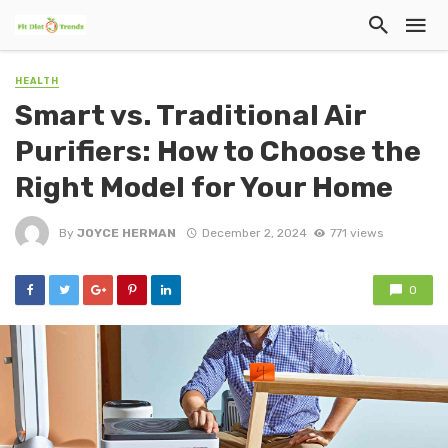
HEALTH
Smart vs. Traditional Air
Purifiers: How to Choose the
Right Model for Your Home
By
JOYCE HERMAN
December 2, 2024
771 views
0