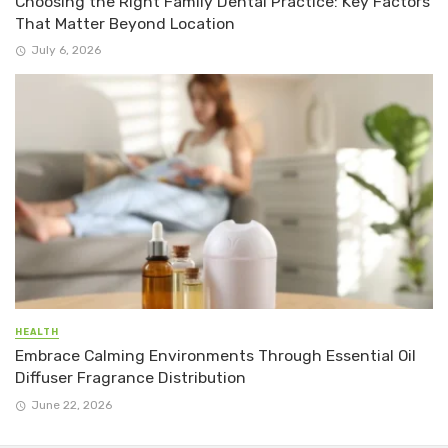
Choosing the Right Family Dental Practice: Key Factors
That Matter Beyond Location
July 6, 2026
HEALTH
Embrace Calming Environments Through Essential Oil
Diffuser Fragrance Distribution
June 22, 2026