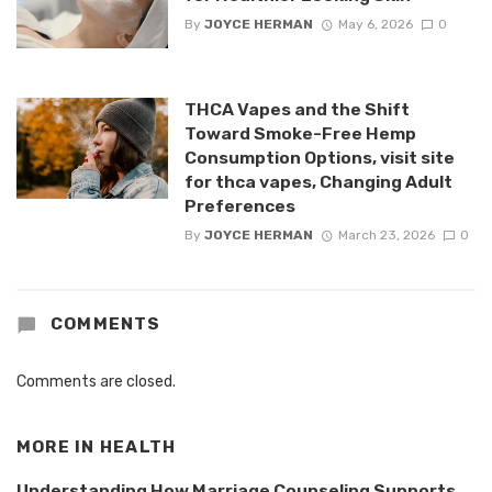
By
JOYCE HERMAN
May 6, 2026
0
THCA Vapes and the Shift
Toward Smoke-Free Hemp
Consumption Options, visit site
for thca vapes, Changing Adult
Preferences
By
JOYCE HERMAN
March 23, 2026
0
COMMENTS
Comments are closed.
MORE IN
HEALTH
Understanding How Marriage Counseling Supports