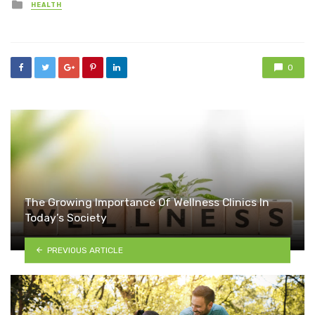
Posted
HEALTH
in
0
The Growing Importance Of Wellness Clinics In
Today’s Society
PREVIOUS ARTICLE