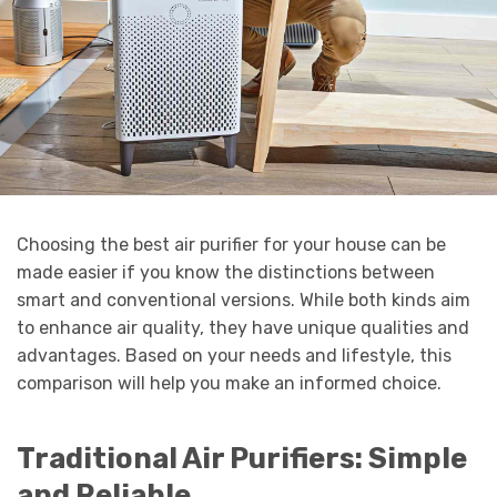
Choosing the best air purifier for your house can be
made easier if you know the distinctions between
smart and conventional versions. While both kinds aim
to enhance air quality, they have unique qualities and
advantages. Based on your needs and lifestyle, this
comparison will help you make an informed choice.
Traditional Air Purifiers: Simple
and Reliable