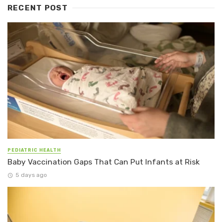
RECENT POST
PEDIATRIC HEALTH
Baby Vaccination Gaps That Can Put Infants at Risk
5 days ago