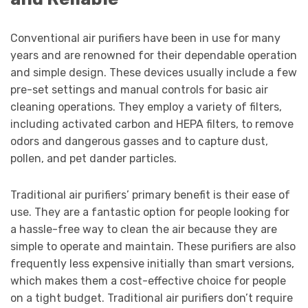
Conventional air purifiers have been in use for many
years and are renowned for their dependable operation
and simple design. These devices usually include a few
pre-set settings and manual controls for basic air
cleaning operations. They employ a variety of filters,
including activated carbon and HEPA filters, to remove
odors and dangerous gasses and to capture dust,
pollen, and pet dander particles.
Traditional air purifiers’ primary benefit is their ease of
use. They are a fantastic option for people looking for
a hassle-free way to clean the air because they are
simple to operate and maintain. These purifiers are also
frequently less expensive initially than smart versions,
which makes them a cost-effective choice for people
on a tight budget. Traditional air purifiers don’t require