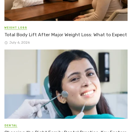
WEIGHT LOSS
Total Body Lift After Major Weight Loss: What to Expect
July 6, 2026
DENTAL