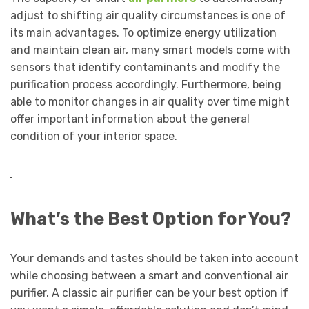
adjust to shifting air quality circumstances is one of
its main advantages. To optimize energy utilization
and maintain clean air, many smart models come with
sensors that identify contaminants and modify the
purification process accordingly. Furthermore, being
able to monitor changes in air quality over time might
offer important information about the general
condition of your interior space.
What’s the Best Option for You?
Your demands and tastes should be taken into account
while choosing between a smart and conventional air
purifier. A classic air purifier can be your best option if