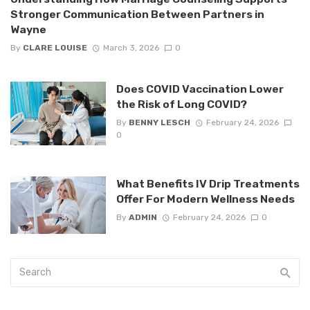
Stronger Communication Between Partners in
Wayne
By
CLARE LOUISE
March 3, 2026
0
Does COVID Vaccination Lower
the Risk of Long COVID?
By
BENNY LESCH
February 24, 2026
0
What Benefits IV Drip Treatments
Offer For Modern Wellness Needs
By
ADMIN
February 24, 2026
0