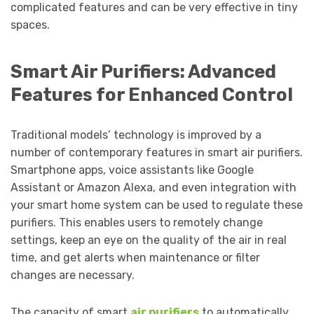
complicated features and can be very effective in tiny
spaces.
Smart Air Purifiers: Advanced
Features for Enhanced Control
Traditional models’ technology is improved by a
number of contemporary features in smart air purifiers.
Smartphone apps, voice assistants like Google
Assistant or Amazon Alexa, and even integration with
your smart home system can be used to regulate these
purifiers. This enables users to remotely change
settings, keep an eye on the quality of the air in real
time, and get alerts when maintenance or filter
changes are necessary.
The capacity of smart
air purifiers
to automatically