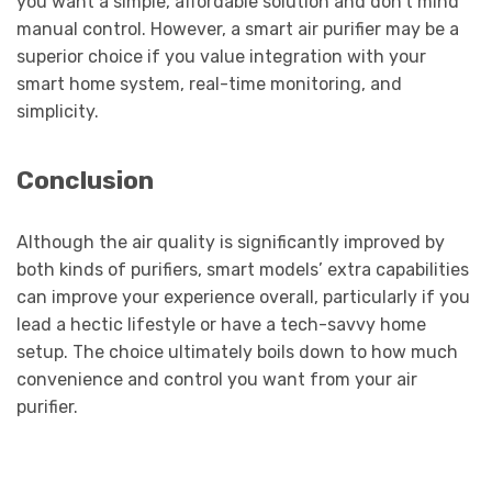
you want a simple, affordable solution and don’t mind
manual control. However, a smart air purifier may be a
superior choice if you value integration with your
smart home system, real-time monitoring, and
simplicity.
Conclusion
Although the air quality is significantly improved by
both kinds of purifiers, smart models’ extra capabilities
can improve your experience overall, particularly if you
lead a hectic lifestyle or have a tech-savvy home
setup. The choice ultimately boils down to how much
convenience and control you want from your air
purifier.