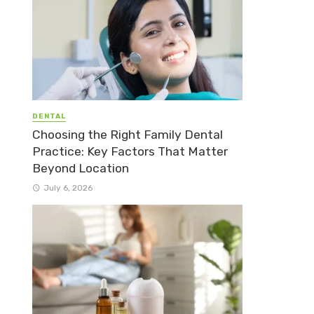
DENTAL
Choosing the Right Family Dental
Practice: Key Factors That Matter
Beyond Location
July 6, 2026