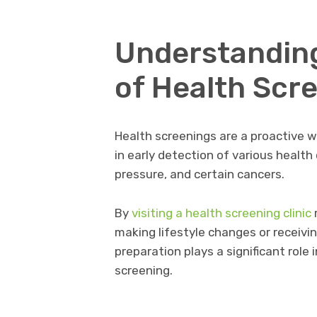
Understandin
of Health Scr
Health screenings are a proactive w
in early detection of various health
pressure, and certain cancers.
By
visiting a health screening clinic
r
making lifestyle changes or receivi
preparation plays a significant role 
screening.