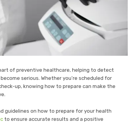
part of preventive healthcare, helping to detect
y become serious. Whether you’re scheduled for
ine check-up, knowing how to prepare can make the
ve.
 and guidelines on how to prepare for your health
ic
to ensure accurate results and a positive