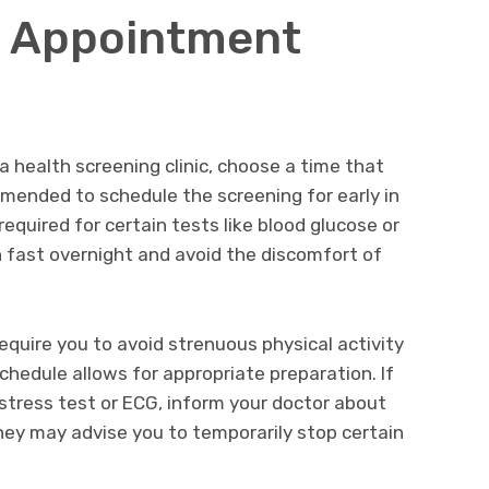
r Appointment
 health screening clinic, choose a time that
mmended to schedule the screening for early in
 required for certain tests like blood glucose or
an fast overnight and avoid the discomfort of
equire you to avoid strenuous physical activity
chedule allows for appropriate preparation. If
 stress test or ECG, inform your doctor about
hey may advise you to temporarily stop certain