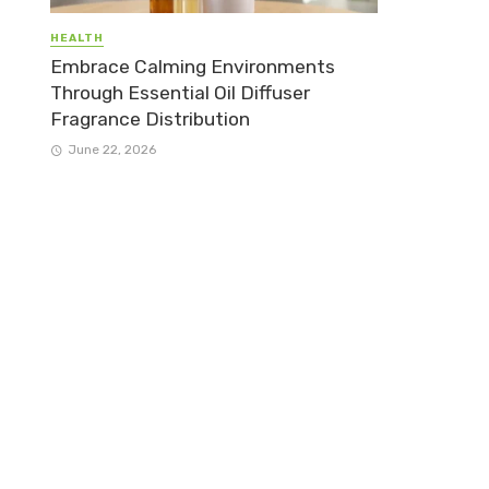
HEALTH
Embrace Calming Environments
Through Essential Oil Diffuser
Fragrance Distribution
June 22, 2026