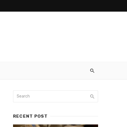
RECENT POST