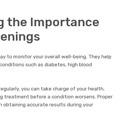
g the Importance
eenings
ay to monitor your overall well-being. They help
 conditions such as diabetes, high blood
egularly, you can take charge of your health,
ng treatment before a condition worsens. Proper
in obtaining accurate results during your