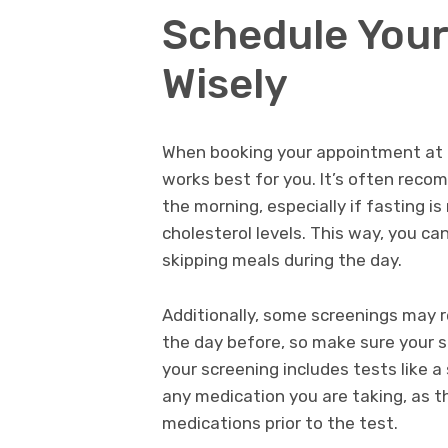
Schedule You
Wisely
When booking your appointment at a
works best for you. It’s often reco
the morning, especially if fasting is
cholesterol levels. This way, you c
skipping meals during the day.
Additionally, some screenings may r
the day before, so make sure your s
your screening includes tests like a
any medication you are taking, as t
medications prior to the test.