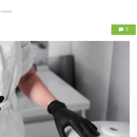
 views
0