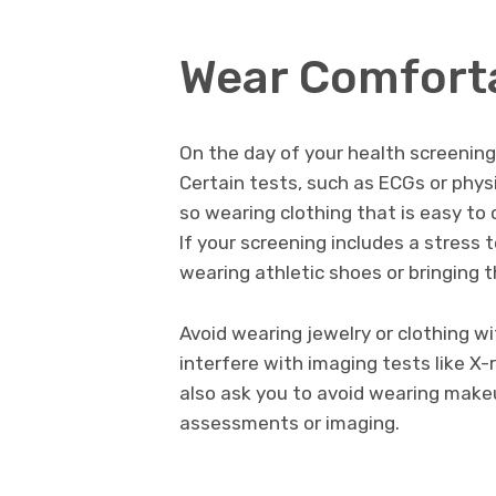
Wear Comforta
On the day of your health screening,
Certain tests, such as ECGs or physi
so wearing clothing that is easy to
If your screening includes a stress
wearing athletic shoes or bringing 
Avoid wearing jewelry or clothing w
interfere with imaging tests like X-
also ask you to avoid wearing makeu
assessments or imaging.