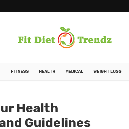
T
FITNESS
HEALTH
MEDICAL
WEIGHT LOSS
our Health
 and Guidelines