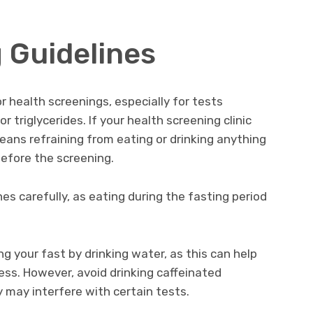
 Guidelines
 health screenings, especially for tests
r triglycerides. If your health screening clinic
means refraining from eating or drinking anything
before the screening.
ines carefully, as eating during the fasting period
ng your fast by drinking water, as this can help
ess. However, avoid drinking caffeinated
y may interfere with certain tests.