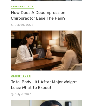
CHIROPRACTOR
How Does A Decompression
Chiropractor Ease The Pain?
July 25, 2026
WEIGHT LOSS
Total Body Lift After Major Weight
Loss: What to Expect
July 6, 2026