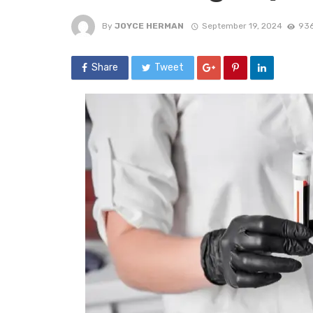
By
JOYCE HERMAN
September 19, 2024
936
Share
Tweet