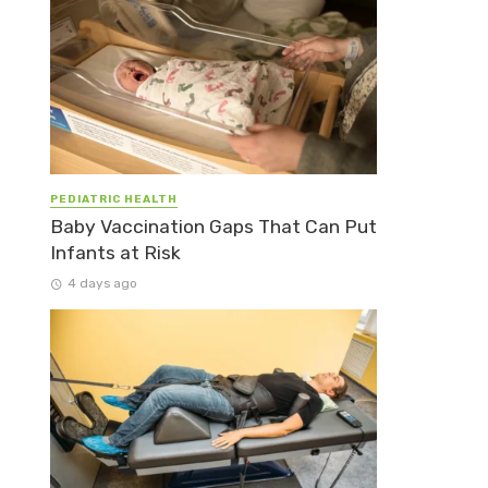
PEDIATRIC HEALTH
Baby Vaccination Gaps That Can Put
Infants at Risk
4 days ago