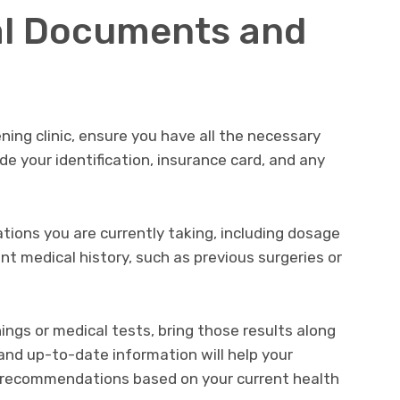
al Documents and
ning clinic, ensure you have all the necessary
e your identification, insurance card, and any
cations you are currently taking, including dosage
nt medical history, such as previous surgeries or
ings or medical tests, bring those results along
and up-to-date information will help your
 recommendations based on your current health