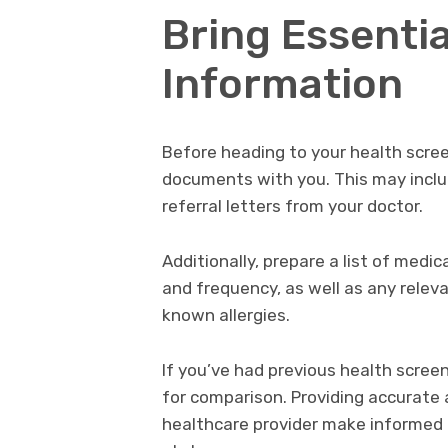
Bring Essenti
Information
Before heading to your health scree
documents with you. This may includ
referral letters from your doctor.
Additionally, prepare a list of medi
and frequency, as well as any releva
known allergies.
If you’ve had previous health screen
for comparison. Providing accurate 
healthcare provider make informed