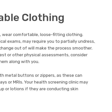
ble Clothing
 wear comfortable, loose-fitting clothing.
cal exams, may require you to partially undress,
 change out of will make the process smoother.
 test or other physical assessments, consider
them along with you.
ith metal buttons or zippers, as these can
rays or MRIs. Your health screening clinic may
p or lotions if they are conducting skin