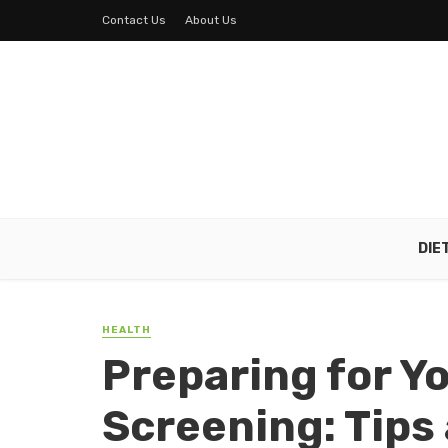
Contact Us
About Us
DIE
HEALTH
Preparing for Y
Screening: Tips