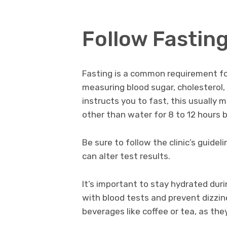
Follow Fasting
Fasting is a common requirement for
measuring blood sugar, cholesterol, o
instructs you to fast, this usually 
other than water for 8 to 12 hours 
Be sure to follow the clinic’s guidel
can alter test results.
It’s important to stay hydrated duri
with blood tests and prevent dizzin
beverages like coffee or tea, as the