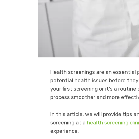
Health screenings are an essential 
potential health issues before the
your first screening or it’s a rout
process smoother and more effecti
In this article, we will provide tips
screening at a
health screening clin
experience.