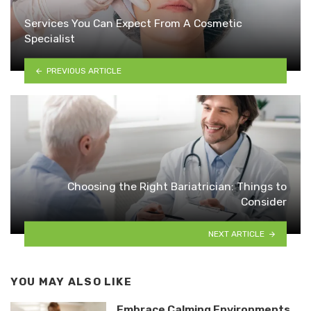
Services You Can Expect From A Cosmetic
Specialist
PREVIOUS ARTICLE
Choosing the Right Bariatrician: Things to
Consider
NEXT ARTICLE
YOU MAY ALSO LIKE
Embrace Calming Environments