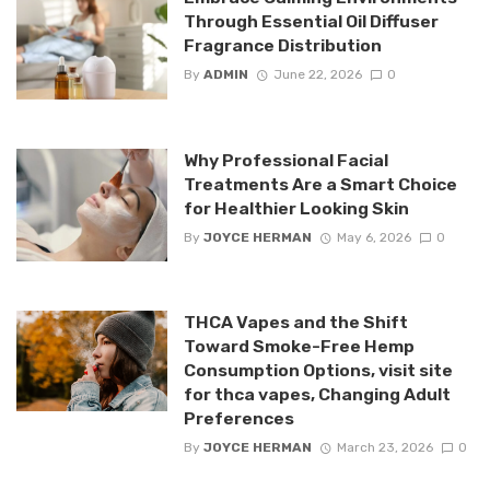
Through Essential Oil Diffuser
Fragrance Distribution
By
ADMIN
June 22, 2026
0
Why Professional Facial
Treatments Are a Smart Choice
for Healthier Looking Skin
By
JOYCE HERMAN
May 6, 2026
0
THCA Vapes and the Shift
Toward Smoke-Free Hemp
Consumption Options, visit site
for thca vapes, Changing Adult
Preferences
By
JOYCE HERMAN
March 23, 2026
0