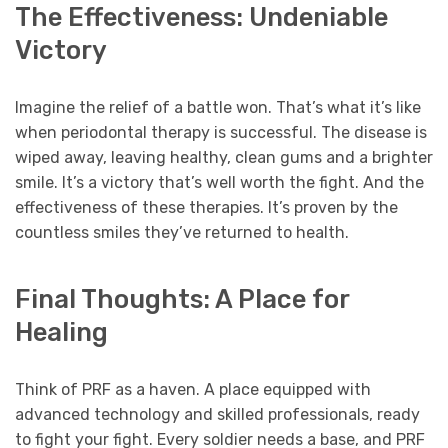
The Effectiveness: Undeniable
Victory
Imagine the relief of a battle won. That’s what it’s like
when periodontal therapy is successful. The disease is
wiped away, leaving healthy, clean gums and a brighter
smile. It’s a victory that’s well worth the fight. And the
effectiveness of these therapies. It’s proven by the
countless smiles they’ve returned to health.
Final Thoughts: A Place for
Healing
Think of PRF as a haven. A place equipped with
advanced technology and skilled professionals, ready
to fight your fight. Every soldier needs a base, and PRF