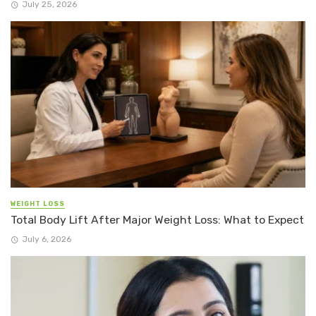
July 25, 2026
WEIGHT LOSS
Total Body Lift After Major Weight Loss: What to Expect
July 6, 2026