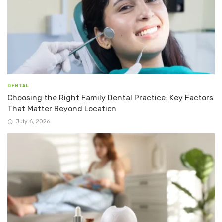
DENTAL
Choosing the Right Family Dental Practice: Key Factors
That Matter Beyond Location
July 6, 2026