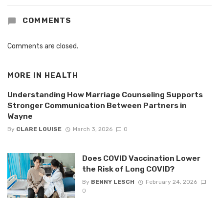
COMMENTS
Comments are closed.
MORE IN
HEALTH
Understanding How Marriage Counseling Supports
Stronger Communication Between Partners in
Wayne
By
CLARE LOUISE
March 3, 2026
0
Does COVID Vaccination Lower
the Risk of Long COVID?
By
BENNY LESCH
February 24, 2026
0