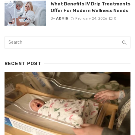
What Benefits IV Drip Treatments
Offer For Modern Wellness Needs
By
ADMIN
February 24, 2026
0
RECENT POST