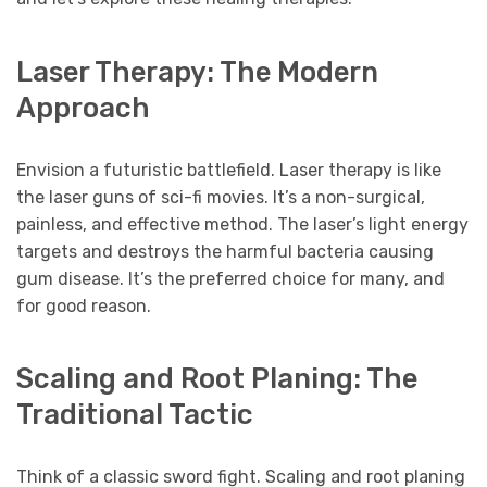
Laser Therapy: The Modern
Approach
Envision a futuristic battlefield. Laser therapy is like
the laser guns of sci-fi movies. It’s a non-surgical,
painless, and effective method. The laser’s light energy
targets and destroys the harmful bacteria causing
gum disease. It’s the preferred choice for many, and
for good reason.
Scaling and Root Planing: The
Traditional Tactic
Think of a classic sword fight. Scaling and root planing