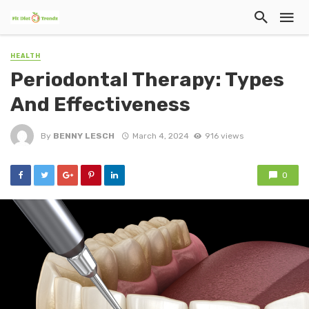
HEALTH
Periodontal Therapy: Types
And Effectiveness
By
BENNY LESCH
March 4, 2024
916 views
0