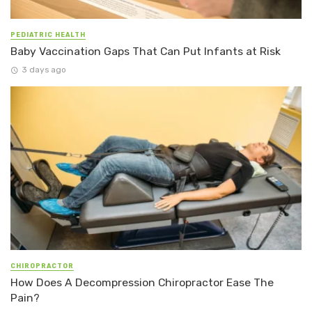
PEDIATRIC HEALTH
Baby Vaccination Gaps That Can Put Infants at Risk
3 days ago
CHIROPRACTOR
How Does A Decompression Chiropractor Ease The
Pain?