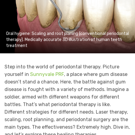
Oral hygiene: Scaling and root planing (conventional periodontal
therapy). Medically accurate 3D illustration of human teeth
treatment
Step into the world of periodontal therapy. Picture
yourself in
Sunnyvale PRF
, a place where gum disease
doesn’t stand a chance. Here, the battle against gum
disease is fought with a variety of methods. Imagine a
soldier, armed with different weapons for different
battles. That’s what periodontal therapy is like.
Different strategies for different needs. Laser therapy,
scaling, root planning, and periodontal surgery are the
main types. The effectiveness? Extremely high. Dive in,
and let’s explore these healing therapies.