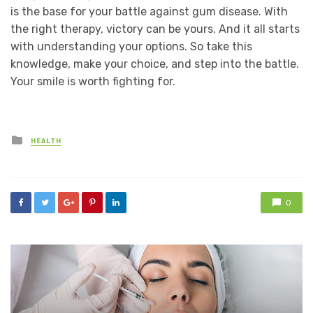
is the base for your battle against gum disease. With
the right therapy, victory can be yours. And it all starts
with understanding your options. So take this
knowledge, make your choice, and step into the battle.
Your smile is worth fighting for.
Posted
HEALTH
in
0