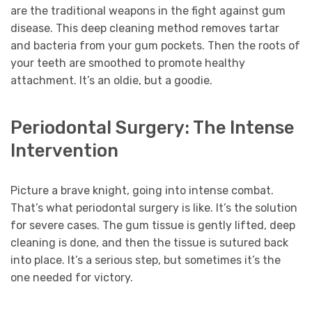
are the traditional weapons in the fight against gum
disease. This deep cleaning method removes tartar
and bacteria from your gum pockets. Then the roots of
your teeth are smoothed to promote healthy
attachment. It’s an oldie, but a goodie.
Periodontal Surgery: The Intense
Intervention
Picture a brave knight, going into intense combat.
That’s what periodontal surgery is like. It’s the solution
for severe cases. The gum tissue is gently lifted, deep
cleaning is done, and then the tissue is sutured back
into place. It’s a serious step, but sometimes it’s the
one needed for victory.