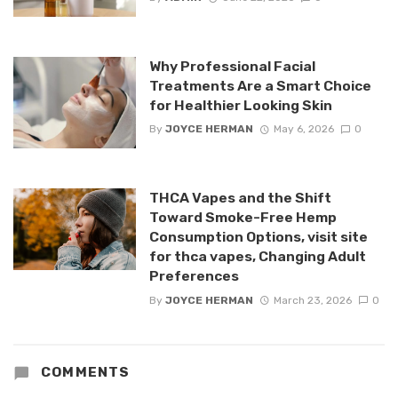
Why Professional Facial
Treatments Are a Smart Choice
for Healthier Looking Skin
By
JOYCE HERMAN
May 6, 2026
0
THCA Vapes and the Shift
Toward Smoke-Free Hemp
Consumption Options, visit site
for thca vapes, Changing Adult
Preferences
By
JOYCE HERMAN
March 23, 2026
0
COMMENTS