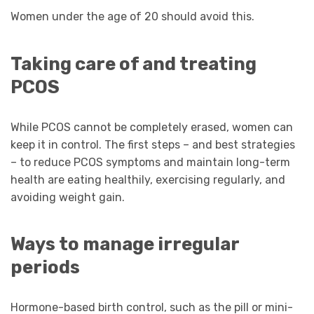
Women under the age of 20 should avoid this.
Taking care of and treating
PCOS
While PCOS cannot be completely erased, women can
keep it in control. The first steps – and best strategies
– to reduce PCOS symptoms and maintain long-term
health are eating healthily, exercising regularly, and
avoiding weight gain.
Ways to manage irregular
periods
Hormone-based birth control, such as the pill or mini-