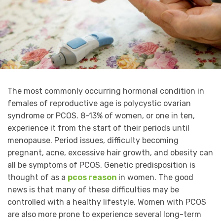
The most commonly occurring hormonal condition in
females of reproductive age is polycystic ovarian
syndrome or PCOS. 8-13% of women, or one in ten,
experience it from the start of their periods until
menopause. Period issues, difficulty becoming
pregnant, acne, excessive hair growth, and obesity can
all be symptoms of PCOS. Genetic predisposition is
thought of as a
pcos reason
in women. The good
news is that many of these difficulties may be
controlled with a healthy lifestyle. Women with PCOS
are also more prone to experience several long-term