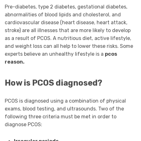
Pre-diabetes, type 2 diabetes, gestational diabetes,
abnormalities of blood lipids and cholesterol, and
cardiovascular disease (heart disease, heart attack,
stroke) are all illnesses that are more likely to develop
as a result of PCOS. A nutritious diet, active lifestyle,
and weight loss can all help to lower these risks. Some
experts believe an unhealthy lifestyle is a
pcos
reason
.
How is PCOS diagnosed?
PCOS is diagnosed using a combination of physical
exams, blood testing, and ultrasounds. Two of the
following three criteria must be met in order to
diagnose PCOS: