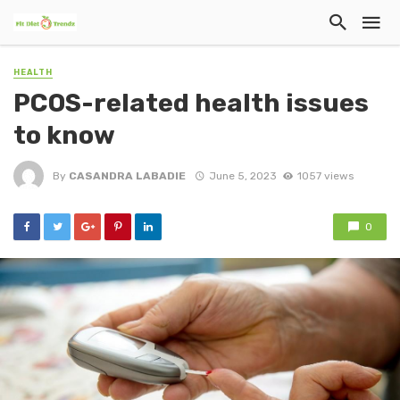
HEALTH
PCOS-related health issues
to know
By
CASANDRA LABADIE
June 5, 2023
1057 views
0