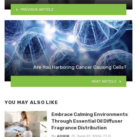
PREVIOUS ARTICLE
Are You Harboring Cancer Causing Cells?
NEXT ARTICLE
YOU MAY ALSO LIKE
Embrace Calming Environments
Through Essential Oil Diffuser
Fragrance Distribution
By
ADMIN
June 22, 2026
0