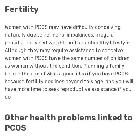
Fertility
Women with PCOS may have difficulty conceiving
naturally due to hormonal imbalances, irregular
periods, increased weight, and an unhealthy lifestyle.
Although they may require assistance to conceive,
women with PCOS have the same number of children
as women without the condition. Planning a family
before the age of 35 is a good idea if you have PCOS
because fertility declines beyond this age, and you will
have more time to seek reproductive assistance if you
do.
Other health problems linked to
PCOS