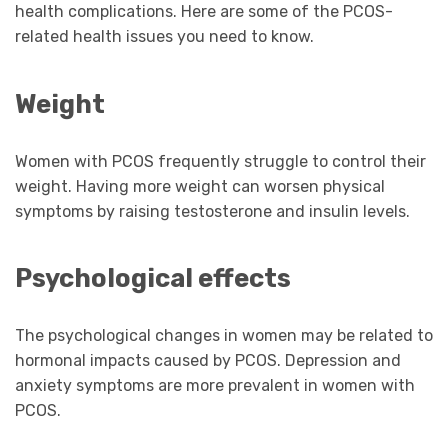
health complications. Here are some of the PCOS-
related health issues you need to know.
Weight
Women with PCOS frequently struggle to control their
weight. Having more weight can worsen physical
symptoms by raising testosterone and insulin levels.
Psychological effects
The psychological changes in women may be related to
hormonal impacts caused by PCOS. Depression and
anxiety symptoms are more prevalent in women with
PCOS.