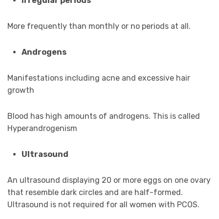
Irregular periods
More frequently than monthly or no periods at all.
Androgens
Manifestations including acne and excessive hair
growth
Blood has high amounts of androgens. This is called
Hyperandrogenism
Ultrasound
An ultrasound displaying 20 or more eggs on one ovary
that resemble dark circles and are half-formed.
Ultrasound is not required for all women with PCOS.