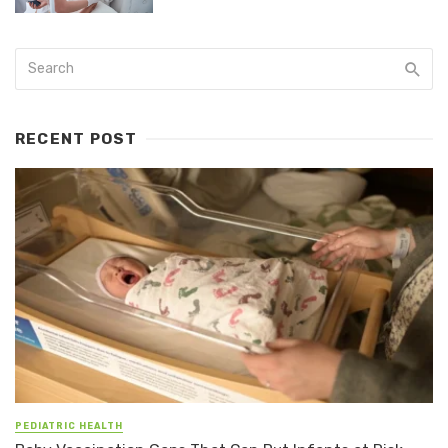
RECENT POST
PEDIATRIC HEALTH