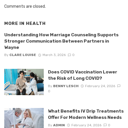
Comments are closed.
MORE IN
HEALTH
Understanding How Marriage Counseling Supports
Stronger Communication Between Partners in
Wayne
By
CLARE LOUISE
March 3, 2026
0
Does COVID Vaccination Lower
the Risk of Long COVID?
By
BENNY LESCH
February 24, 2026
0
What Benefits IV Drip Treatments
Offer For Modern Wellness Needs
By
ADMIN
February 24, 2026
0