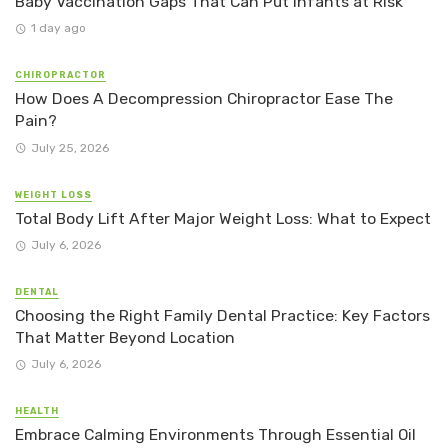
Baby Vaccination Gaps That Can Put Infants at Risk
1 day ago
CHIROPRACTOR
How Does A Decompression Chiropractor Ease The
Pain?
July 25, 2026
WEIGHT LOSS
Total Body Lift After Major Weight Loss: What to Expect
July 6, 2026
DENTAL
Choosing the Right Family Dental Practice: Key Factors
That Matter Beyond Location
July 6, 2026
HEALTH
Embrace Calming Environments Through Essential Oil