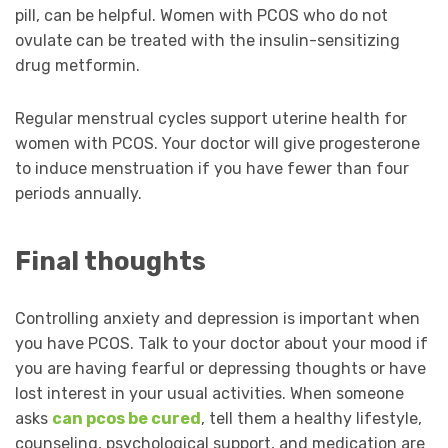
pill, can be helpful. Women with PCOS who do not
ovulate can be treated with the insulin-sensitizing
drug metformin.
Regular menstrual cycles support uterine health for
women with PCOS. Your doctor will give progesterone
to induce menstruation if you have fewer than four
periods annually.
Final thoughts
Controlling anxiety and depression is important when
you have PCOS. Talk to your doctor about your mood if
you are having fearful or depressing thoughts or have
lost interest in your usual activities. When someone
asks
can pcos be cured
, tell them a healthy lifestyle,
counseling, psychological support, and medication are