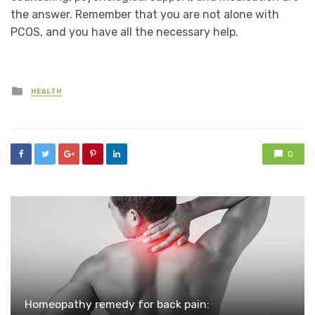
the answer. Remember that you are not alone with
PCOS, and you have all the necessary help.
Posted
HEALTH
in
0
Homeopathy remedy for back pain: