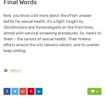
Final Words
Now, you know a bit more about the often unseen
battle for sexual health. It’s a fight fought by
Obstetricians and Gynecologists on the front lines,
armed with cervical screening procedures. So, here’s to
them – the saviors of sexual health. Their tireless
efforts ensure the city remains vibrant, and its women
keep smiling.
Posted
HEALTH
in
0