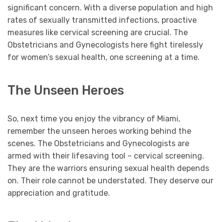
significant concern. With a diverse population and high
rates of sexually transmitted infections, proactive
measures like cervical screening are crucial. The
Obstetricians and Gynecologists here fight tirelessly
for women’s sexual health, one screening at a time.
The Unseen Heroes
So, next time you enjoy the vibrancy of Miami,
remember the unseen heroes working behind the
scenes. The Obstetricians and Gynecologists are
armed with their lifesaving tool – cervical screening.
They are the warriors ensuring sexual health depends
on. Their role cannot be understated. They deserve our
appreciation and gratitude.