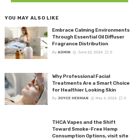
YOU MAY ALSO LIKE
Embrace Calming Environments
Through Essential Oil Diffuser
Fragrance Distribution
By
ADMIN
June 22, 2026
0
Why Professional Facial
Treatments Are a Smart Choice
for Healthier Looking Skin
By
JOYCE HERMAN
May 6, 2026
0
THCA Vapes and the Shift
Toward Smoke-Free Hemp
Consumption Options, visit site