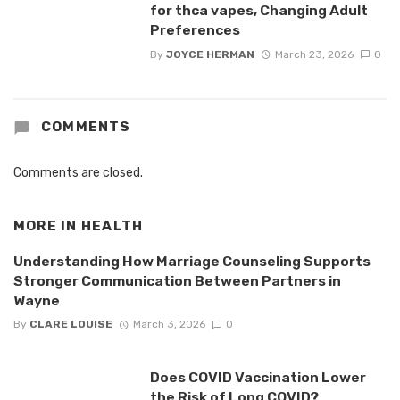
for thca vapes, Changing Adult
Preferences
By
JOYCE HERMAN
March 23, 2026
0
COMMENTS
Comments are closed.
MORE IN
HEALTH
Understanding How Marriage Counseling Supports
Stronger Communication Between Partners in
Wayne
By
CLARE LOUISE
March 3, 2026
0
Does COVID Vaccination Lower
the Risk of Long COVID?