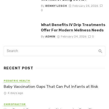
By
BENNY LESCH
February 24, 2026
0
What Benefits IV Drip Treatments
Offer For Modern Wellness Needs
By
ADMIN
February 24, 2026
0
RECENT POST
PEDIATRIC HEALTH
Baby Vaccination Gaps That Can Put Infants at Risk
4 days ago
CHIROPRACTOR