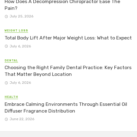
How Does A Decompression Chiropractor Ease The
Pain?
July 25, 2026
WEIGHT LOSS
Total Body Lift After Major Weight Loss: What to Expect
July 6, 2026
DENTAL
Choosing the Right Family Dental Practice: Key Factors
That Matter Beyond Location
July 6, 2026
HEALTH
Embrace Calming Environments Through Essential Oil
Diffuser Fragrance Distribution
June 22, 2026