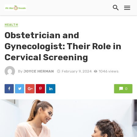
HEALTH
Obstetrician and
Gynecologist: Their Role in
Cervical Screening
By
JOYCE HERMAN
February 9, 2024
1046 views
0