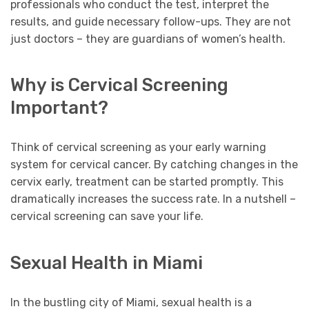
professionals who conduct the test, interpret the
results, and guide necessary follow-ups. They are not
just doctors – they are guardians of women’s health.
Why is Cervical Screening
Important?
Think of cervical screening as your early warning
system for cervical cancer. By catching changes in the
cervix early, treatment can be started promptly. This
dramatically increases the success rate. In a nutshell –
cervical screening can save your life.
Sexual Health in Miami
In the bustling city of Miami, sexual health is a