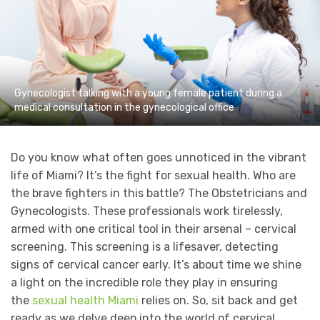
Gynecologist talking with a young female patient during a
medical consultation in the gynecological office
Do you know what often goes unnoticed in the vibrant
life of Miami? It’s the fight for sexual health. Who are
the brave fighters in this battle? The Obstetricians and
Gynecologists. These professionals work tirelessly,
armed with one critical tool in their arsenal – cervical
screening. This screening is a lifesaver, detecting
signs of cervical cancer early. It’s about time we shine
a light on the incredible role they play in ensuring
the
sexual health Miami
relies on. So, sit back and get
ready as we delve deep into the world of cervical