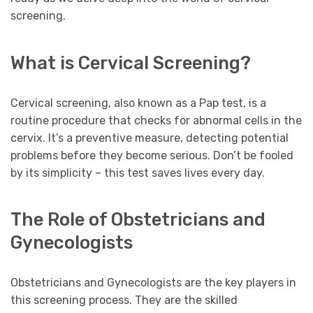
screening.
What is Cervical Screening?
Cervical screening, also known as a Pap test, is a
routine procedure that checks for abnormal cells in the
cervix. It’s a preventive measure, detecting potential
problems before they become serious. Don’t be fooled
by its simplicity – this test saves lives every day.
The Role of Obstetricians and
Gynecologists
Obstetricians and Gynecologists are the key players in
this screening process. They are the skilled