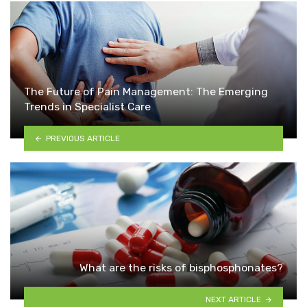
The Future of Pain Management: The Emerging
Trends in Specialist Care
PREVIOUS ARTICLE
What are the risks of bisphosphonates?
NEXT ARTICLE