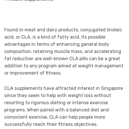
Found in meat and dairy products, conjugated linoleic
acid, or CLA, is a kind of fatty acid. Its possible
advantages in terms of enhancing general body
composition, retaining muscle mass, and accelerating
fat reduction are well-known CLA pills can be a great
addition to any program aimed at weight management
or improvement of fitness.
CLA supplements have attracted interest in Singapore
since they seem to help with weight loss without
resorting to rigorous dieting or intense exercise
programs. When paired with a balanced diet and
consistent exercise, CLA can help people more
successfully reach their fitness objectives.