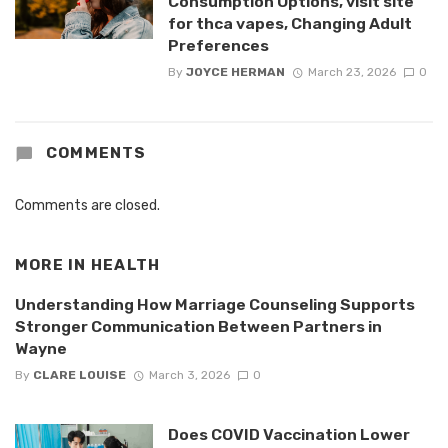
Consumption Options, visit site
for thca vapes, Changing Adult
Preferences
By
JOYCE HERMAN
March 23, 2026
0
COMMENTS
Comments are closed.
MORE IN
HEALTH
Understanding How Marriage Counseling Supports
Stronger Communication Between Partners in
Wayne
By
CLARE LOUISE
March 3, 2026
0
Does COVID Vaccination Lower