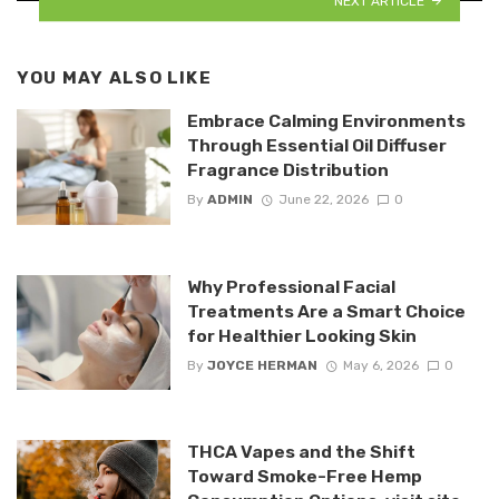
NEXT ARTICLE
YOU MAY ALSO LIKE
Embrace Calming Environments
Through Essential Oil Diffuser
Fragrance Distribution
By
ADMIN
June 22, 2026
0
Why Professional Facial
Treatments Are a Smart Choice
for Healthier Looking Skin
By
JOYCE HERMAN
May 6, 2026
0
THCA Vapes and the Shift
Toward Smoke-Free Hemp