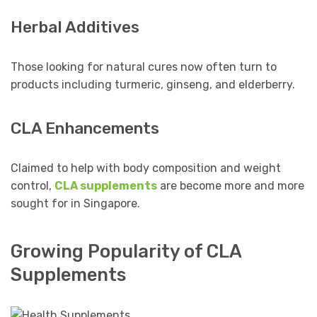
Herbal Additives
Those looking for natural cures now often turn to
products including turmeric, ginseng, and elderberry.
CLA Enhancements
Claimed to help with body composition and weight
control,
CLA supplements
are become more and more
sought for in Singapore.
Growing Popularity of CLA
Supplements