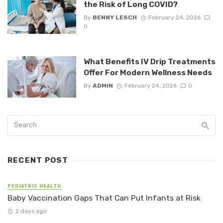
the Risk of Long COVID?
By
BENNY LESCH
February 24, 2026
0
What Benefits IV Drip Treatments
Offer For Modern Wellness Needs
By
ADMIN
February 24, 2026
0
RECENT POST
PEDIATRIC HEALTH
Baby Vaccination Gaps That Can Put Infants at Risk
2 days ago