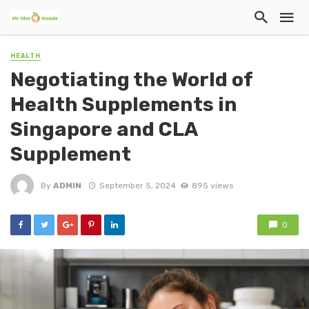
HEALTH
Negotiating the World of
Health Supplements in
Singapore and CLA
Supplement
By
ADMIN
September 5, 2024
895 views
0