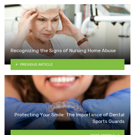
Recognizing the Signs of Nursing Home Abuse
PREVIOUS ARTICLE
Protecting Your Smile: The Importance of Dental
Sports Guards