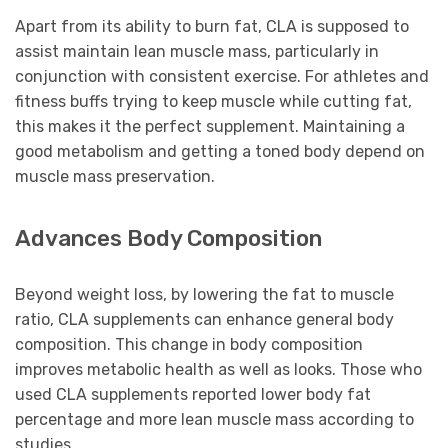
Apart from its ability to burn fat, CLA is supposed to
assist maintain lean muscle mass, particularly in
conjunction with consistent exercise. For athletes and
fitness buffs trying to keep muscle while cutting fat,
this makes it the perfect supplement. Maintaining a
good metabolism and getting a toned body depend on
muscle mass preservation.
Advances Body Composition
Beyond weight loss, by lowering the fat to muscle
ratio, CLA supplements can enhance general body
composition. This change in body composition
improves metabolic health as well as looks. Those who
used CLA supplements reported lower body fat
percentage and more lean muscle mass according to
studies.