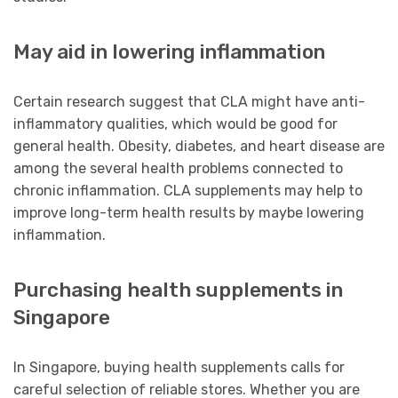
May aid in lowering inflammation
Certain research suggest that CLA might have anti-
inflammatory qualities, which would be good for
general health. Obesity, diabetes, and heart disease are
among the several health problems connected to
chronic inflammation. CLA supplements may help to
improve long-term health results by maybe lowering
inflammation.
Purchasing health supplements in
Singapore
In Singapore, buying health supplements calls for
careful selection of reliable stores. Whether you are