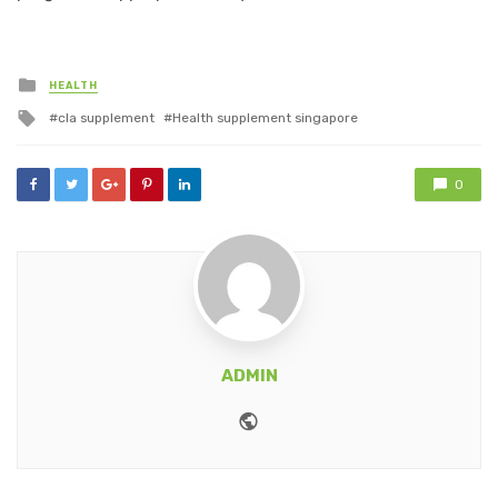
Posted
HEALTH
in
Tagged
cla supplement
Health supplement singapore
with
0
ADMIN
Website