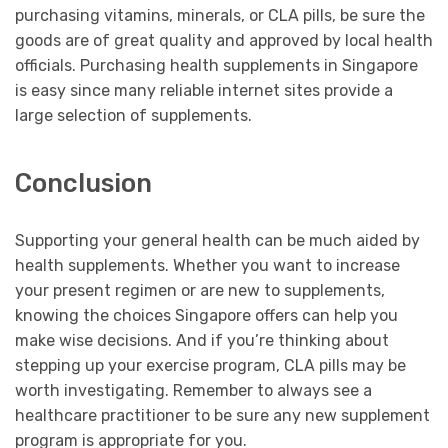
purchasing vitamins, minerals, or CLA pills, be sure the
goods are of great quality and approved by local health
officials. Purchasing health supplements in Singapore
is easy since many reliable internet sites provide a
large selection of supplements.
Conclusion
Supporting your general health can be much aided by
health supplements. Whether you want to increase
your present regimen or are new to supplements,
knowing the choices Singapore offers can help you
make wise decisions. And if you’re thinking about
stepping up your exercise program, CLA pills may be
worth investigating. Remember to always see a
healthcare practitioner to be sure any new supplement
program is appropriate for you.