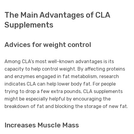
The Main Advantages of CLA
Supplements
Advices for weight control
Among CLA’s most well-known advantages is its
capacity to help control weight. By affecting proteins
and enzymes engaged in fat metabolism, research
indicates CLA can help lower body fat. For people
trying to drop a few extra pounds, CLA supplements
might be especially helpful by encouraging the
breakdown of fat and blocking the storage of new fat.
Increases Muscle Mass