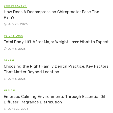
CHIROPRACTOR
How Does A Decompression Chiropractor Ease The
Pain?
July 25, 2026
WEIGHT LOSS
Total Body Lift After Major Weight Loss: What to Expect
July 6, 2026
DENTAL
Choosing the Right Family Dental Practice: Key Factors
That Matter Beyond Location
July 6, 2026
HEALTH
Embrace Calming Environments Through Essential Oil
Diffuser Fragrance Distribution
June 22, 2026