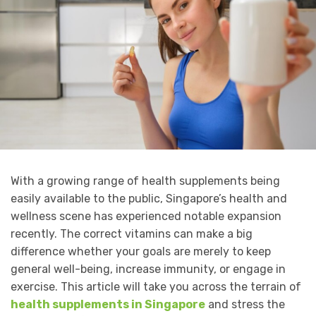
With a growing range of health supplements being
easily available to the public, Singapore’s health and
wellness scene has experienced notable expansion
recently. The correct vitamins can make a big
difference whether your goals are merely to keep
general well-being, increase immunity, or engage in
exercise. This article will take you across the terrain of
health supplements in Singapore
and stress the