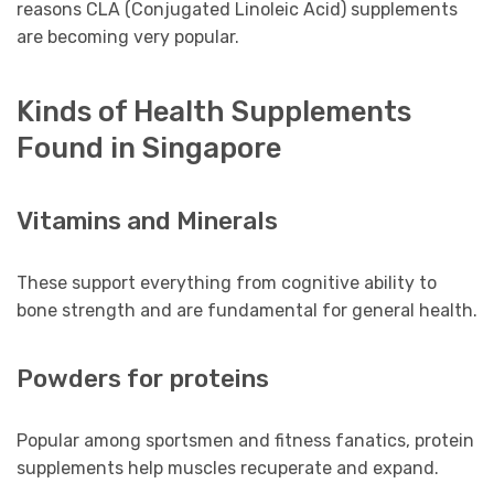
reasons CLA (Conjugated Linoleic Acid) supplements
are becoming very popular.
Kinds of Health Supplements
Found in Singapore
Vitamins and Minerals
These support everything from cognitive ability to
bone strength and are fundamental for general health.
Powders for proteins
Popular among sportsmen and fitness fanatics, protein
supplements help muscles recuperate and expand.