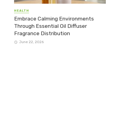
HEALTH
Embrace Calming Environments
Through Essential Oil Diffuser
Fragrance Distribution
June 22, 2026