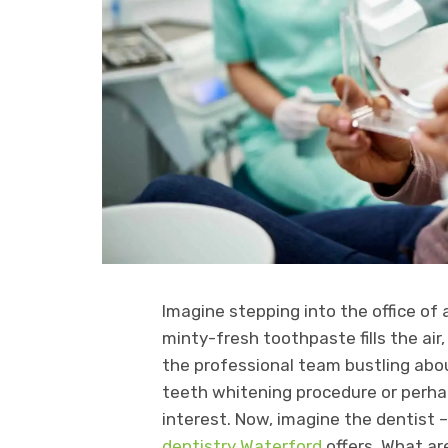
Imagine stepping into the office of
minty-fresh toothpaste fills the air,
the professional team bustling about
teeth whitening procedure or perha
interest. Now, imagine the dentist 
dentistry Waterford
offers. What ar