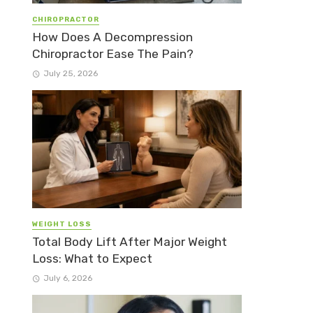
CHIROPRACTOR
How Does A Decompression
Chiropractor Ease The Pain?
July 25, 2026
WEIGHT LOSS
Total Body Lift After Major Weight
Loss: What to Expect
July 6, 2026