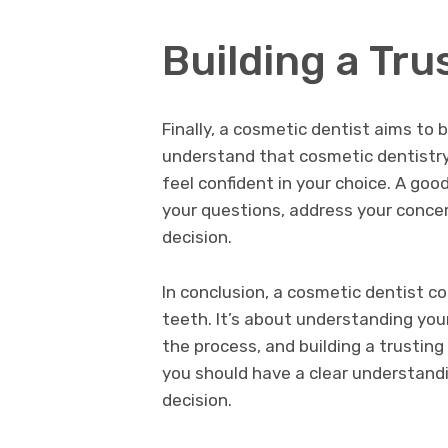
Building a Tru
Finally, a cosmetic dentist aims to b
understand that cosmetic dentistry 
feel confident in your choice. A goo
your questions, address your conce
decision.
In conclusion, a cosmetic dentist c
teeth. It’s about understanding your
the process, and building a trusting
you should have a clear understandi
decision.