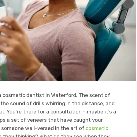
 a cosmetic dentist in Waterford. The scent of
 the sound of drills whirring in the distance, and
. You’re there for a consultation – maybe it’s a
ps a set of veneers that have caught your
– someone well-versed in the art of
cosmetic
e they thinking? What do they see when they