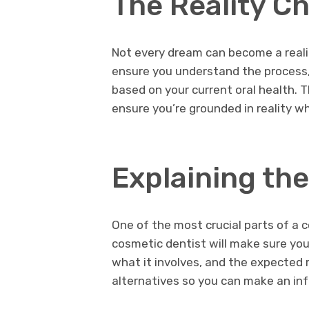
The Reality C
Not every dream can become a reality
ensure you understand the process, 
based on your current oral health. T
ensure you’re grounded in reality w
Explaining th
One of the most crucial parts of a c
cosmetic dentist will make sure yo
what it involves, and the expected re
alternatives so you can make an in