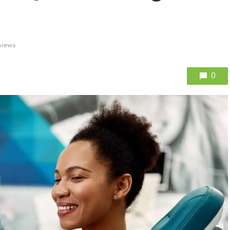
views
0