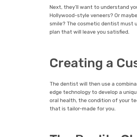
Next, they’ll want to understand yo
Hollywood-style veneers? Or maybe
smile? The cosmetic dentist must u
plan that will leave you satisfied.
Creating a Cu
The dentist will then use a combinat
edge technology to develop a uniqu
oral health, the condition of your t
that is tailor-made for you.