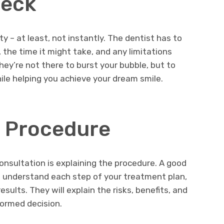
heck
 – at least, not instantly. The dentist has to
the time it might take, and any limitations
hey’re not there to burst your bubble, but to
hile helping you achieve your dream smile.
e Procedure
onsultation is explaining the procedure. A good
u understand each step of your treatment plan,
sults. They will explain the risks, benefits, and
formed decision.