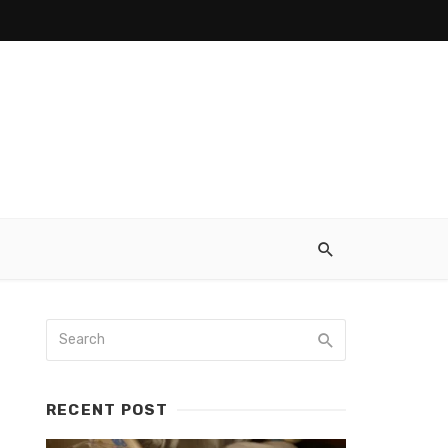
RECENT POST