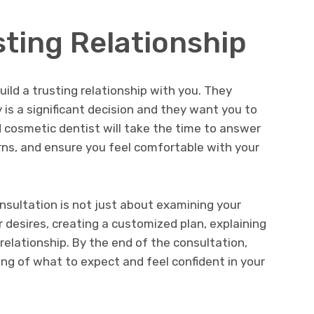
sting Relationship
uild a trusting relationship with you. They
is a significant decision and they want you to
d cosmetic dentist will take the time to answer
rns, and ensure you feel comfortable with your
onsultation is not just about examining your
 desires, creating a customized plan, explaining
 relationship. By the end of the consultation,
ng of what to expect and feel confident in your