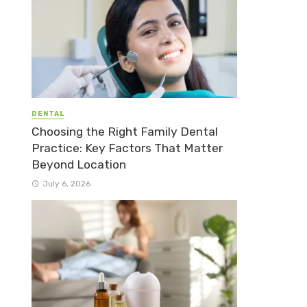
DENTAL
Choosing the Right Family Dental
Practice: Key Factors That Matter
Beyond Location
July 6, 2026