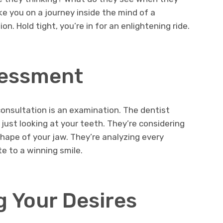
ake you on a journey inside the mind of a
n. Hold tight, you’re in for an enlightening ride.
ssessment
consultation is an examination. The dentist
just looking at your teeth. They’re considering
shape of your jaw. They’re analyzing every
e to a winning smile.
 Your Desires