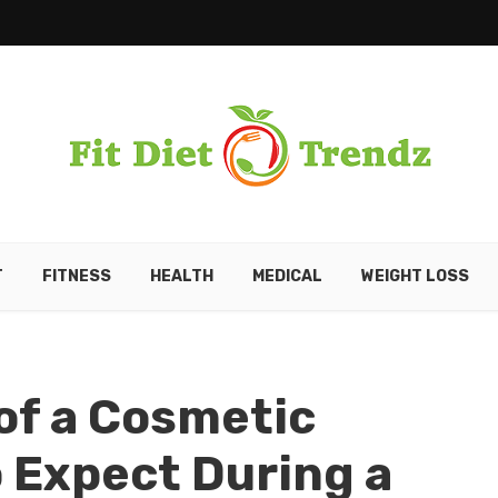
T
FITNESS
HEALTH
MEDICAL
WEIGHT LOSS
 of a Cosmetic
o Expect During a