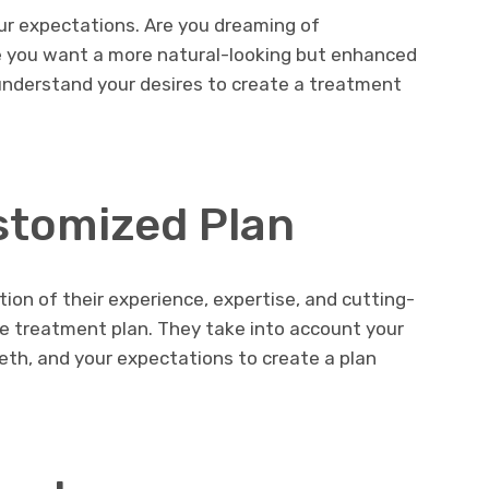
ur expectations. Are you dreaming of
 you want a more natural-looking but enhanced
nderstand your desires to create a treatment
stomized Plan
ion of their experience, expertise, and cutting-
e treatment plan. They take into account your
eeth, and your expectations to create a plan