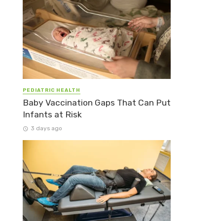
PEDIATRIC HEALTH
Baby Vaccination Gaps That Can Put
Infants at Risk
3 days ago