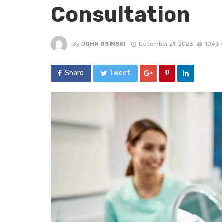
Consultation
By
JOHN OSINSKI
December 21, 2023
1043 
Share
Tweet