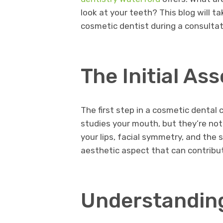
look at your teeth? This blog will t
cosmetic dentist during a consultatio
The Initial A
The first step in a cosmetic dental 
studies your mouth, but they’re not 
your lips, facial symmetry, and the 
aesthetic aspect that can contribut
Understanding