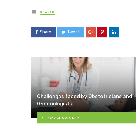
Posted
HEALTH
in
Share
Tweet
Challenges faced by Obstetricians and
Gynecologists
PREVIOUS ARTICLE