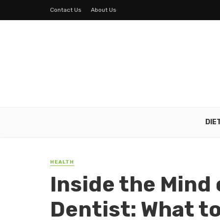
Contact Us
About Us
DIE
HEALTH
Inside the Mind
Dentist: What t