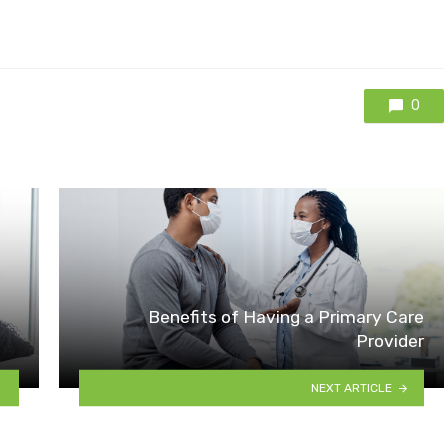
0
Benefits of Having a Primary Care
Provider
NEXT ARTICLE