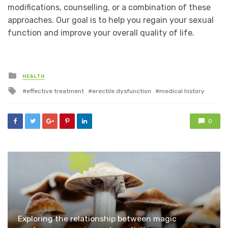
modifications, counselling, or a combination of these
approaches. Our goal is to help you regain your sexual
function and improve your overall quality of life.
Posted
HEALTH
in
Tagged
effective treatment
erectile dysfunction
medical history
with
0
Exploring the relationship between magic