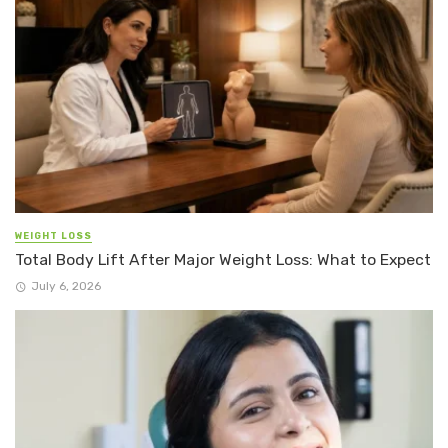
WEIGHT LOSS
Total Body Lift After Major Weight Loss: What to Expect
July 6, 2026