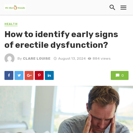
HEALTH
How to identify early signs
of erectile dysfunction?
By
CLARE LOUISE
August 13, 2024
884 views
0