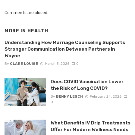
Comments are closed.
MORE IN
HEALTH
Understanding How Marriage Counseling Supports
Stronger Communication Between Partners in
Wayne
By
CLARE LOUISE
March 3, 2026
0
Does COVID Vaccination Lower
the Risk of Long COVID?
By
BENNY LESCH
February 24, 2026
0
What Benefits IV Drip Treatments
Offer For Modern Wellness Needs