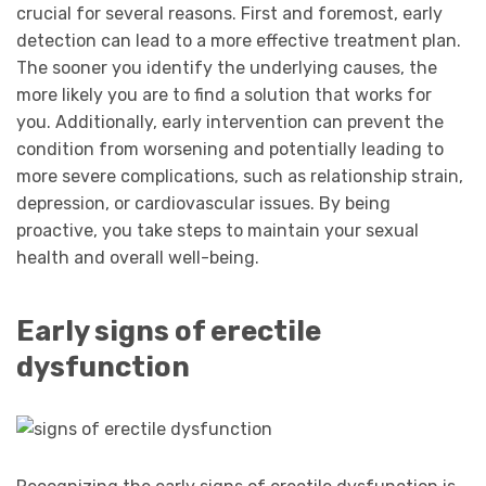
crucial for several reasons. First and foremost, early
detection can lead to a more effective treatment plan.
The sooner you identify the underlying causes, the
more likely you are to find a solution that works for
you. Additionally, early intervention can prevent the
condition from worsening and potentially leading to
more severe complications, such as relationship strain,
depression, or cardiovascular issues. By being
proactive, you take steps to maintain your sexual
health and overall well-being.
Early signs of erectile
dysfunction