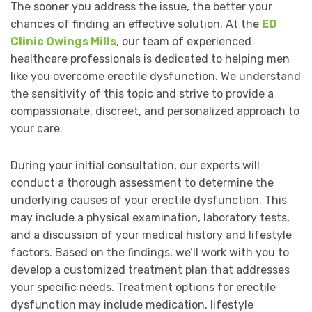
The sooner you address the issue, the better your
chances of finding an effective solution. At the
ED
Clinic Owings Mills
, our team of experienced
healthcare professionals is dedicated to helping men
like you overcome erectile dysfunction. We understand
the sensitivity of this topic and strive to provide a
compassionate, discreet, and personalized approach to
your care.
During your initial consultation, our experts will
conduct a thorough assessment to determine the
underlying causes of your erectile dysfunction. This
may include a physical examination, laboratory tests,
and a discussion of your medical history and lifestyle
factors. Based on the findings, we’ll work with you to
develop a customized treatment plan that addresses
your specific needs. Treatment options for erectile
dysfunction may include medication, lifestyle