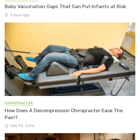
Baby Vaccination Gaps That Can Put Infants at Risk
3 days ago
CHIROPRACTOR
How Does A Decompression Chiropractor Ease The
Pain?
July 25, 2026