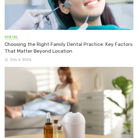
DENTAL
Choosing the Right Family Dental Practice: Key Factors
That Matter Beyond Location
July 6, 2026