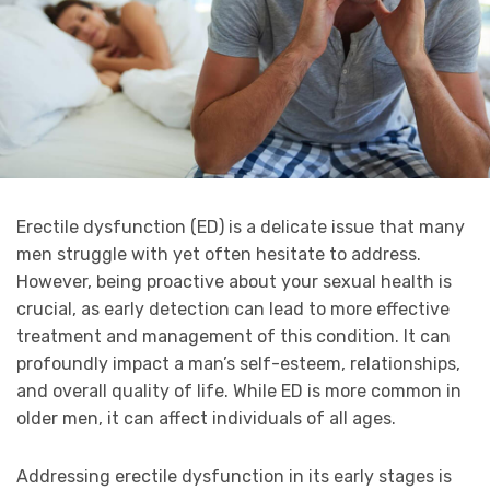
Erectile dysfunction (ED) is a delicate issue that many
men struggle with yet often hesitate to address.
However, being proactive about your sexual health is
crucial, as early detection can lead to more effective
treatment and management of this condition. It can
profoundly impact a man’s self-esteem, relationships,
and overall quality of life. While ED is more common in
older men, it can affect individuals of all ages.
Addressing erectile dysfunction in its early stages is