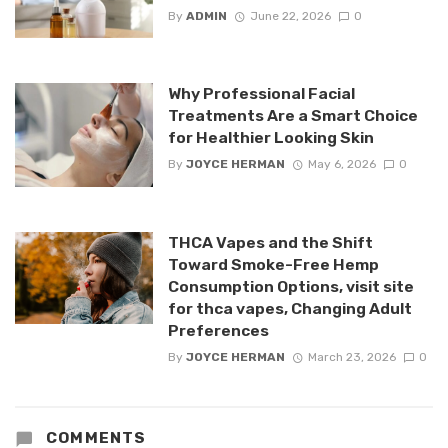
By
ADMIN
June 22, 2026
0
Why Professional Facial
Treatments Are a Smart Choice
for Healthier Looking Skin
By
JOYCE HERMAN
May 6, 2026
0
THCA Vapes and the Shift
Toward Smoke-Free Hemp
Consumption Options, visit site
for thca vapes, Changing Adult
Preferences
By
JOYCE HERMAN
March 23, 2026
0
COMMENTS