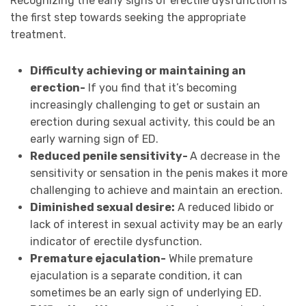
Recognizing the early signs of erectile dysfunction is
the first step towards seeking the appropriate
treatment.
Difficulty achieving or maintaining an
erection-
If you find that it’s becoming
increasingly challenging to get or sustain an
erection during sexual activity, this could be an
early warning sign of ED.
Reduced penile sensitivity-
A decrease in the
sensitivity or sensation in the penis makes it more
challenging to achieve and maintain an erection.
Diminished sexual desire:
A reduced libido or
lack of interest in sexual activity may be an early
indicator of erectile dysfunction.
Premature ejaculation-
While premature
ejaculation is a separate condition, it can
sometimes be an early sign of underlying ED.