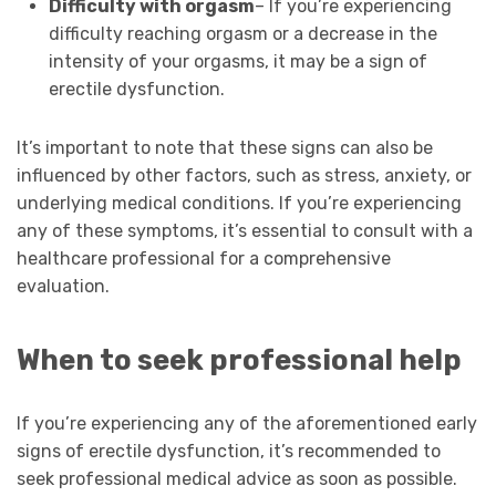
Difficulty with orgasm
– If you’re experiencing
difficulty reaching orgasm or a decrease in the
intensity of your orgasms, it may be a sign of
erectile dysfunction.
It’s important to note that these signs can also be
influenced by other factors, such as stress, anxiety, or
underlying medical conditions. If you’re experiencing
any of these symptoms, it’s essential to consult with a
healthcare professional for a comprehensive
evaluation.
When to seek professional help
If you’re experiencing any of the aforementioned early
signs of erectile dysfunction, it’s recommended to
seek professional medical advice as soon as possible.