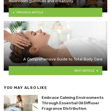
mushroom gummies and creativity
PREVIOUS ARTICLE
A Comprehensive Guide to Total Body Care
NEXT ARTICLE
YOU MAY ALSO LIKE
Embrace Calming Environments
Through Essential Oil Diffuser
Fragrance Distribution