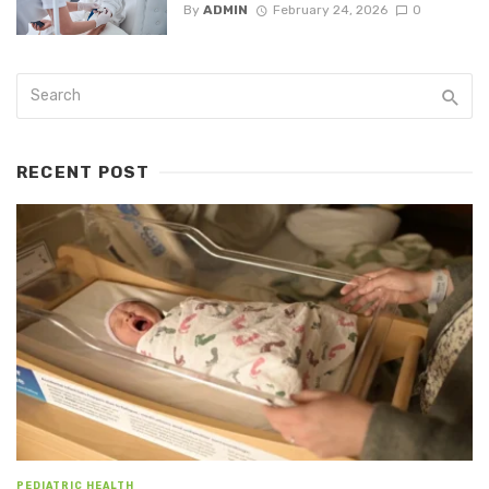
By
ADMIN
February 24, 2026
0
RECENT POST
PEDIATRIC HEALTH