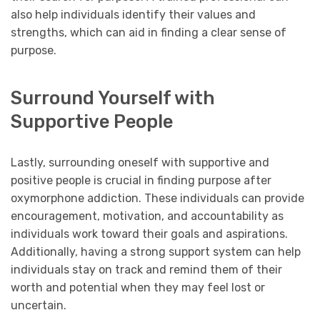
also help individuals identify their values and
strengths, which can aid in finding a clear sense of
purpose.
Surround Yourself with
Supportive People
Lastly, surrounding oneself with supportive and
positive people is crucial in finding purpose after
oxymorphone addiction. These individuals can provide
encouragement, motivation, and accountability as
individuals work toward their goals and aspirations.
Additionally, having a strong support system can help
individuals stay on track and remind them of their
worth and potential when they may feel lost or
uncertain.