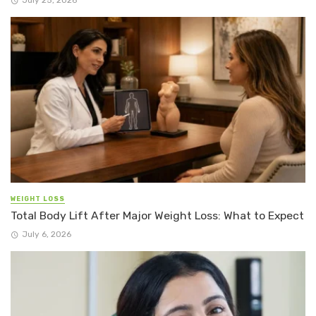
WEIGHT LOSS
Total Body Lift After Major Weight Loss: What to Expect
July 6, 2026