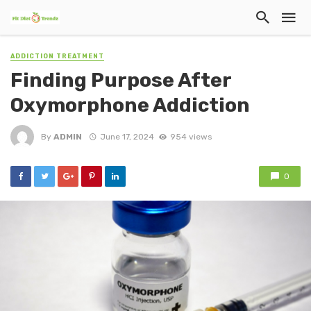
ADDICTION TREATMENT
Finding Purpose After
Oxymorphone Addiction
By
ADMIN
June 17, 2024
954 views
0