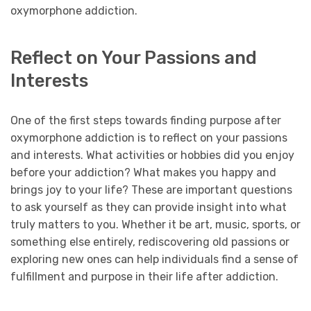
oxymorphone addiction.
Reflect on Your Passions and
Interests
One of the first steps towards finding purpose after
oxymorphone addiction is to reflect on your passions
and interests. What activities or hobbies did you enjoy
before your addiction? What makes you happy and
brings joy to your life? These are important questions
to ask yourself as they can provide insight into what
truly matters to you. Whether it be art, music, sports, or
something else entirely, rediscovering old passions or
exploring new ones can help individuals find a sense of
fulfillment and purpose in their life after addiction.