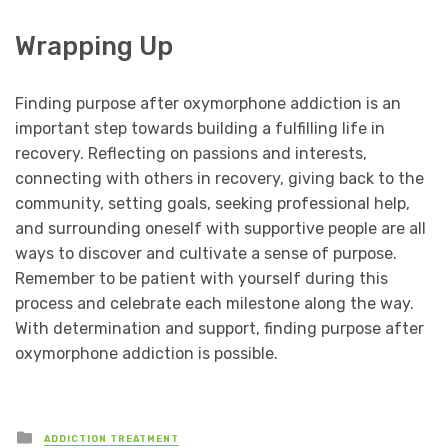
Wrapping Up
Finding purpose after oxymorphone addiction is an
important step towards building a fulfilling life in
recovery. Reflecting on passions and interests,
connecting with others in recovery, giving back to the
community, setting goals, seeking professional help,
and surrounding oneself with supportive people are all
ways to discover and cultivate a sense of purpose.
Remember to be patient with yourself during this
process and celebrate each milestone along the way.
With determination and support, finding purpose after
oxymorphone addiction is possible.
Posted
ADDICTION TREATMENT