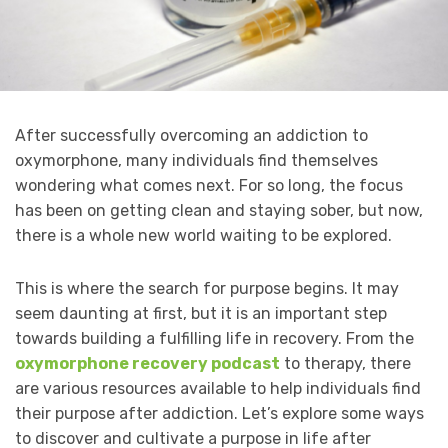
After successfully overcoming an addiction to
oxymorphone, many individuals find themselves
wondering what comes next. For so long, the focus
has been on getting clean and staying sober, but now,
there is a whole new world waiting to be explored.
This is where the search for purpose begins. It may
seem daunting at first, but it is an important step
towards building a fulfilling life in recovery. From the
oxymorphone recovery podcast
to therapy, there
are various resources available to help individuals find
their purpose after addiction. Let’s explore some ways
to discover and cultivate a purpose in life after