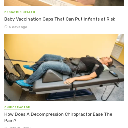
PEDIATRIC HEALTH
Baby Vaccination Gaps That Can Put Infants at Risk
5 days ago
CHIROPRACTOR
How Does A Decompression Chiropractor Ease The
Pain?
July 25, 2026