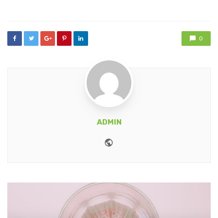
in
0
ADMIN
Website