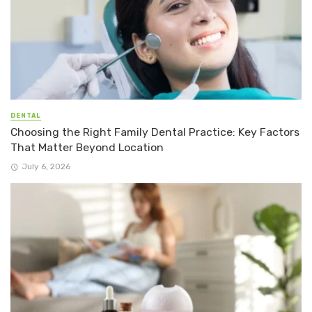
DENTAL
Choosing the Right Family Dental Practice: Key Factors
That Matter Beyond Location
July 6, 2026