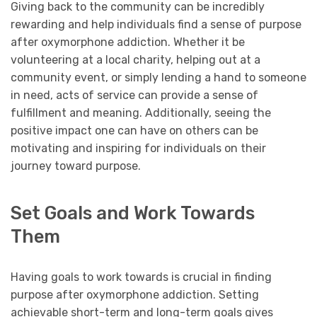
Giving back to the community can be incredibly
rewarding and help individuals find a sense of purpose
after oxymorphone addiction. Whether it be
volunteering at a local charity, helping out at a
community event, or simply lending a hand to someone
in need, acts of service can provide a sense of
fulfillment and meaning. Additionally, seeing the
positive impact one can have on others can be
motivating and inspiring for individuals on their
journey toward purpose.
Set Goals and Work Towards
Them
Having goals to work towards is crucial in finding
purpose after oxymorphone addiction. Setting
achievable short-term and long-term goals gives