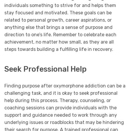
individuals something to strive for and helps them
stay focused and motivated. These goals can be
related to personal growth, career aspirations, or
anything else that brings a sense of purpose and
direction to one’s life. Remember to celebrate each
achievement, no matter how small, as they are all
steps towards building a fulfilling life in recovery.
Seek Professional Help
Finding purpose after oxymorphone addiction can be a
challenging task, and it is okay to seek professional
help during this process. Therapy, counseling, or
coaching sessions can provide individuals with the
support and guidance needed to work through any
underlying issues or roadblocks that may be hindering
their search for purpose. A trained professional can