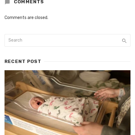
COMMENTS
Comments are closed.
RECENT POST