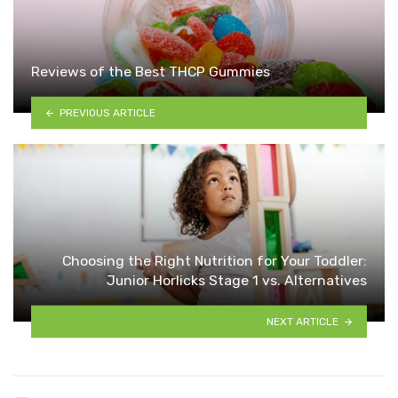
Reviews of the Best THCP Gummies
PREVIOUS ARTICLE
Choosing the Right Nutrition for Your Toddler:
Junior Horlicks Stage 1 vs. Alternatives
NEXT ARTICLE