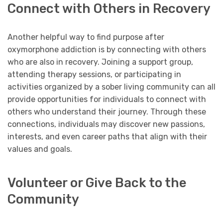
Connect with Others in Recovery
Another helpful way to find purpose after
oxymorphone addiction is by connecting with others
who are also in recovery. Joining a support group,
attending therapy sessions, or participating in
activities organized by a sober living community can all
provide opportunities for individuals to connect with
others who understand their journey. Through these
connections, individuals may discover new passions,
interests, and even career paths that align with their
values and goals.
Volunteer or Give Back to the
Community