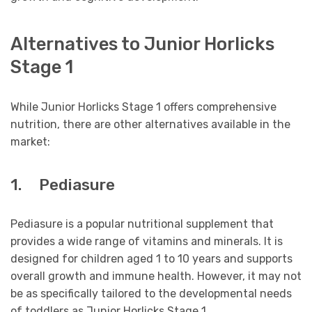
Alternatives to Junior Horlicks
Stage 1
While Junior Horlicks Stage 1 offers comprehensive
nutrition, there are other alternatives available in the
market:
1. Pediasure
Pediasure is a popular nutritional supplement that
provides a wide range of vitamins and minerals. It is
designed for children aged 1 to 10 years and supports
overall growth and immune health. However, it may not
be as specifically tailored to the developmental needs
of toddlers as Junior Horlicks Stage 1.