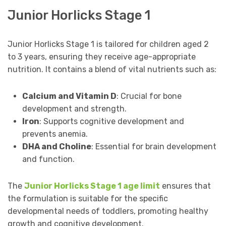
Junior Horlicks Stage 1
Junior Horlicks Stage 1 is tailored for children aged 2
to 3 years, ensuring they receive age-appropriate
nutrition. It contains a blend of vital nutrients such as:
Calcium and Vitamin D
: Crucial for bone
development and strength.
Iron
: Supports cognitive development and
prevents anemia.
DHA and Choline
: Essential for brain development
and function.
The
Junior Horlicks Stage 1 age limit
ensures that
the formulation is suitable for the specific
developmental needs of toddlers, promoting healthy
growth and cognitive development.