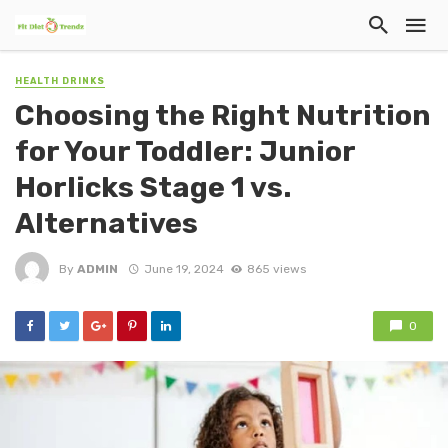
HEALTH DRINKS
Choosing the Right Nutrition
for Your Toddler: Junior
Horlicks Stage 1 vs.
Alternatives
By
ADMIN
June 19, 2024
865 views
0