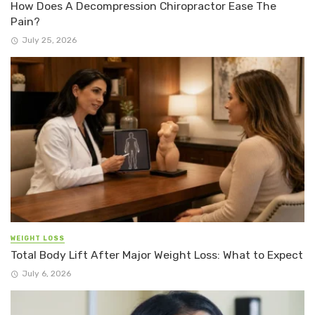
How Does A Decompression Chiropractor Ease The
Pain?
July 25, 2026
WEIGHT LOSS
Total Body Lift After Major Weight Loss: What to Expect
July 6, 2026