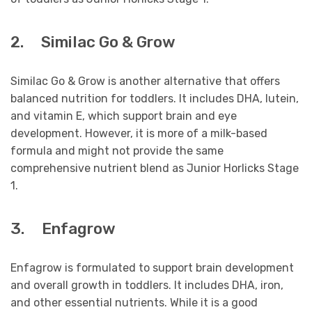
2. Similac Go & Grow
Similac Go & Grow is another alternative that offers
balanced nutrition for toddlers. It includes DHA, lutein,
and vitamin E, which support brain and eye
development. However, it is more of a milk-based
formula and might not provide the same
comprehensive nutrient blend as Junior Horlicks Stage
1.
3. Enfagrow
Enfagrow is formulated to support brain development
and overall growth in toddlers. It includes DHA, iron,
and other essential nutrients. While it is a good