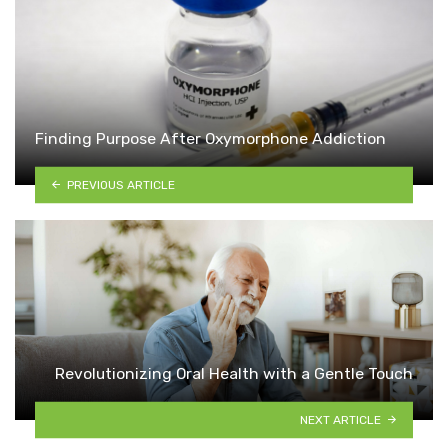
Finding Purpose After Oxymorphone Addiction
PREVIOUS ARTICLE
Revolutionizing Oral Health with a Gentle Touch
NEXT ARTICLE