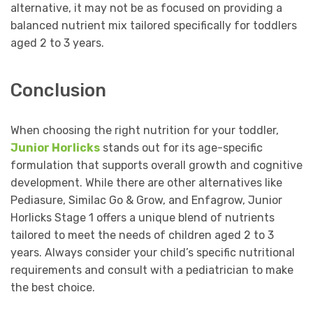
alternative, it may not be as focused on providing a
balanced nutrient mix tailored specifically for toddlers
aged 2 to 3 years.
Conclusion
When choosing the right nutrition for your toddler,
Junior Horlicks
stands out for its age-specific
formulation that supports overall growth and cognitive
development. While there are other alternatives like
Pediasure, Similac Go & Grow, and Enfagrow, Junior
Horlicks Stage 1 offers a unique blend of nutrients
tailored to meet the needs of children aged 2 to 3
years. Always consider your child’s specific nutritional
requirements and consult with a pediatrician to make
the best choice.