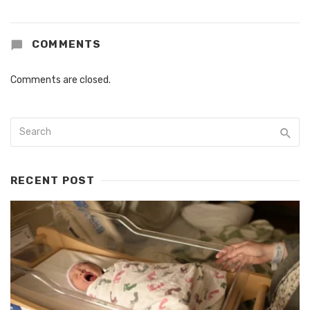
COMMENTS
Comments are closed.
RECENT POST