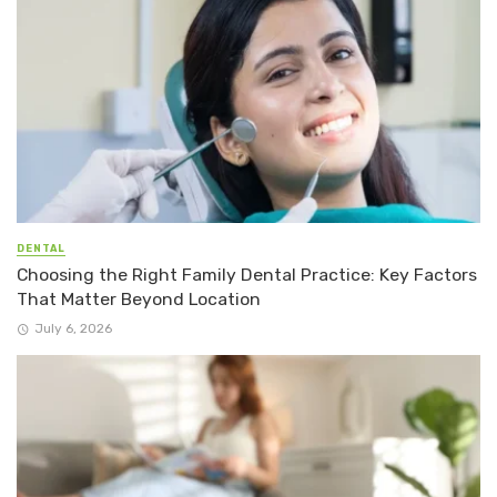
DENTAL
Choosing the Right Family Dental Practice: Key Factors
That Matter Beyond Location
July 6, 2026