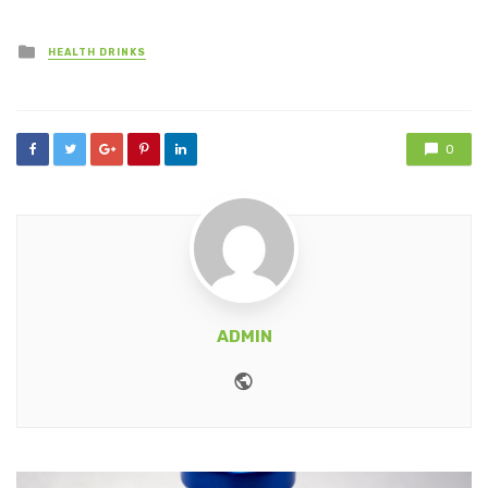
Posted
HEALTH DRINKS
in
0
ADMIN
Website