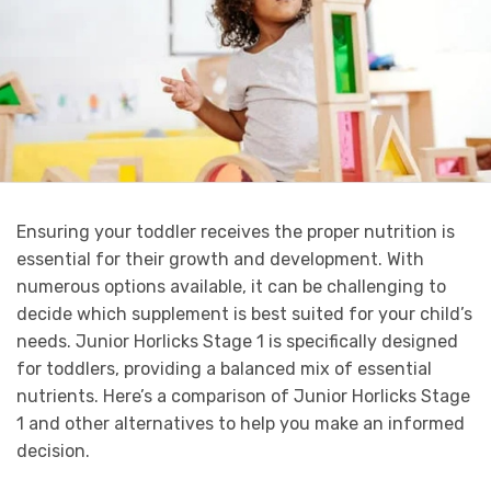
Ensuring your toddler receives the proper nutrition is
essential for their growth and development. With
numerous options available, it can be challenging to
decide which supplement is best suited for your child’s
needs. Junior Horlicks Stage 1 is specifically designed
for toddlers, providing a balanced mix of essential
nutrients. Here’s a comparison of Junior Horlicks Stage
1 and other alternatives to help you make an informed
decision.