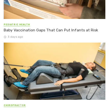
PEDIATRIC HEALTH
Baby Vaccination Gaps That Can Put Infants at Risk
3 days ago
CHIROPRACTOR