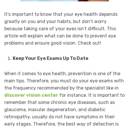
It’s important to know that your eye health depends
greatly on you and your habits, but don’t worry
because taking care of your eyes isn’t difficult. This
article will explain what can be done to prevent eye
problems and ensure good vision. Check out!
Keep Your Eye Exams Up To Date
When it comes to eye health, prevention is one of the
main tips. Therefore, you must do your eye exams with
the frequency recommended by the specialist like in
discover vision center
for instance. It is important to
remember that some chronic eye diseases, such as
glaucoma, macular degeneration, and diabetic
retinopathy, usually do not have symptoms in their
early stages. Therefore, the best way of detection is