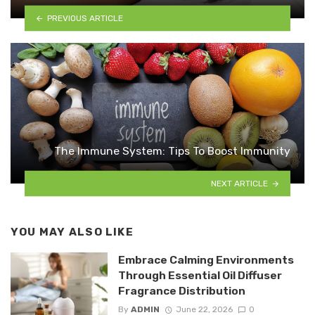
PREVIOUS ARTICLE
The Immune System: Tips To Boost Immunity
NEXT ARTICLE
YOU MAY ALSO LIKE
Embrace Calming Environments
Through Essential Oil Diffuser
Fragrance Distribution
By
ADMIN
June 22, 2026
0