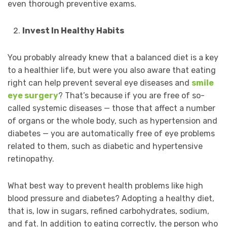
even thorough preventive exams.
Invest In Healthy Habits
You probably already knew that a balanced diet is a key
to a healthier life, but were you also aware that eating
right can help prevent several eye diseases and
smile
eye surgery
? That’s because if you are free of so-
called systemic diseases — those that affect a number
of organs or the whole body, such as hypertension and
diabetes — you are automatically free of eye problems
related to them, such as diabetic and hypertensive
retinopathy.
What best way to prevent health problems like high
blood pressure and diabetes? Adopting a healthy diet,
that is, low in sugars, refined carbohydrates, sodium,
and fat. In addition to eating correctly, the person who