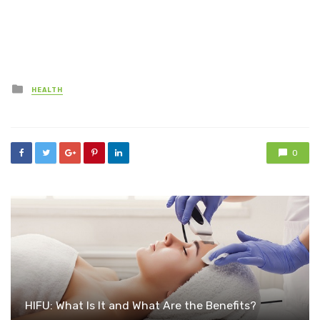
Posted
HEALTH
in
0
HIFU: What Is It and What Are the Benefits?