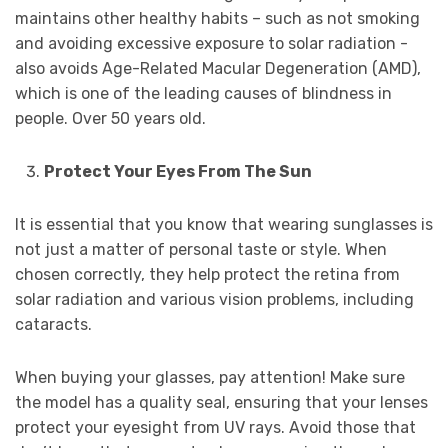
maintains other healthy habits – such as not smoking
and avoiding excessive exposure to solar radiation -
also avoids Age-Related Macular Degeneration (AMD),
which is one of the leading causes of blindness in
people. Over 50 years old.
Protect Your Eyes From The Sun
It is essential that you know that wearing sunglasses is
not just a matter of personal taste or style. When
chosen correctly, they help protect the retina from
solar radiation and various vision problems, including
cataracts.
When buying your glasses, pay attention! Make sure
the model has a quality seal, ensuring that your lenses
protect your eyesight from UV rays. Avoid those that