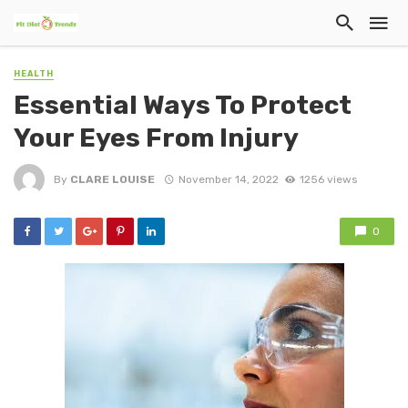
HEALTH
Essential Ways To Protect
Your Eyes From Injury
By
CLARE LOUISE
November 14, 2022
1256 views
0