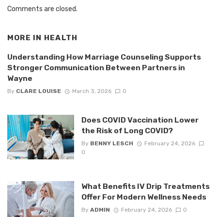
Comments are closed.
MORE IN
HEALTH
Understanding How Marriage Counseling Supports
Stronger Communication Between Partners in
Wayne
By
CLARE LOUISE
March 3, 2026
0
Does COVID Vaccination Lower
the Risk of Long COVID?
By
BENNY LESCH
February 24, 2026
0
What Benefits IV Drip Treatments
Offer For Modern Wellness Needs
By
ADMIN
February 24, 2026
0