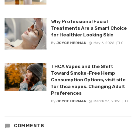
Why Professional Facial
Treatments Are a Smart Choice
for Healthier Looking Skin
By
JOYCE HERMAN
May 6, 2026
0
THCA Vapes and the Shift
Toward Smoke-Free Hemp
Consumption Options, visit site
for thca vapes, Changing Adult
Preferences
By
JOYCE HERMAN
March 23, 2026
0
COMMENTS