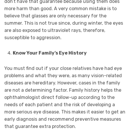
don’t have that guarantee because using them does
more harm than good. A very common mistake is to
believe that glasses are only necessary for the
summer. This is not true since, during winter, the eyes
are also exposed to ultraviolet rays, therefore,
susceptible to aggression.
Know Your Family’s Eye History
You must find out if your close relatives have had eye
problems and what they were, as many vision-related
diseases are hereditary. However, cases in the family
are not a determining factor. Family history helps the
ophthalmologist direct follow-up according to the
needs of each patient and the risk of developing a
more serious eye disease. This makes it easier to get an
early diagnosis and recommend preventive measures
that guarantee extra protection.