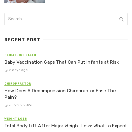
RECENT POST
PEDIATRIC HEALTH
Baby Vaccination Gaps That Can Put Infants at Risk
2 days ago
CHIROPRACTOR
How Does A Decompression Chiropractor Ease The
Pain?
July 25, 2026
WEIGHT LOSS
Total Body Lift After Major Weight Loss: What to Expect