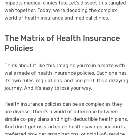
impacts medical clinics too. Let’s dissect this tangled
web together. Today, we’re decoding the complex
world of health insurance and medical clinics.
The Matrix of Health Insurance
Policies
Think about it like this. Imagine you’re in a maze with
walls made of health insurance policies. Each one has
its own rules, regulations, and fine print. It’s a dizzying
journey. And it’s easy to lose your way.
Health insurance policies can be as complex as they
are diverse. There’s a world of difference between
simple co-pay plans and high-deductible health plans.
And don’t get us started on health savings accounts,
preferred provider organizations, or point-of-service