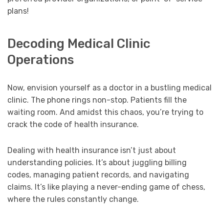
plans!
Decoding Medical Clinic
Operations
Now, envision yourself as a doctor in a bustling medical
clinic. The phone rings non-stop. Patients fill the
waiting room. And amidst this chaos, you’re trying to
crack the code of health insurance.
Dealing with health insurance isn’t just about
understanding policies. It’s about juggling billing
codes, managing patient records, and navigating
claims. It’s like playing a never-ending game of chess,
where the rules constantly change.