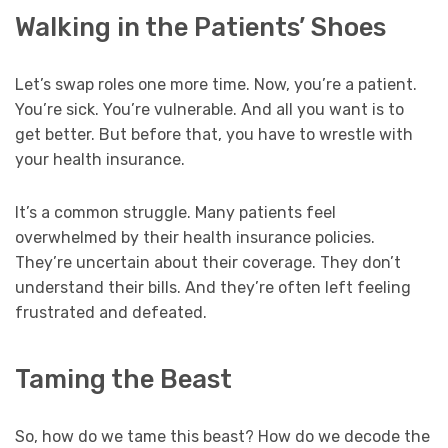
Walking in the Patients’ Shoes
Let’s swap roles one more time. Now, you’re a patient.
You’re sick. You’re vulnerable. And all you want is to
get better. But before that, you have to wrestle with
your health insurance.
It’s a common struggle. Many patients feel
overwhelmed by their health insurance policies.
They’re uncertain about their coverage. They don’t
understand their bills. And they’re often left feeling
frustrated and defeated.
Taming the Beast
So, how do we tame this beast? How do we decode the