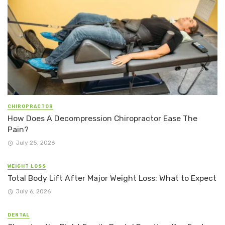
CHIROPRACTOR
How Does A Decompression Chiropractor Ease The
Pain?
July 25, 2026
WEIGHT LOSS
Total Body Lift After Major Weight Loss: What to Expect
July 6, 2026
DENTAL