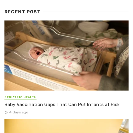
RECENT POST
PEDIATRIC HEALTH
Baby Vaccination Gaps That Can Put Infants at Risk
4 days ago