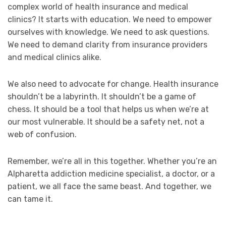
complex world of health insurance and medical
clinics? It starts with education. We need to empower
ourselves with knowledge. We need to ask questions.
We need to demand clarity from insurance providers
and medical clinics alike.
We also need to advocate for change. Health insurance
shouldn’t be a labyrinth. It shouldn’t be a game of
chess. It should be a tool that helps us when we’re at
our most vulnerable. It should be a safety net, not a
web of confusion.
Remember, we’re all in this together. Whether you’re an
Alpharetta addiction medicine specialist, a doctor, or a
patient, we all face the same beast. And together, we
can tame it.