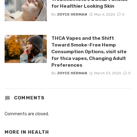
for Healthier Looking Skin
By
JOYCE HERMAN
May 6, 2026
0
THCA Vapes and the Shift
Toward Smoke-Free Hemp
Consumption Options, visit site
for thca vapes, Changing Adult
Preferences
By
JOYCE HERMAN
March 23, 2026
0
COMMENTS
Comments are closed.
MORE IN
HEALTH