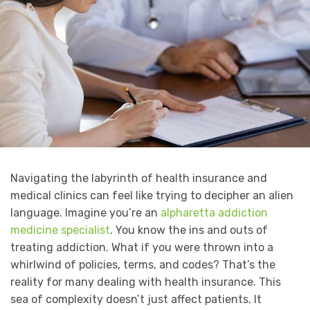
Navigating the labyrinth of health insurance and
medical clinics can feel like trying to decipher an alien
language. Imagine you’re an
alpharetta addiction
medicine specialist
. You know the ins and outs of
treating addiction. What if you were thrown into a
whirlwind of policies, terms, and codes? That’s the
reality for many dealing with health insurance. This
sea of complexity doesn’t just affect patients. It