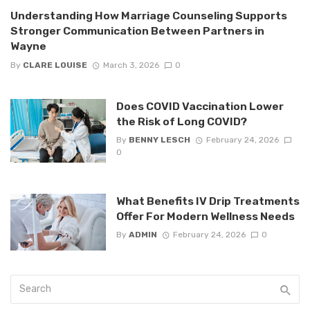
Understanding How Marriage Counseling Supports
Stronger Communication Between Partners in
Wayne
By
CLARE LOUISE
March 3, 2026
0
Does COVID Vaccination Lower
the Risk of Long COVID?
By
BENNY LESCH
February 24, 2026
0
What Benefits IV Drip Treatments
Offer For Modern Wellness Needs
By
ADMIN
February 24, 2026
0