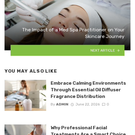
The Impact of a Med Spa Practitioner on Your
Skincare Journey
NEXT ARTICLE
YOU MAY ALSO LIKE
Embrace Calming Environments
Through Essential Oil Diffuser
Fragrance Distribution
By
ADMIN
June 22, 2026
0
Why Professional Facial
Treatments Are a Smart Choice