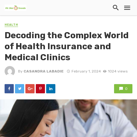
HEALTH
Decoding the Complex World
of Health Insurance and
Medical Clinics
By
CASANDRA LABADIE
February 1, 2024
1024 views
0