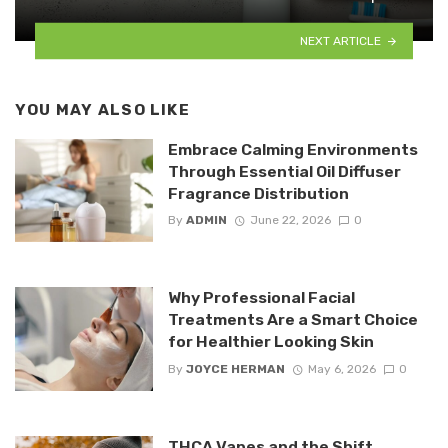
NEXT ARTICLE
YOU MAY ALSO LIKE
Embrace Calming Environments
Through Essential Oil Diffuser
Fragrance Distribution
By
ADMIN
June 22, 2026
0
Why Professional Facial
Treatments Are a Smart Choice
for Healthier Looking Skin
By
JOYCE HERMAN
May 6, 2026
0
THCA Vapes and the Shift