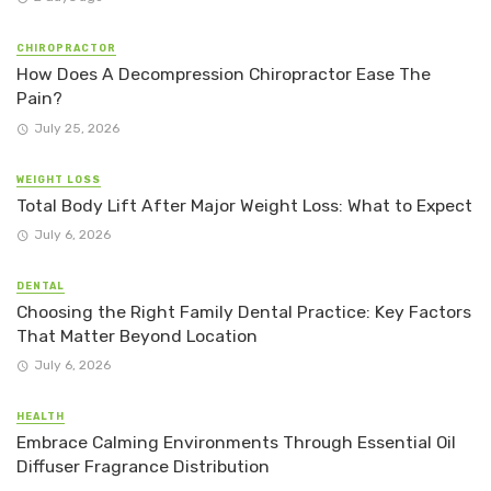
CHIROPRACTOR
How Does A Decompression Chiropractor Ease The
Pain?
July 25, 2026
WEIGHT LOSS
Total Body Lift After Major Weight Loss: What to Expect
July 6, 2026
DENTAL
Choosing the Right Family Dental Practice: Key Factors
That Matter Beyond Location
July 6, 2026
HEALTH
Embrace Calming Environments Through Essential Oil
Diffuser Fragrance Distribution