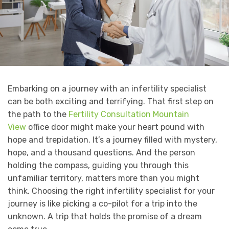
Embarking on a journey with an infertility specialist
can be both exciting and terrifying. That first step on
the path to the
Fertility Consultation Mountain
View
office door might make your heart pound with
hope and trepidation. It’s a journey filled with mystery,
hope, and a thousand questions. And the person
holding the compass, guiding you through this
unfamiliar territory, matters more than you might
think. Choosing the right infertility specialist for your
journey is like picking a co-pilot for a trip into the
unknown. A trip that holds the promise of a dream