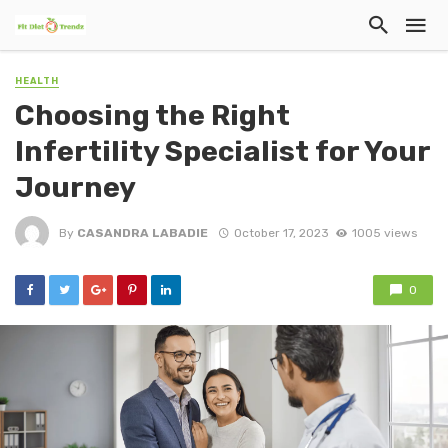
HEALTH
Choosing the Right
Infertility Specialist for Your
Journey
By
CASANDRA LABADIE
October 17, 2023
1005 views
0