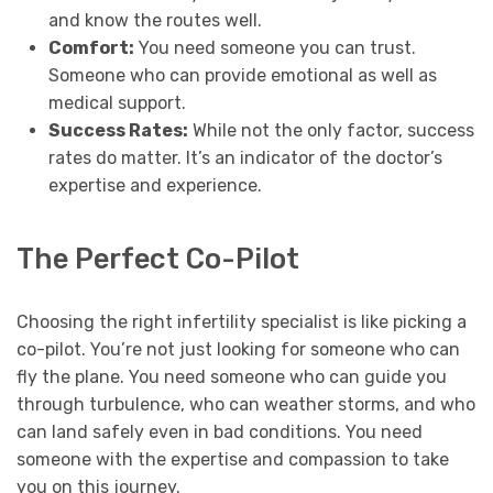
and know the routes well.
Comfort:
You need someone you can trust.
Someone who can provide emotional as well as
medical support.
Success Rates:
While not the only factor, success
rates do matter. It’s an indicator of the doctor’s
expertise and experience.
The Perfect Co-Pilot
Choosing the right infertility specialist is like picking a
co-pilot. You’re not just looking for someone who can
fly the plane. You need someone who can guide you
through turbulence, who can weather storms, and who
can land safely even in bad conditions. You need
someone with the expertise and compassion to take
you on this journey.