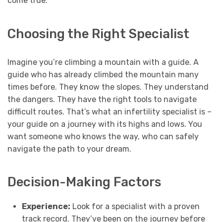
come true.
Choosing the Right Specialist
Imagine you’re climbing a mountain with a guide. A
guide who has already climbed the mountain many
times before. They know the slopes. They understand
the dangers. They have the right tools to navigate
difficult routes. That’s what an infertility specialist is –
your guide on a journey with its highs and lows. You
want someone who knows the way, who can safely
navigate the path to your dream.
Decision-Making Factors
Experience:
Look for a specialist with a proven
track record. They’ve been on the journey before