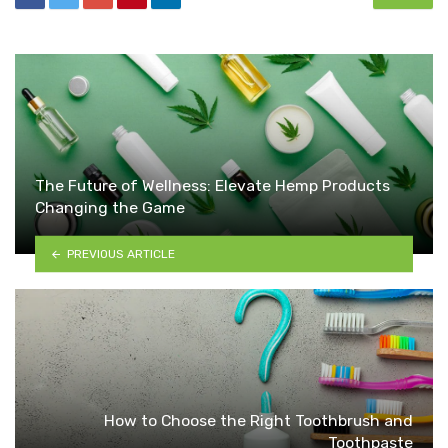
The Future of Wellness: Elevate Hemp Products
Changing the Game
PREVIOUS ARTICLE
How to Choose the Right Toothbrush and
Toothpaste