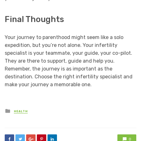
Final Thoughts
Your journey to parenthood might seem like a solo
expedition, but you’re not alone. Your infertility
specialist is your teammate, your guide, your co-pilot.
They are there to support, guide and help you.
Remember, the journey is as important as the
destination. Choose the right infertility specialist and
make your journey a memorable one.
Posted
HEALTH
in
0