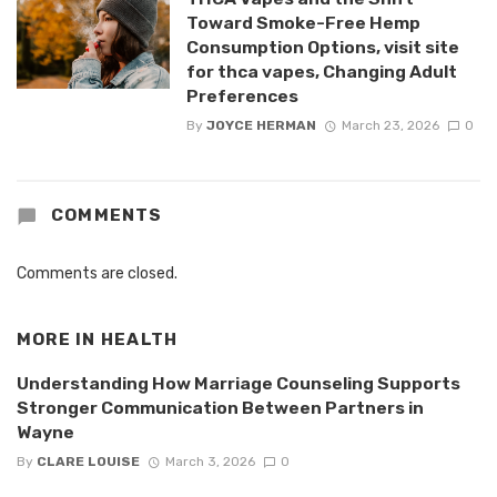
Toward Smoke-Free Hemp
Consumption Options, visit site
for thca vapes, Changing Adult
Preferences
By
JOYCE HERMAN
March 23, 2026
0
COMMENTS
Comments are closed.
MORE IN
HEALTH
Understanding How Marriage Counseling Supports
Stronger Communication Between Partners in
Wayne
By
CLARE LOUISE
March 3, 2026
0