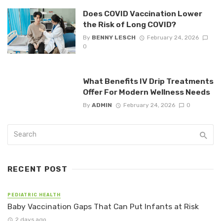
Does COVID Vaccination Lower
the Risk of Long COVID?
By
BENNY LESCH
February 24, 2026
0
What Benefits IV Drip Treatments
Offer For Modern Wellness Needs
By
ADMIN
February 24, 2026
0
RECENT POST
PEDIATRIC HEALTH
Baby Vaccination Gaps That Can Put Infants at Risk
2 days ago