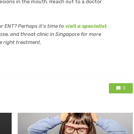
 lesions in the mouth. Reach out to a doctor
r ENT? Perhaps it’s time to
visit a specialist
.
ose, and throat clinic in Singapore for more
e right treatment.
0