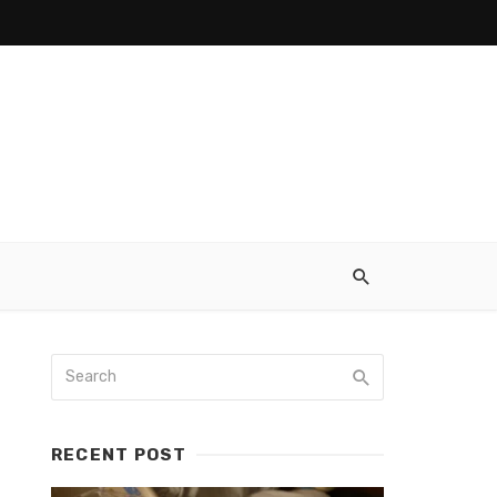
RECENT POST