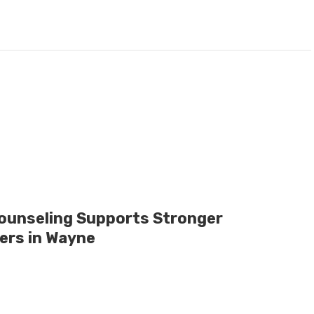
ounseling Supports Stronger
ers in Wayne