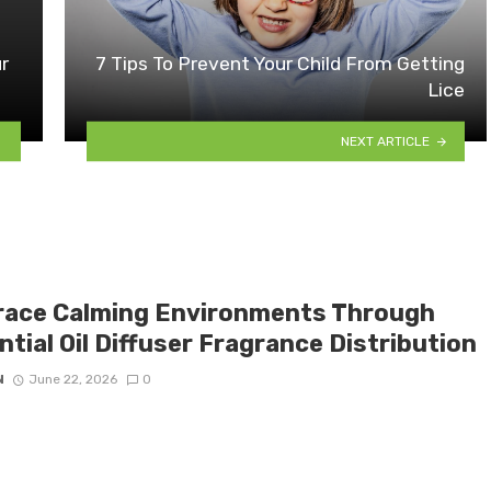
r
7 Tips To Prevent Your Child From Getting
Lice
NEXT ARTICLE
ace Calming Environments Through
tial Oil Diffuser Fragrance Distribution
N
June 22, 2026
0