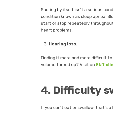
Snoring by itself isn’t a serious co
condition known as sleep apnea. Sle
start or stop repeatedly throughout
heart problems.
Hearing loss
.
Finding it more and more difficult t
volume turned up? Visit an
ENT cli
4. Difficulty 
If you can’t eat or swallow, that’s 