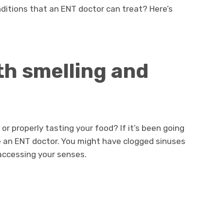
itions that an ENT doctor can treat? Here’s
th smelling and
or properly tasting your food? If it’s been going
 an ENT doctor. You might have clogged sinuses
accessing your senses.