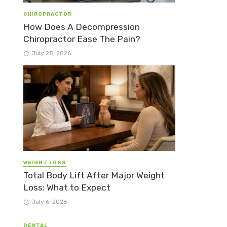
CHIROPRACTOR
How Does A Decompression
Chiropractor Ease The Pain?
July 25, 2026
WEIGHT LOSS
Total Body Lift After Major Weight
Loss: What to Expect
July 6, 2026
DENTAL