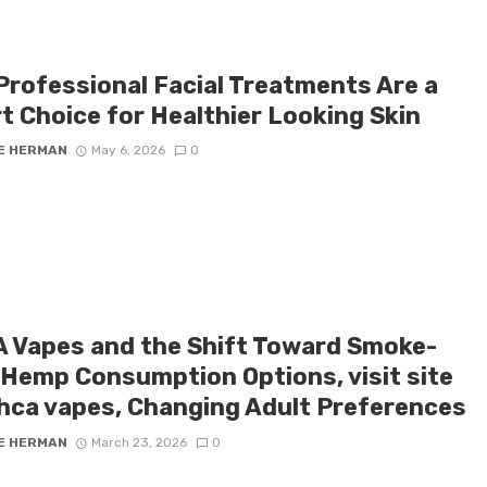
Professional Facial Treatments Are a
t Choice for Healthier Looking Skin
E HERMAN
May 6, 2026
0
 Vapes and the Shift Toward Smoke-
 Hemp Consumption Options, visit site
thca vapes, Changing Adult Preferences
E HERMAN
March 23, 2026
0