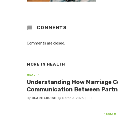
COMMENTS
Comments are closed.
MORE IN
HEALTH
HEALTH
Understanding How Marriage C
Communication Between Partn
By
CLARE LOUISE
March 3, 2026
0
HEALTH