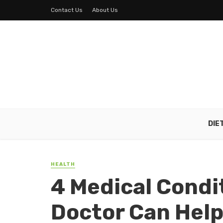
Contact Us
About Us
DIE
HEALTH
4 Medical Condi
Doctor Can Help