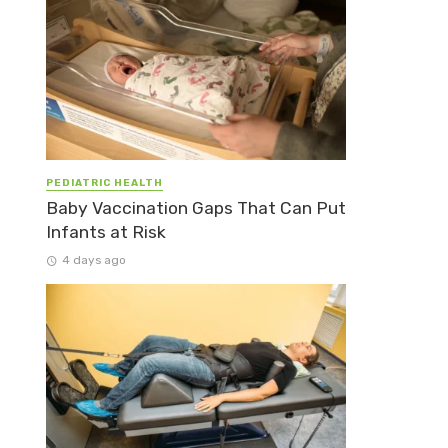
PEDIATRIC HEALTH
Baby Vaccination Gaps That Can Put
Infants at Risk
4 days ago