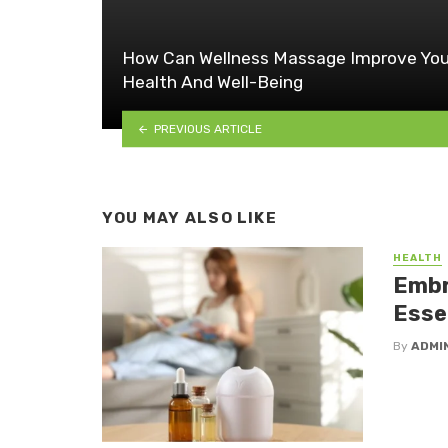
How Can Wellness Massage Improve You
Health And Well-Being
PREVIOUS ARTICLE
YOU MAY ALSO LIKE
HEALTH
Embr
Essen
By
ADMI