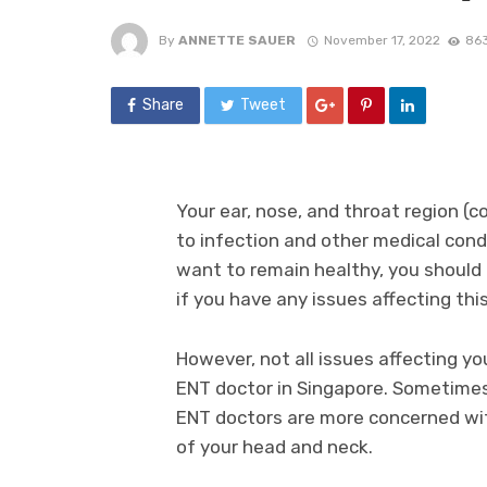
By
ANNETTE SAUER
November 17, 2022
863
Share
Tweet
Your ear, nose, and throat region (
to infection and other medical condi
want to remain healthy, you should
if you have any issues affecting this
However, not all issues affecting yo
ENT doctor in Singapore. Sometimes,
ENT doctors are more concerned wit
of your head and neck.