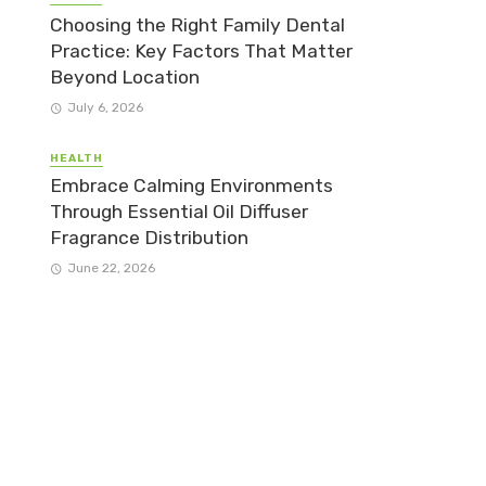
Choosing the Right Family Dental
Practice: Key Factors That Matter
Beyond Location
July 6, 2026
HEALTH
Embrace Calming Environments
Through Essential Oil Diffuser
Fragrance Distribution
June 22, 2026