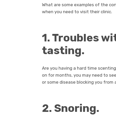
What are some examples of the cond
when you need to visit their clinic.
1. Troubles wi
tasting.
Are you having a hard time scenting 
on for months, you may need to see
or some disease blocking you from 
2. Snoring.