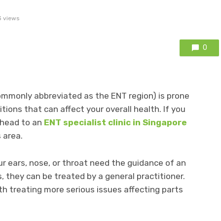
 views
0
commonly abbreviated as the ENT region) is prone
tions that can affect your overall health. If you
 head to an
ENT specialist clinic in Singapore
 area.
ur ears, nose, or throat need the guidance of an
 they can be treated by a general practitioner.
h treating more serious issues affecting parts