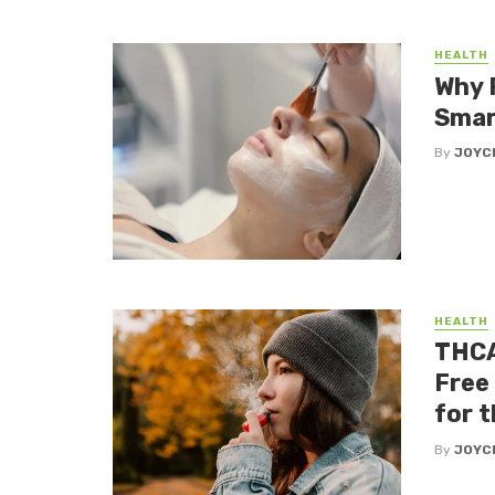
HEALTH
Why 
Smar
By
JOYC
HEALTH
THCA
Free
for 
By
JOYC