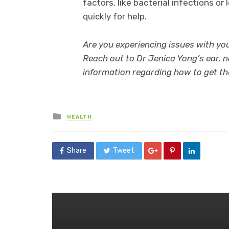
factors, like bacterial infections or
quickly for help.
Are you experiencing issues with you
Reach out to Dr Jenica Yong’s ear, n
information regarding how to get th
Posted
HEALTH
in
Share
Tweet