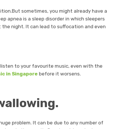
ndition.But sometimes, you might already have a
ep apnea is a sleep disorder in which sleepers
 the night. It can lead to suffocation and even
o listen to your favourite music, even with the
nic in Singapore
before it worsens.
swallowing.
a huge problem. It can be due to any number of