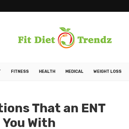
T
FITNESS
HEALTH
MEDICAL
WEIGHT LOSS
tions That an ENT
 You With