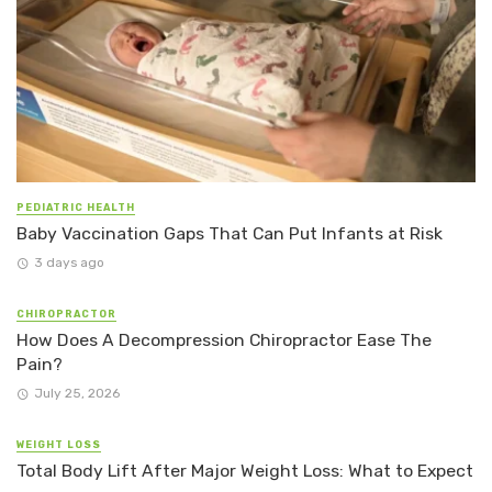
PEDIATRIC HEALTH
Baby Vaccination Gaps That Can Put Infants at Risk
3 days ago
CHIROPRACTOR
How Does A Decompression Chiropractor Ease The
Pain?
July 25, 2026
WEIGHT LOSS
Total Body Lift After Major Weight Loss: What to Expect