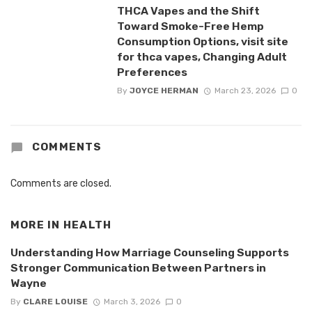
THCA Vapes and the Shift
Toward Smoke-Free Hemp
Consumption Options, visit site
for thca vapes, Changing Adult
Preferences
By
JOYCE HERMAN
March 23, 2026
0
COMMENTS
Comments are closed.
MORE IN
HEALTH
Understanding How Marriage Counseling Supports
Stronger Communication Between Partners in
Wayne
By
CLARE LOUISE
March 3, 2026
0