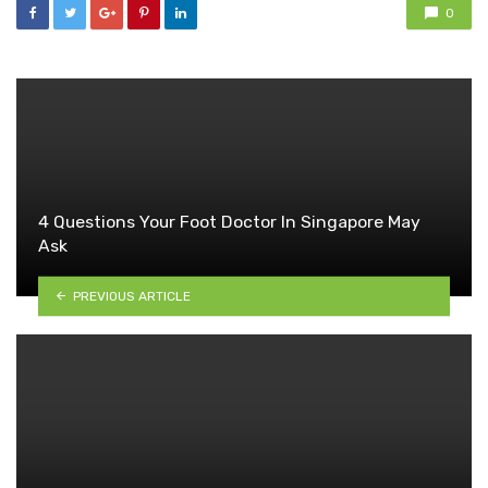
0
4 Questions Your Foot Doctor In Singapore May
Ask
PREVIOUS ARTICLE