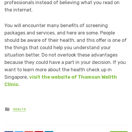
professionals instead of believing what you read on
the internet.
You will encounter many benefits of screening
packages and services, and here are some. People
should be aware of their health, and this offer is one of
the things that could help you understand your
situation better. Do not overlook these advantages
because they could have a part in your decision. If you
want to learn more about the health check up in
Singapore,
visit the website of Thomson Wellth
Clinic
.
Posted
HEALTH
in