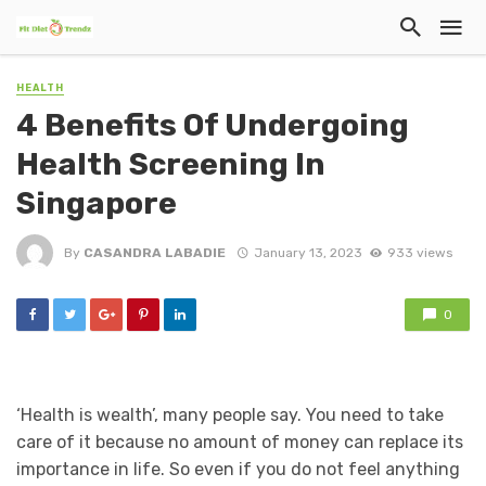
HEALTH
4 Benefits Of Undergoing
Health Screening In
Singapore
By
CASANDRA LABADIE
January 13, 2023
933 views
0
‘Health is wealth’, many people say. You need to take
care of it because no amount of money can replace its
importance in life. So even if you do not feel anything