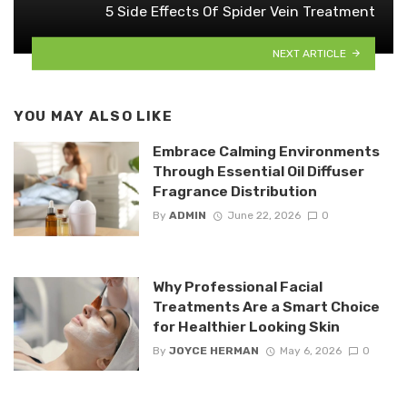
5 Side Effects Of Spider Vein Treatment
NEXT ARTICLE
YOU MAY ALSO LIKE
Embrace Calming Environments
Through Essential Oil Diffuser
Fragrance Distribution
By
ADMIN
June 22, 2026
0
Why Professional Facial
Treatments Are a Smart Choice
for Healthier Looking Skin
By
JOYCE HERMAN
May 6, 2026
0