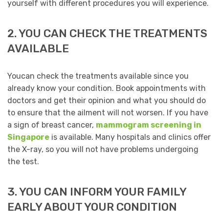
yourself with different procedures you will experience.
2. YOU CAN CHECK THE TREATMENTS
AVAILABLE
Youcan check the treatments available since you
already know your condition. Book appointments with
doctors and get their opinion and what you should do
to ensure that the ailment will not worsen. If you have
a sign of breast cancer,
mammogram screening in
Singapore
is available. Many hospitals and clinics offer
the X-ray, so you will not have problems undergoing
the test.
3. YOU CAN INFORM YOUR FAMILY
EARLY ABOUT YOUR CONDITION