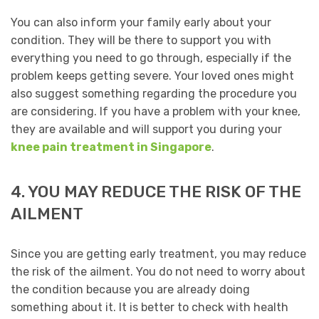
You can also inform your family early about your
condition. They will be there to support you with
everything you need to go through, especially if the
problem keeps getting severe. Your loved ones might
also suggest something regarding the procedure you
are considering. If you have a problem with your knee,
they are available and will support you during your
knee pain treatment in Singapore
.
4. YOU MAY REDUCE THE RISK OF THE
AILMENT
Since you are getting early treatment, you may reduce
the risk of the ailment. You do not need to worry about
the condition because you are already doing
something about it. It is better to check with health