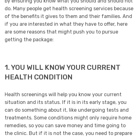
by ensuring you know what you should and should not
do. Many people get health screening services because
of the benefits it gives to them and their families. And
if you are interested in what they have to offer, here
are some reasons that might push you to pursue
getting the package:
1. YOU WILL KNOW YOUR CURRENT
HEALTH CONDITION
Health screenings will help you know your current
situation and its status. If it is in its early stage, you
can do something about it, like undergoing tests and
treatments. Some conditions might only require home
remedies, so you can save money and time going to
the clinic. But if it is not the case, you need to prepare