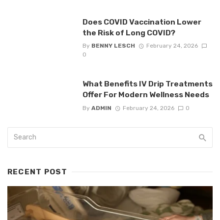
Does COVID Vaccination Lower
the Risk of Long COVID?
By
BENNY LESCH
February 24, 2026
0
What Benefits IV Drip Treatments
Offer For Modern Wellness Needs
By
ADMIN
February 24, 2026
0
RECENT POST