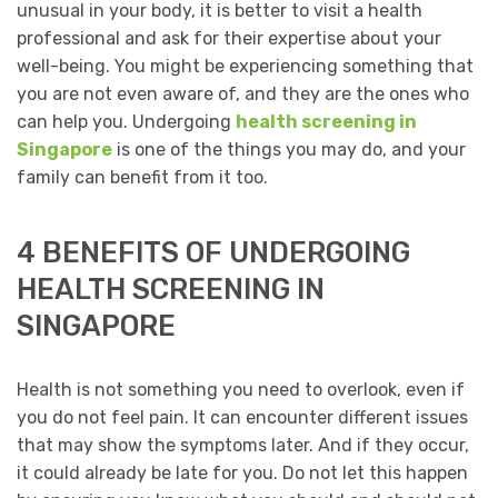
unusual in your body, it is better to visit a health
professional and ask for their expertise about your
well-being. You might be experiencing something that
you are not even aware of, and they are the ones who
can help you. Undergoing
health screening in
Singapore
is one of the things you may do, and your
family can benefit from it too.
4 BENEFITS OF UNDERGOING
HEALTH SCREENING IN
SINGAPORE
Health is not something you need to overlook, even if
you do not feel pain. It can encounter different issues
that may show the symptoms later. And if they occur,
it could already be late for you. Do not let this happen