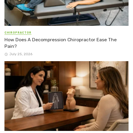
CHIROPRACTOR
How Does A Decompression Chiropractor Ease The
Pain?
July 25, 2026