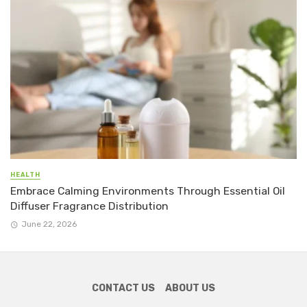
HEALTH
Embrace Calming Environments Through Essential Oil
Diffuser Fragrance Distribution
June 22, 2026
CONTACT US
ABOUT US