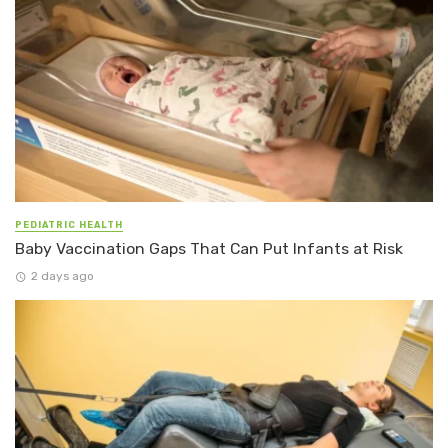
PEDIATRIC HEALTH
Baby Vaccination Gaps That Can Put Infants at Risk
2 days ago