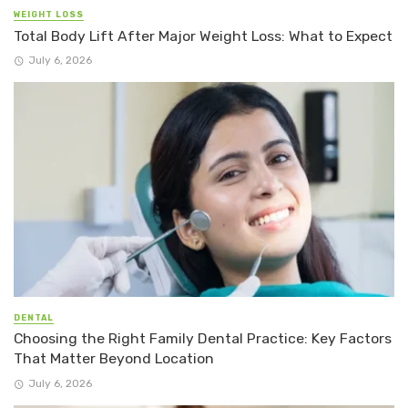
WEIGHT LOSS
Total Body Lift After Major Weight Loss: What to Expect
July 6, 2026
DENTAL
Choosing the Right Family Dental Practice: Key Factors
That Matter Beyond Location
July 6, 2026