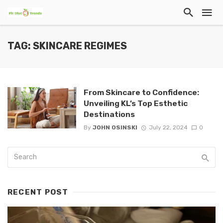
TAG: SKINCARE REGIMES
From Skincare to Confidence:
Unveiling KL’s Top Esthetic
Destinations
By
JOHN OSINSKI
July 22, 2024
0
RECENT POST