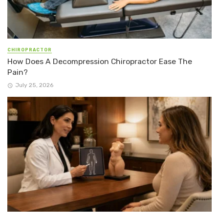
CHIROPRACTOR
How Does A Decompression Chiropractor Ease The
Pain?
July 25, 2026