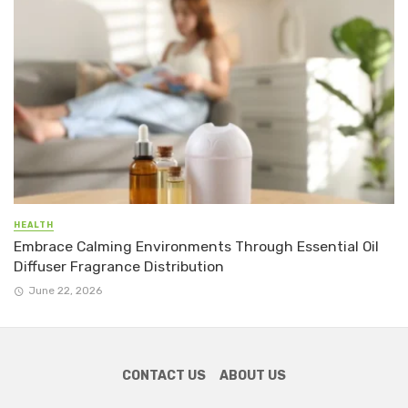
HEALTH
Embrace Calming Environments Through Essential Oil
Diffuser Fragrance Distribution
June 22, 2026
CONTACT US
ABOUT US