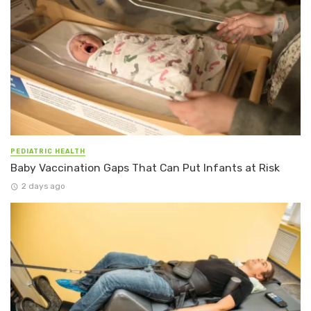
PEDIATRIC HEALTH
Baby Vaccination Gaps That Can Put Infants at Risk
2 days ago