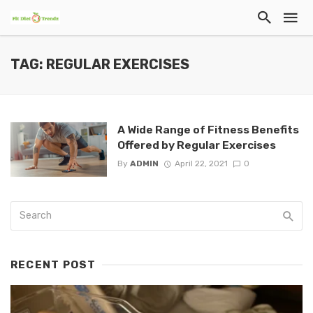
TAG: REGULAR EXERCISES
A Wide Range of Fitness Benefits
Offered by Regular Exercises
By
ADMIN
April 22, 2021
0
RECENT POST