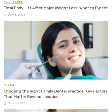
WEIGHT LOSS
Total Body Lift After Major Weight Loss: What to Expect
July 6, 2026
DENTAL
Choosing the Right Family Dental Practice: Key Factors
That Matter Beyond Location
July 6, 2026