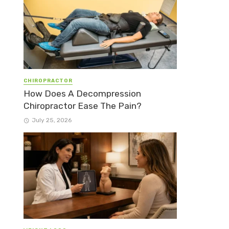
CHIROPRACTOR
How Does A Decompression
Chiropractor Ease The Pain?
July 25, 2026