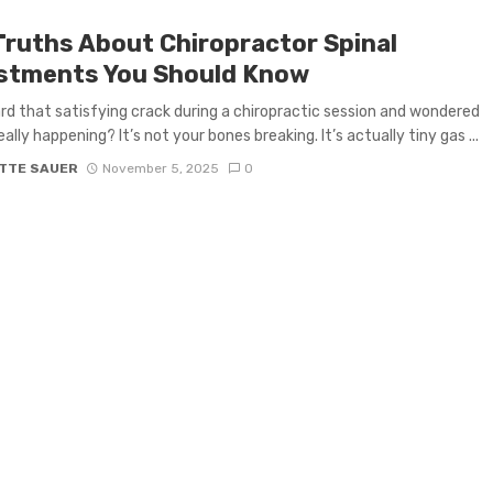
Truths About Chiropractor Spinal
stments You Should Know
rd that satisfying crack during a chiropractic session and wondered
ally happening? It’s not your bones breaking. It’s actually tiny gas ...
TTE SAUER
November 5, 2025
0