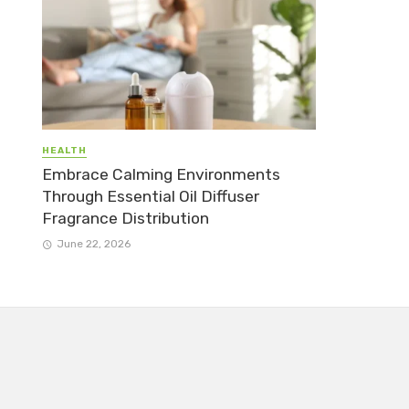
HEALTH
Embrace Calming Environments
Through Essential Oil Diffuser
Fragrance Distribution
June 22, 2026