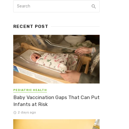
RECENT POST
PEDIATRIC HEALTH
Baby Vaccination Gaps That Can Put
Infants at Risk
2 days ago