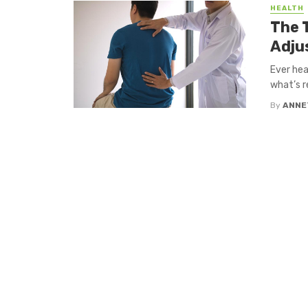
HEALTH
The 
Adju
Ever hea
what’s re
By
ANNE