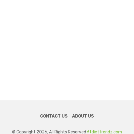
CONTACT US
ABOUT US
© Copyright 2026, All Rights Reserved
fitdiettrendz.com