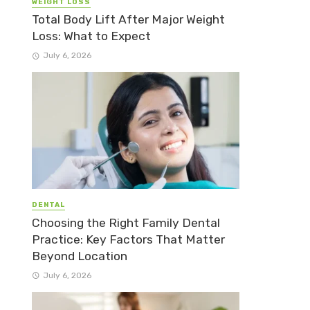
WEIGHT LOSS
Total Body Lift After Major Weight
Loss: What to Expect
July 6, 2026
DENTAL
Choosing the Right Family Dental
Practice: Key Factors That Matter
Beyond Location
July 6, 2026