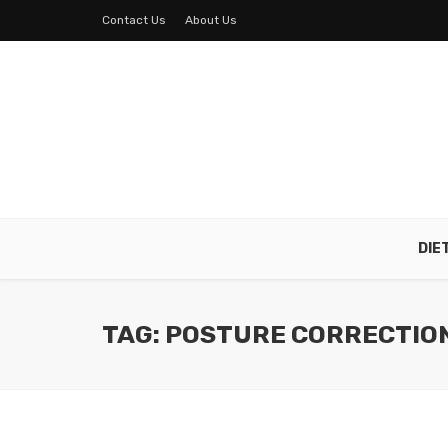
Contact Us
About Us
DIE
TAG: POSTURE CORRECTIO