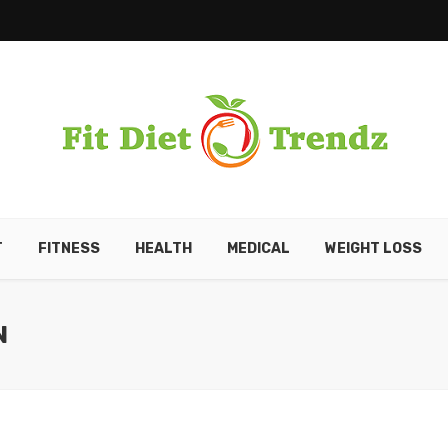
T
FITNESS
HEALTH
MEDICAL
WEIGHT LOSS
N