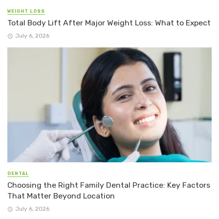
WEIGHT LOSS
Total Body Lift After Major Weight Loss: What to Expect
July 6, 2026
DENTAL
Choosing the Right Family Dental Practice: Key Factors
That Matter Beyond Location
July 6, 2026