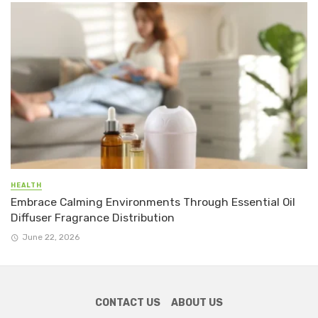
HEALTH
Embrace Calming Environments Through Essential Oil
Diffuser Fragrance Distribution
June 22, 2026
CONTACT US
ABOUT US