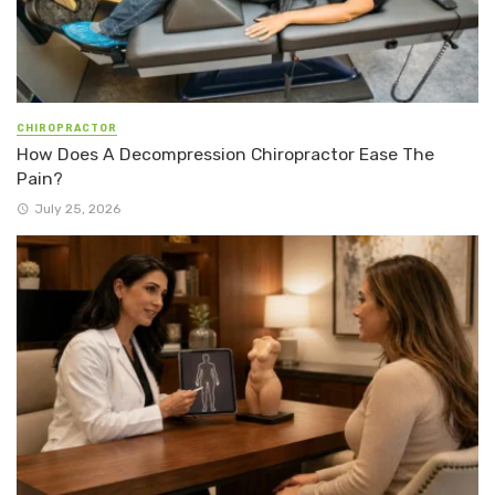
CHIROPRACTOR
How Does A Decompression Chiropractor Ease The
Pain?
July 25, 2026