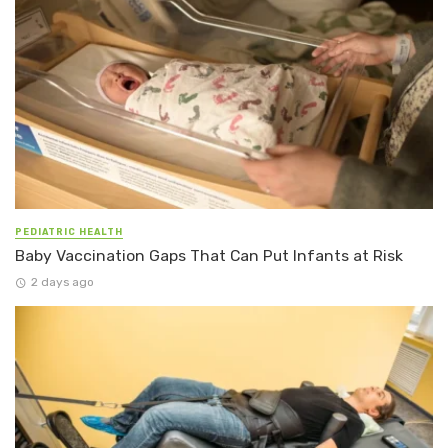
PEDIATRIC HEALTH
Baby Vaccination Gaps That Can Put Infants at Risk
2 days ago