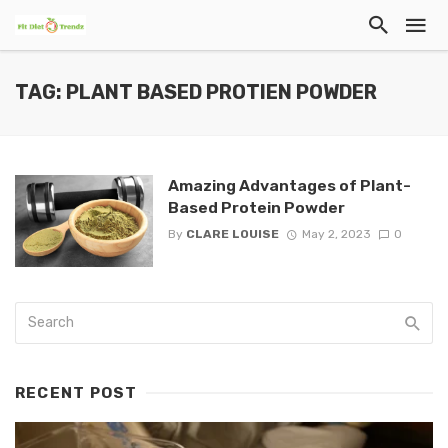
TAG: PLANT BASED PROTIEN POWDER
Amazing Advantages of Plant-
Based Protein Powder
By
CLARE LOUISE
May 2, 2023
0
RECENT POST