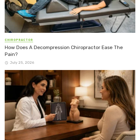
CHIROPRACTOR
How Does A Decompression Chiropractor Ease The
Pain?
July 25, 2026