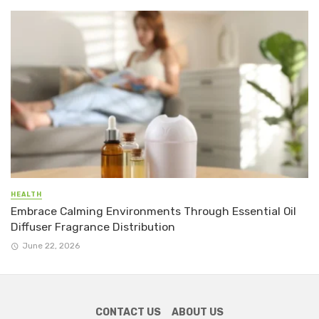
HEALTH
Embrace Calming Environments Through Essential Oil
Diffuser Fragrance Distribution
June 22, 2026
CONTACT US
ABOUT US