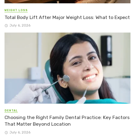
WEIGHT LOSS
Total Body Lift After Major Weight Loss: What to Expect
July 6, 2026
DENTAL
Choosing the Right Family Dental Practice: Key Factors
That Matter Beyond Location
July 6, 2026