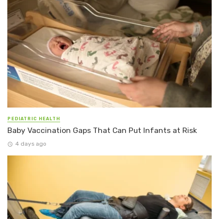
PEDIATRIC HEALTH
Baby Vaccination Gaps That Can Put Infants at Risk
4 days ago