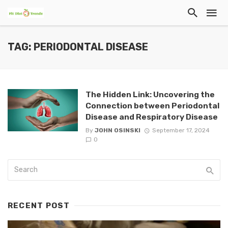
TAG: PERIODONTAL DISEASE
The Hidden Link: Uncovering the
Connection between Periodontal
Disease and Respiratory Disease
By
JOHN OSINSKI
September 17, 2024
0
RECENT POST