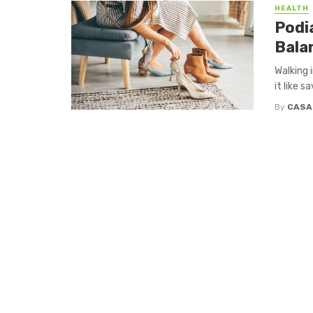
HEALTH
Podi
Bala
Walking 
it like s
By
CASA