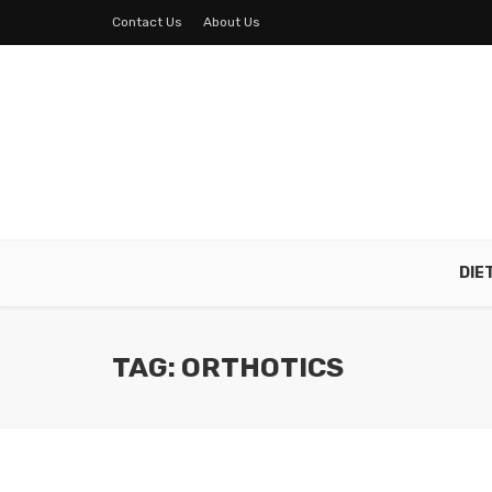
Contact Us
About Us
DIE
TAG: ORTHOTICS