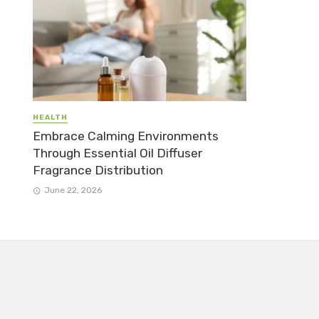
HEALTH
Embrace Calming Environments
Through Essential Oil Diffuser
Fragrance Distribution
June 22, 2026