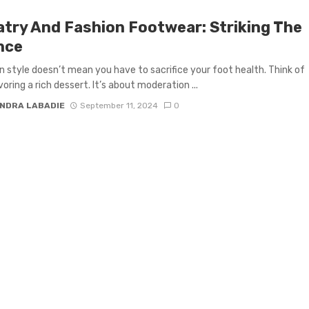
atry And Fashion Footwear: Striking The
nce
in style doesn’t mean you have to sacrifice your foot health. Think of
avoring a rich dessert. It’s about moderation ...
NDRA LABADIE
September 11, 2024
0