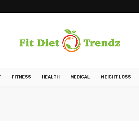
T
FITNESS
HEALTH
MEDICAL
WEIGHT LOSS