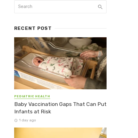
RECENT POST
PEDIATRIC HEALTH
Baby Vaccination Gaps That Can Put
Infants at Risk
1 day ago