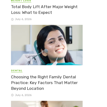
WEIGHT LOSS
Total Body Lift After Major Weight
Loss: What to Expect
July 6, 2026
DENTAL
Choosing the Right Family Dental
Practice: Key Factors That Matter
Beyond Location
July 6, 2026