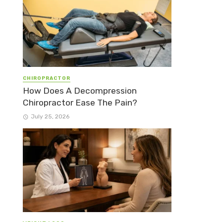
CHIROPRACTOR
How Does A Decompression
Chiropractor Ease The Pain?
July 25, 2026