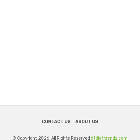
CONTACT US
ABOUT US
© Copyright 2026, All Rights Reserved
fitdiettrendz.com