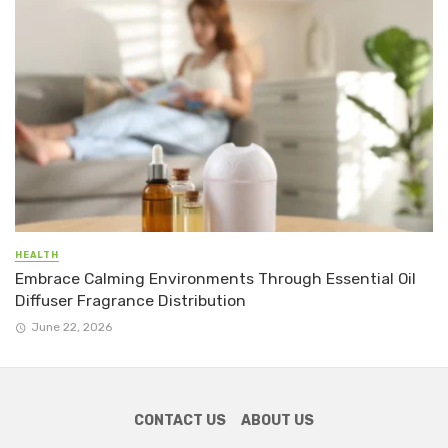
HEALTH
Embrace Calming Environments Through Essential Oil
Diffuser Fragrance Distribution
June 22, 2026
CONTACT US
ABOUT US