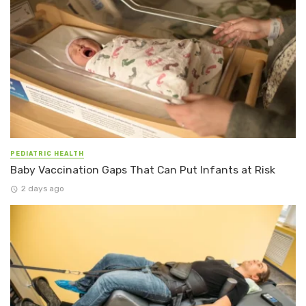
PEDIATRIC HEALTH
Baby Vaccination Gaps That Can Put Infants at Risk
2 days ago