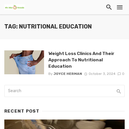
TAG: NUTRITIONAL EDUCATION
Weight Loss Clinics And Their
Approach To Nutritional
Education
By
JOYCE HERMAN
October 3, 2024
0
RECENT POST