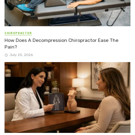
CHIROPRACTOR
How Does A Decompression Chiropractor Ease The
Pain?
July 25, 2026