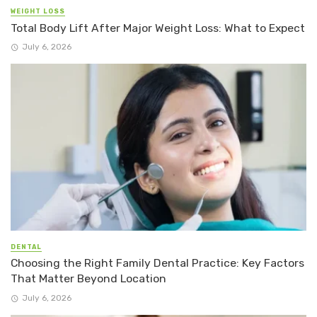
WEIGHT LOSS
Total Body Lift After Major Weight Loss: What to Expect
July 6, 2026
DENTAL
Choosing the Right Family Dental Practice: Key Factors
That Matter Beyond Location
July 6, 2026