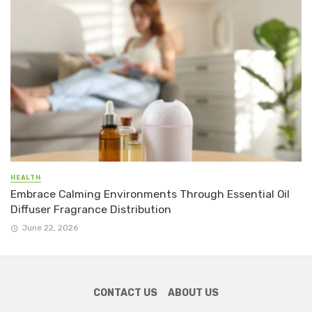
HEALTH
Embrace Calming Environments Through Essential Oil
Diffuser Fragrance Distribution
June 22, 2026
CONTACT US
ABOUT US