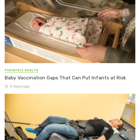
PEDIATRIC HEALTH
Baby Vaccination Gaps That Can Put Infants at Risk
3 days ago