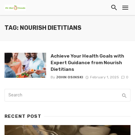
TAG: NOURISH DIETITIANS
Achieve Your Health Goals with
Expert Guidance from Nourish
Dietitians
By
JOHN OSINSKI
February 1, 2025
0
RECENT POST