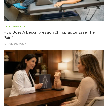
CHIROPRACTOR
How Does A Decompression Chiropractor Ease The
Pain?
July 25, 2026