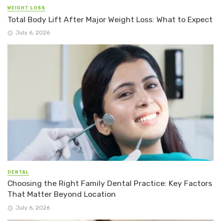
WEIGHT LOSS
Total Body Lift After Major Weight Loss: What to Expect
July 6, 2026
DENTAL
Choosing the Right Family Dental Practice: Key Factors
That Matter Beyond Location
July 6, 2026