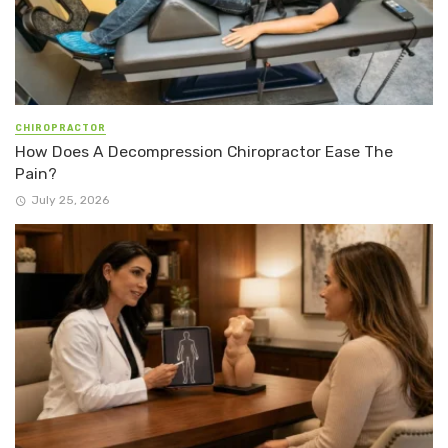
CHIROPRACTOR
How Does A Decompression Chiropractor Ease The
Pain?
July 25, 2026