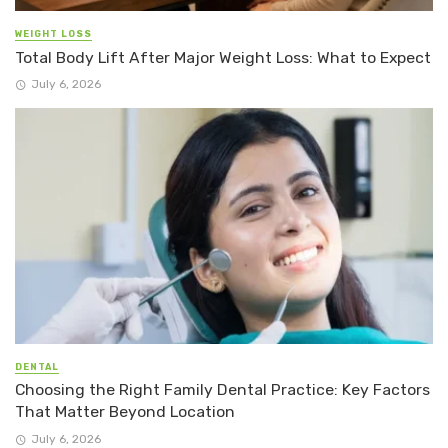
WEIGHT LOSS
Total Body Lift After Major Weight Loss: What to Expect
July 6, 2026
DENTAL
Choosing the Right Family Dental Practice: Key Factors
That Matter Beyond Location
July 6, 2026