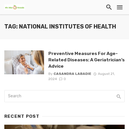
TAG: NATIONAL INSTITUTES OF HEALTH
Preventive Measures For Age-
Related Diseases: A Geriatrician’s
Advice
By
CASANDRA LABADIE
August 21,
2024
0
RECENT POST