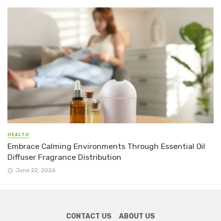
HEALTH
Embrace Calming Environments Through Essential Oil
Diffuser Fragrance Distribution
June 22, 2026
CONTACT US
ABOUT US