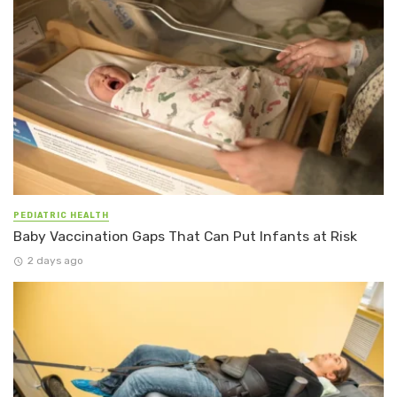
PEDIATRIC HEALTH
Baby Vaccination Gaps That Can Put Infants at Risk
2 days ago